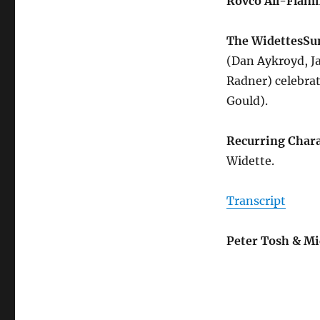
Rovco All-Flam
The Widettes
Su
(Dan Aykroyd, Ja
Radner) celebrat
Gould).
Recurring Chara
Widette.
Transcript
Peter Tosh & Mi