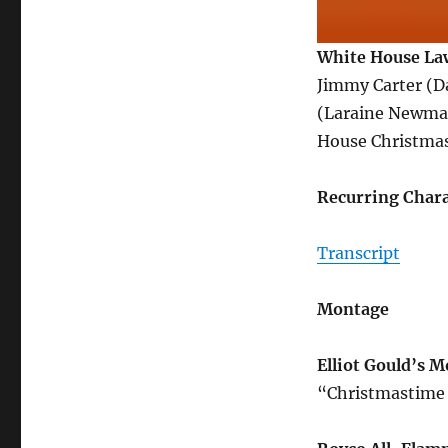
White House Law
Jimmy Carter (D
(Laraine Newman
House Christmas 
Recurring Chara
Transcript
Montage
Elliot Gould’s 
“Christmastime 