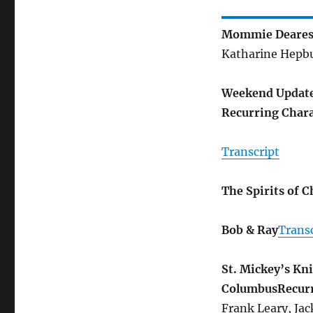
Mommie Deares
Katharine Hepbur
Weekend Update 
Recurring Chara
Transcript
The Spirits of 
Bob & Ray
Transc
St. Mickey’s Kni
Columbus
Recur
Frank Leary, Ja