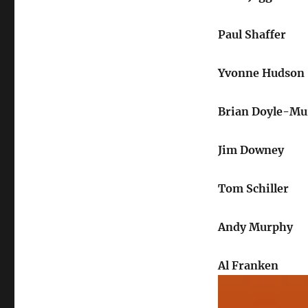
Paul Shaffer
Yvonne Hudson
Brian Doyle-Mu
Jim Downey
Tom Schiller
Andy Murphy
Al Franken