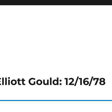
lliott Gould: 12/16/78