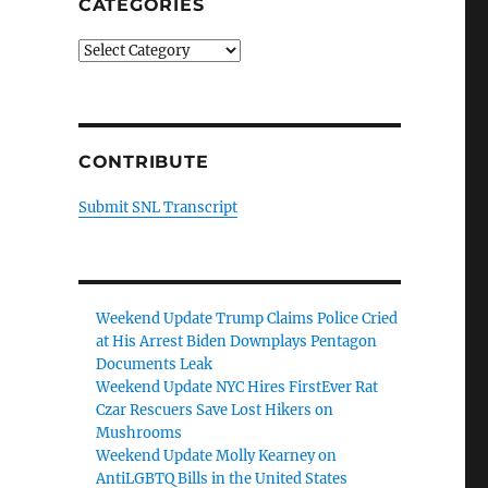
CATEGORIES
Categories
CONTRIBUTE
Submit SNL Transcript
Weekend Update Trump Claims Police Cried
at His Arrest Biden Downplays Pentagon
Documents Leak
Weekend Update NYC Hires FirstEver Rat
Czar Rescuers Save Lost Hikers on
Mushrooms
Weekend Update Molly Kearney on
AntiLGBTQ Bills in the United States