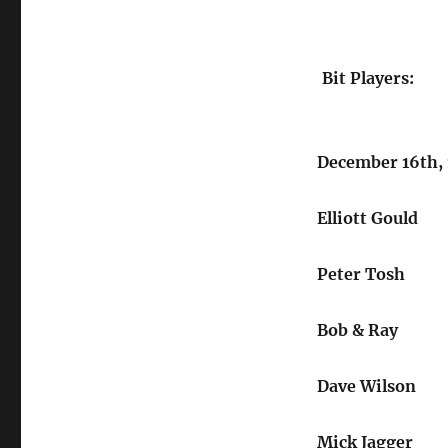
Bit Players:
December 16th,
Elliott Gould
Peter Tosh
Bob & Ray
Dave Wilson
Mick Jagger