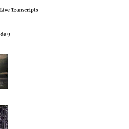
Live Transcripts
ode 9