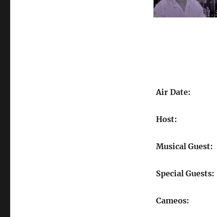
Air Date:
Host:
Musical Guest:
Special Guests:
Cameos: