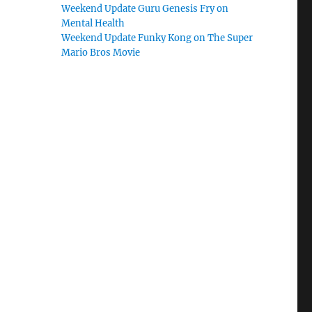
Weekend Update Guru Genesis Fry on
Mental Health
Weekend Update Funky Kong on The Super
Mario Bros Movie