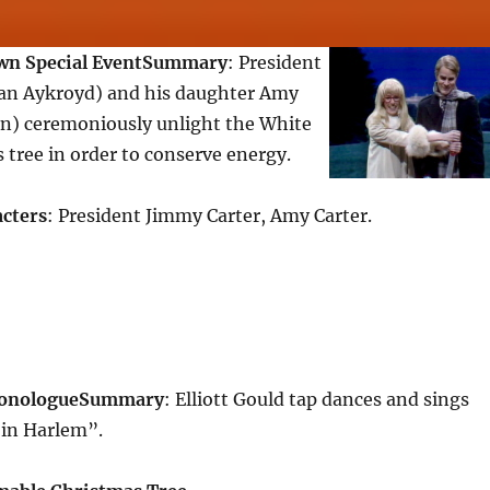
n Special Event
Summary
: President
an Aykroyd) and his daughter Amy
) ceremoniously unlight the White
tree in order to conserve energy.
cters
: President Jimmy Carter, Amy Carter.
Monologue
Summary
: Elliott Gould tap dances and sings
in Harlem”.