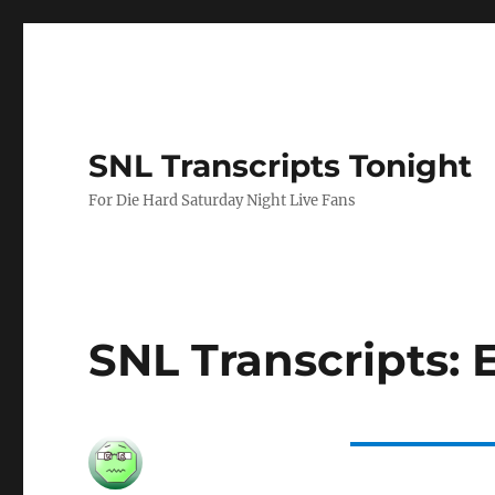
SNL Transcripts Tonight
For Die Hard Saturday Night Live Fans
SNL Transcripts: E