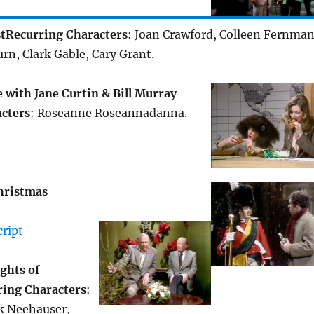
t
Recurring Characters
: Joan Crawford, Colleen Fernman
n, Clark Gable, Cary Grant.
with Jane Curtin & Bill Murray
cters
: Roseanne Roseannadanna.
Christmas
ript
ghts of
ring Characters
:
ck Neehauser,