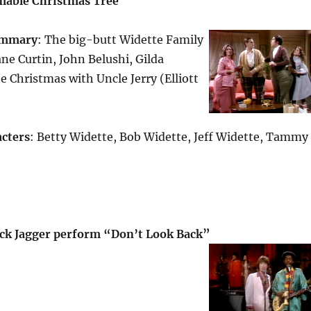
mable Christmas Tree
mmary
: The big-butt Widette Family
ne Curtin, John Belushi, Gilda
e Christmas with Uncle Jerry (Elliott
cters
: Betty Widette, Bob Widette, Jeff Widette, Tammy
ck Jagger perform “Don’t Look Back”