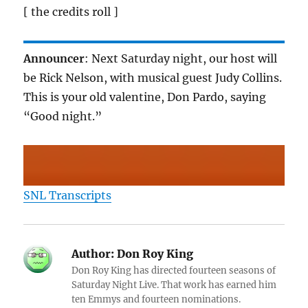
[ the credits roll ]
Announcer
: Next Saturday night, our host will
be Rick Nelson, with musical guest Judy Collins.
This is your old valentine, Don Pardo, saying
“Good night.”
SNL Transcripts
Author:
Don Roy King
Don Roy King has directed fourteen seasons of
Saturday Night Live. That work has earned him
ten Emmys and fourteen nominations.