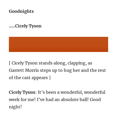
Goodnights
…..Cicely Tyson
[ Cicely Tyson stands along, clapping, as
Garrett Morris steps up to hug her and the rest
of the cast appears ]
Cicely Tyson
: It’s been a wonderful, wonderful
week for me! I’ve had an absolute ball! Good
night!