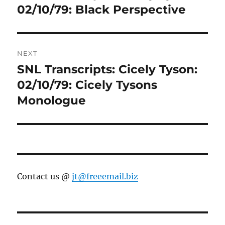
post:
02/10/79: Black Perspective
NEXT
SNL Transcripts: Cicely Tyson:
Next
post:
02/10/79: Cicely Tysons
Monologue
Contact us @
jt@freeemail.biz