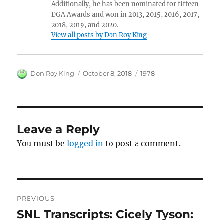
Additionally, he has been nominated for fifteen
DGA Awards and won in 2013, 2015, 2016, 2017,
2018, 2019, and 2020.
View all posts by Don Roy King
Author
Posted
Categories
Don Roy King
October 8, 2018
1978
on
Leave a Reply
You must be
logged in
to post a comment.
Post
PREVIOUS
navigation
SNL Transcripts: Cicely Tyson:
Previous