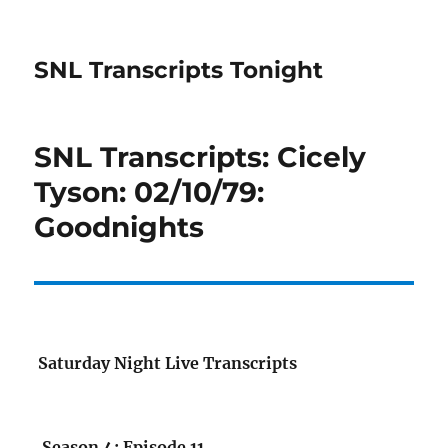
SNL Transcripts Tonight
SNL Transcripts: Cicely
Tyson: 02/10/79:
Goodnights
Saturday Night Live Transcripts
Season 4: Episode 11