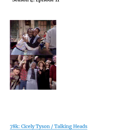
78k: Cicely Tyson / Talking Heads