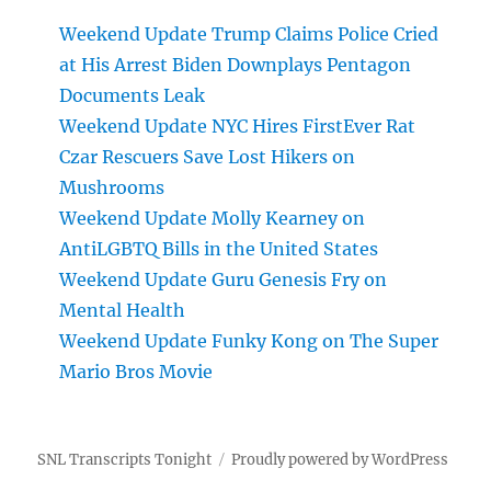
Weekend Update Trump Claims Police Cried
at His Arrest Biden Downplays Pentagon
Documents Leak
Weekend Update NYC Hires FirstEver Rat
Czar Rescuers Save Lost Hikers on
Mushrooms
Weekend Update Molly Kearney on
AntiLGBTQ Bills in the United States
Weekend Update Guru Genesis Fry on
Mental Health
Weekend Update Funky Kong on The Super
Mario Bros Movie
SNL Transcripts Tonight
Proudly powered by WordPress