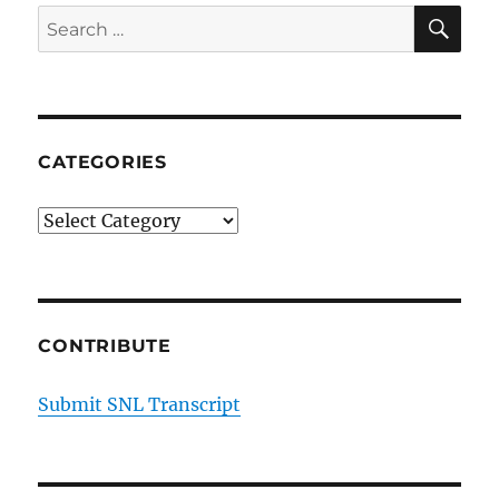
SE
Search
for:
CATEGORIES
Categories
CONTRIBUTE
Submit SNL Transcript