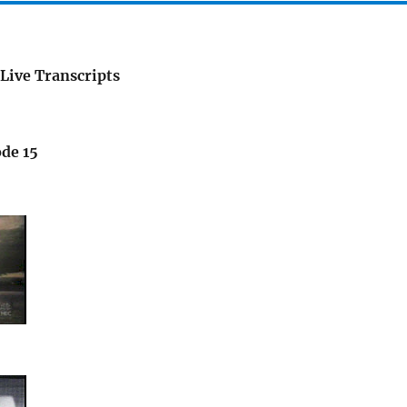
Live Transcripts
ode 15