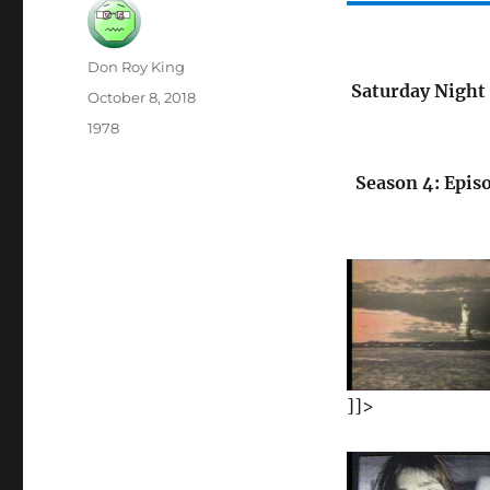
Author
Don Roy King
Saturday Night 
Posted
October 8, 2018
on
Categories
1978
Season 4: Epis
]]>