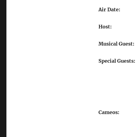
Air Date:
Host:
Musical Guest:
Special Guests:
Cameos: