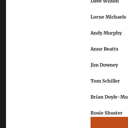
Dave Wilson
Lorne Michaels
Andy Murphy
Anne Beatts
Jim Downey
Tom Schiller
Brian Doyle-Mu
Rosie Shuster