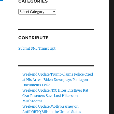
CATEGORIES
Categories
CONTRIBUTE
Submit SNL Transcript
Weekend Update Trump Claims Police Cried
at His Arrest Biden Downplays Pentagon
Documents Leak
Weekend Update NYC Hires FirstEver Rat
Czar Rescuers Save Lost Hikers on
Mushrooms
Weekend Update Molly Kearney on
AntiLGBTQ Bills in the United States