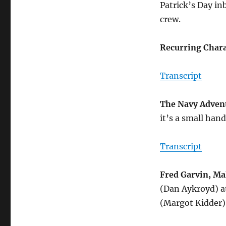
Patrick’s Day i
crew.
Recurring Chara
Transcript
The Navy Adven
it’s a small han
Transcript
Fred Garvin, Ma
(Dan Aykroyd) a
(Margot Kidder)