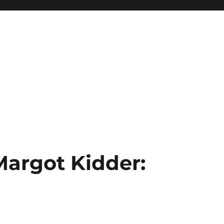
Margot Kidder: