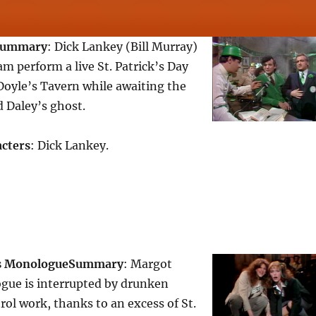
Summary
: Dick Lankey (Bill Murray)
 perform a live St. Patrick’s Day
Doyle’s Tavern while awaiting the
d Daley’s ghost.
cters
: Dick Lankey.
s Monologue
Summary
: Margot
gue is interrupted by drunken
ol work, thanks to an excess of St.