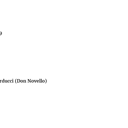
9
rducci (Don Novello)