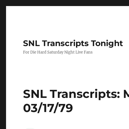
SNL Transcripts Tonight
For Die Hard Saturday Night Live Fans
SNL Transcripts: 
03/17/79