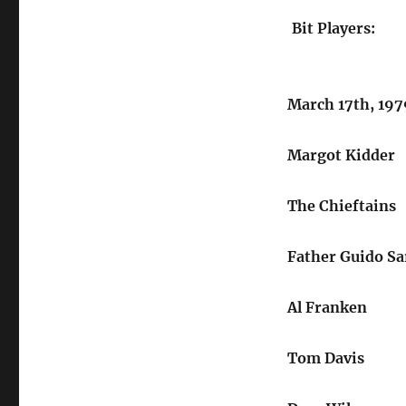
Bit Players:
March 17th, 197
Margot Kidder
The Chieftains
Father Guido Sa
Al Franken
Tom Davis