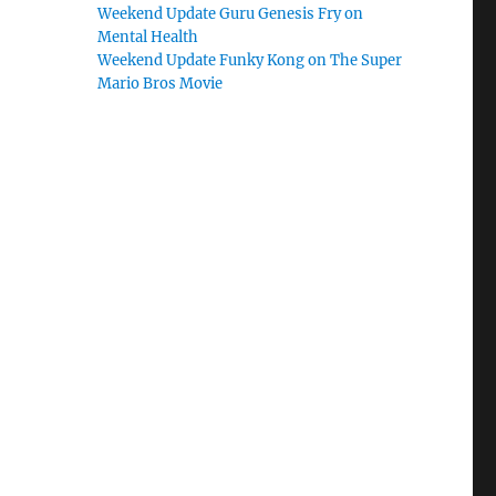
Weekend Update Guru Genesis Fry on
Mental Health
Weekend Update Funky Kong on The Super
Mario Bros Movie