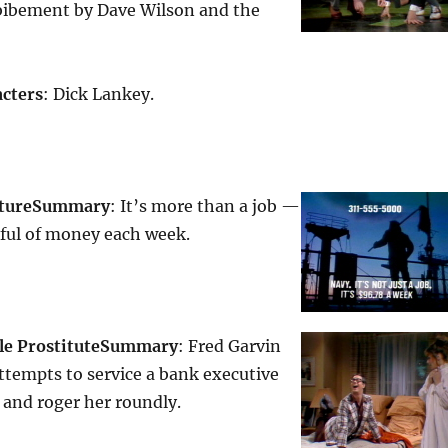
nbibement by Dave Wilson and the
cters
: Dick Lankey.
ture
Summary
: It’s more than a job —
dful of money each week.
le Prostitute
Summary
: Fred Garvin
ttempts to service a bank executive
 and roger her roundly.