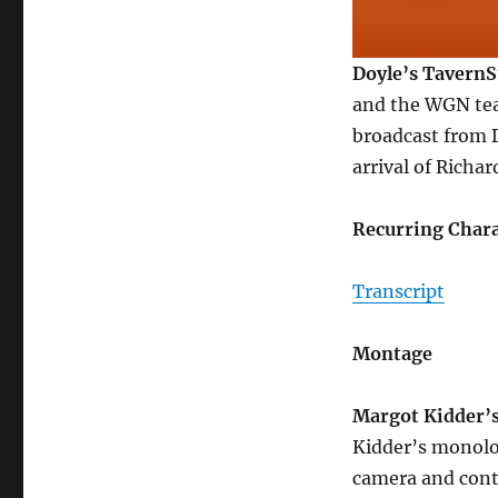
Doyle’s Tavern
and the WGN team
broadcast from 
arrival of Richar
Recurring Chara
Transcript
Montage
Margot Kidder’
Kidder’s monolo
camera and contr