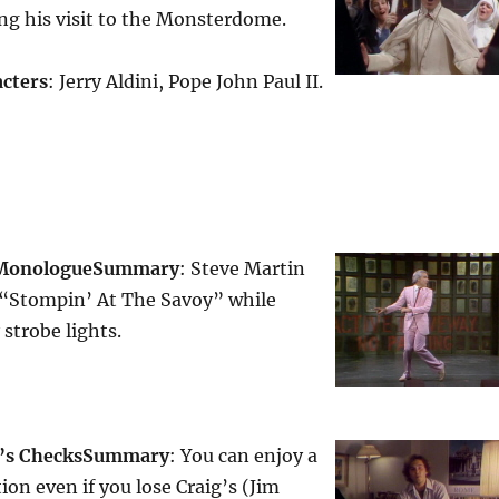
ng his visit to the Monsterdome.
cters
: Jerry Aldini, Pope John Paul II.
 Monologue
Summary
: Steve Martin
 “Stompin’ At The Savoy” while
strobe lights.
r’s Checks
Summary
: You can enjoy a
ion even if you lose Craig’s (Jim