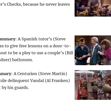
r’s Checks, because he never leaves
ummary
: A Spanish tutor’s (Steve
s to give free lessons on a door-to-
out to be a ploy to use a couple’s (Bill
adner) bathroom.
mmary
: A Centurion (Steve Martin)
nile delinquent Vandal (Al Franken)
t by his guards.