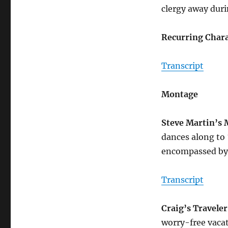
clergy away duri
Recurring Chara
Transcript
Montage
Steve Martin’s
dances along to
encompassed by 
Transcript
Craig’s Travele
worry-free vacat