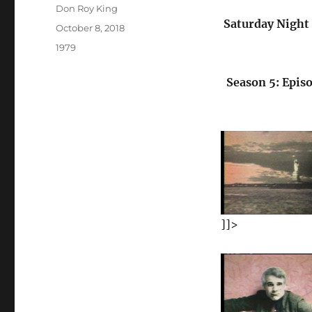
Author
Don Roy King
Saturday Night 
Posted
October 8, 2018
on
Categories
1979
Season 5: Episo
]]>