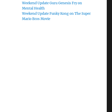
Weekend Update Guru Genesis Fry on
Mental Health
Weekend Update Funky Kong on The Super
Mario Bros Movie