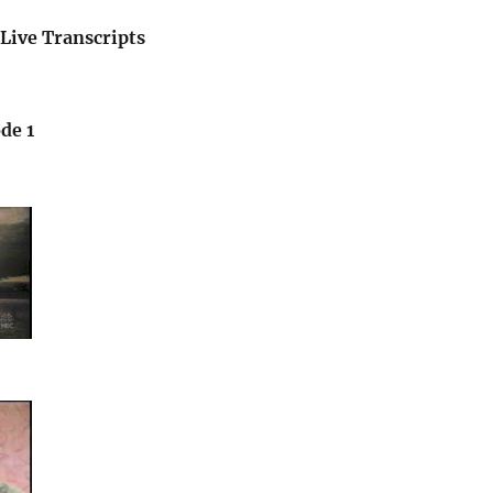
Live Transcripts
de 1