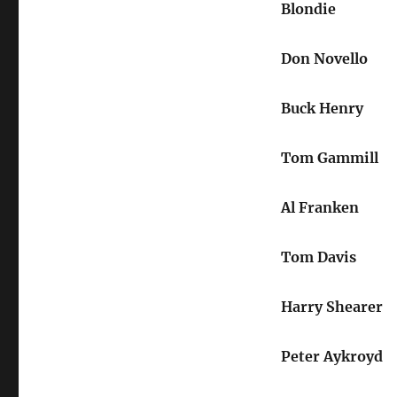
Blondie
Don Novello
Buck Henry
Tom Gammill
Al Franken
Tom Davis
Harry Shearer
Peter Aykroyd