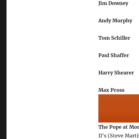
Jim Downey
Andy Murphy
Tom Schiller
Paul Shaffer
Harry Shearer
Max Pross
The Pope at Mo
II’s (Steve Mart