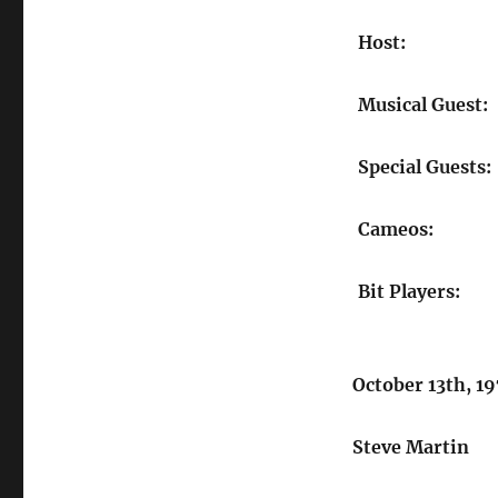
Host:
Musical Guest:
Special Guests:
Cameos:
Bit Players:
October 13th, 1
Steve Martin