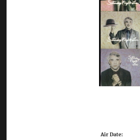
Air Date: