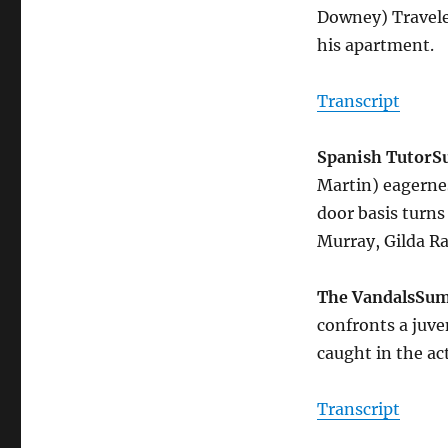
Downey) Travele
his apartment.
Transcript
Spanish Tutor
S
Martin) eagernes
door basis turns 
Murray, Gilda R
The Vandals
Su
confronts a juve
caught in the ac
Transcript