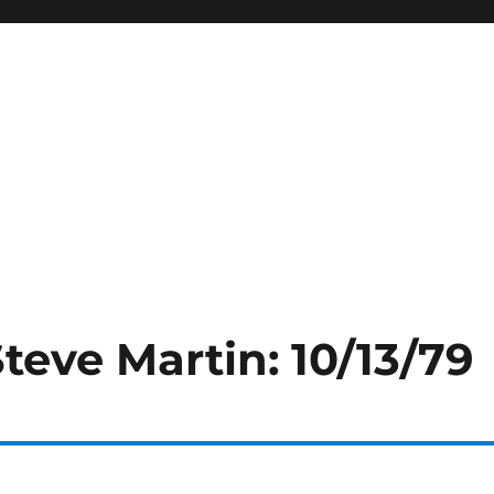
Steve Martin: 10/13/79