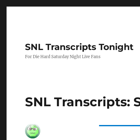
SNL Transcripts Tonight
For Die Hard Saturday Night Live Fans
SNL Transcripts: 