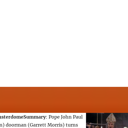
nsterdome
Summary
: Pope John Paul
in) doorman (Garrett Morris) turns