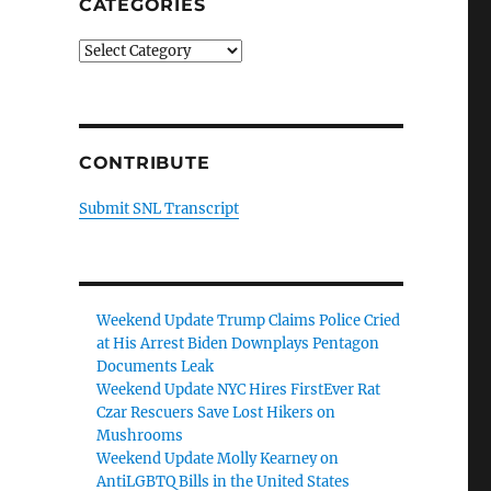
CATEGORIES
Categories
CONTRIBUTE
Submit SNL Transcript
Weekend Update Trump Claims Police Cried
at His Arrest Biden Downplays Pentagon
Documents Leak
Weekend Update NYC Hires FirstEver Rat
Czar Rescuers Save Lost Hikers on
Mushrooms
Weekend Update Molly Kearney on
AntiLGBTQ Bills in the United States