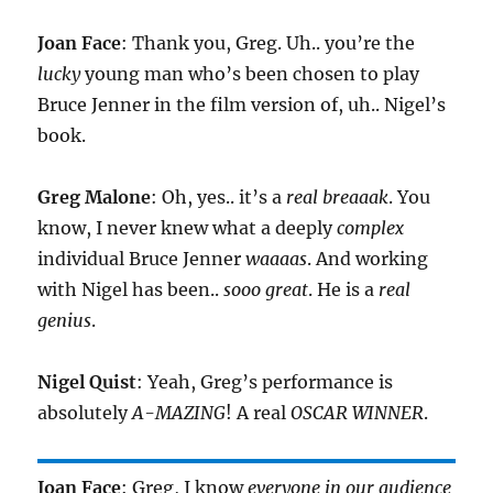
Joan Face
: Thank you, Greg. Uh.. you’re the
lucky
young man who’s been chosen to play
Bruce Jenner in the film version of, uh.. Nigel’s
book.
Greg Malone
: Oh, yes.. it’s a
real breaaak
. You
know, I never knew what a deeply
complex
individual Bruce Jenner
waaaas
. And working
with Nigel has been..
sooo great
. He is a
real
genius
.
Nigel Quist
: Yeah, Greg’s performance is
absolutely
A-MAZING
! A real
OSCAR WINNER
.
Joan Face
: Greg, I know
everyone in our audience