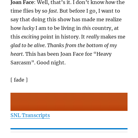
Joan Face
: Well, that’s it. I don’t know
how
the
time flies by so
fast
. But before I go, I want to
say that doing this show has made me realize
how
lucky
I am to be living in
this
country, at
this
exciting
point in history. It
really
makes me
glad to be alive
.
Thanks from the bottom of my
heart
. This has been Joan Face for “Heavy
Sarcasm”. Good night.
[ fade ]
SNL Transcripts