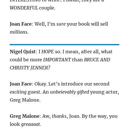
WONDERFUL
couple.
Joan Face
: Well, I’m
sure
your book will sell
millions
.
Nigel Quist
: I
HOPE
so. I mean, after all, what
could be more
IMPORTANT
than
BRUCE AND
CHRISTY JENNER
?
Joan Face
: Okay. Let’s introduce our second
exciting
guest. An
unbeievably gifted
young actor,
Greg Malone.
Greg Malone
: Aw,
thanks
, Joan. By the way, you
look
greaaaat
.