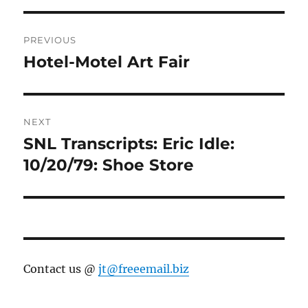
Post
PREVIOUS
navigation
Hotel-Motel Art Fair
Previous
post:
NEXT
SNL Transcripts: Eric Idle:
Next
post:
10/20/79: Shoe Store
Contact us @
jt@freeemail.biz