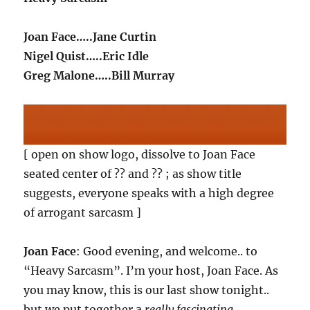
Joan Face…..Jane Curtin
Nigel Quist…..Eric Idle
Greg Malone…..Bill Murray
[ open on show logo, dissolve to Joan Face
seated center of ?? and ?? ; as show title
suggests, everyone speaks with a high degree
of arrogant sarcasm ]
Joan Face
: Good evening, and welcome.. to
“Heavy Sarcasm”. I’m your host, Joan Face. As
you may know, this is our last show tonight..
but we put together a
really fascinating