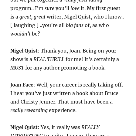
program.. I’m
sure
you’ll
love
it. My first guest
is a
great, great
writer, Nigel Quist, who I know..
[ laughing ] ..you’re all
big fans
of, as who
wouldn’t
be?
Nigel Quist
: Thank you, Joan. Being on your
show is a
REAL THRILL
for me! It’s certainly a
MUST
for any author promoting a book.
Joan Face
: Well, your career is really taking off.
I hear you’ve just written a book about Bruce
and Christy Jenner. That must have been a
really rewarding
experience.
Nigel Quist
: Yes, it really was
REALLY
INTERESTING
to write.. I mean, they are a