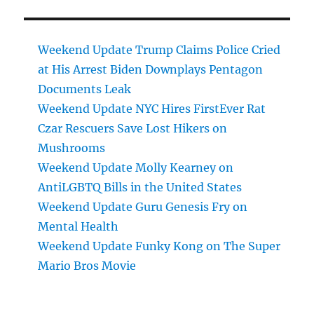
Weekend Update Trump Claims Police Cried
at His Arrest Biden Downplays Pentagon
Documents Leak
Weekend Update NYC Hires FirstEver Rat
Czar Rescuers Save Lost Hikers on
Mushrooms
Weekend Update Molly Kearney on
AntiLGBTQ Bills in the United States
Weekend Update Guru Genesis Fry on
Mental Health
Weekend Update Funky Kong on The Super
Mario Bros Movie