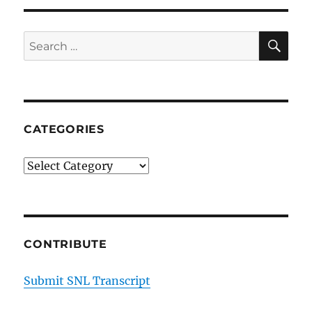
SE
Search
for:
CATEGORIES
Categories
CONTRIBUTE
Submit SNL Transcript