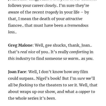
follows your career
closely
.. I’m sure they’re
aware of the recent
tragedy
in your life – by
that, I mean the death of your
attractive
fiancee.. that must have been a
tremendous
loss
..
Greg Malone
: Well, gee shucks, thank, Joan..
that’s
real nice
of you.. It’s really
comforting
in
this industry
to find someone
so warm
.. as
you
.
Joan Face
: Well, I don’t know how
any
film
could surpass.. Nigel’s book! But I’m
sure
we’ll
all be
flocking
to the theaters to
see
it. Well, that
about wraps up our show, and what a
capper
to
the whole series it’s
been
.