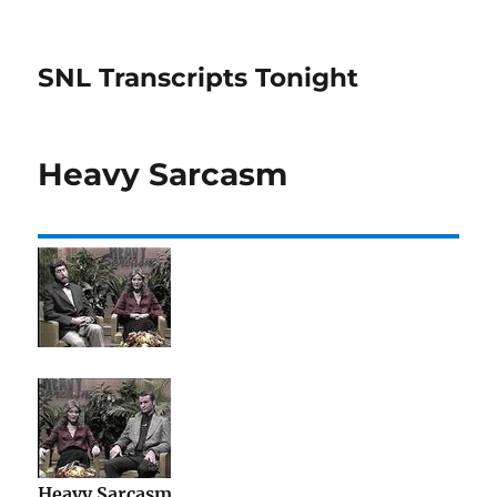
SNL Transcripts Tonight
Heavy Sarcasm
Heavy Sarcasm