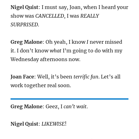
Nigel Quist
: I must say, Joan, when I heard your
show was
CANCELLED
, I was
REALLY
SURPRISED
.
Greg Malone
: Oh yeah, I know
I
never missed
it. I don’t know
what
I’m going to do with my
Wednesday afternoons now.
Joan Face
: Well, it’s been
terrific fun
. Let’s all
work together real soon.
Greg Malone
: Geez, I
can’t wait
.
Nigel Quist
:
LIKEWISE
!