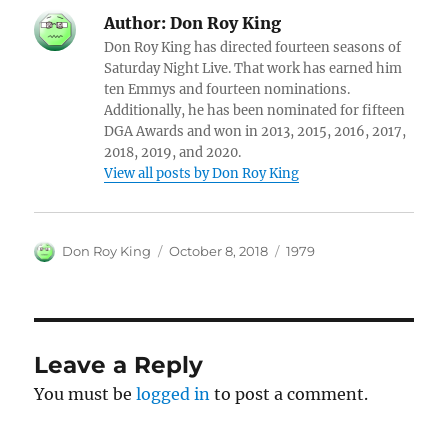
Author:
Don Roy King
Don Roy King has directed fourteen seasons of
Saturday Night Live. That work has earned him
ten Emmys and fourteen nominations.
Additionally, he has been nominated for fifteen
DGA Awards and won in 2013, 2015, 2016, 2017,
2018, 2019, and 2020.
View all posts by Don Roy King
Author
Posted
Categories
Don Roy King
October 8, 2018
1979
on
Leave a Reply
You must be
logged in
to post a comment.