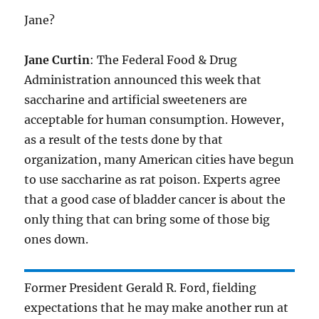
Jane?
Jane Curtin
: The Federal Food & Drug
Administration announced this week that
saccharine and artificial sweeteners are
acceptable for human consumption. However,
as a result of the tests done by that
organization, many American cities have begun
to use saccharine as rat poison. Experts agree
that a good case of bladder cancer is about the
only thing that can bring some of those big
ones down.
Former President Gerald R. Ford, fielding
expectations that he may make another run at