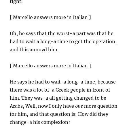
tight.
[ Marcello answers more in Italian ]
Uh, he says that the worst-a part was that he
had to wait a long-a time to get the operation,
and this annoyd him.
[ Marcello answers more in Italian ]
He says he had to wait-a long-a time, because
there was a lot of-a Greek people in front of
him. They was-a all getting changed to be
Arabs, Well, now I only have
one
more question
for him, and that question is: How did they
change-a his complexion?