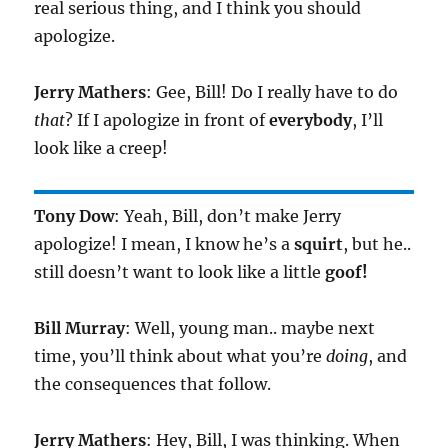
real serious thing, and I think you should
apologize.
Jerry Mathers
: Gee, Bill! Do I really have to do
that
? If I apologize in front of
everybody
, I’ll
look like a creep!
Tony Dow
: Yeah, Bill, don’t make Jerry
apologize! I mean, I know he’s a
squirt
, but he..
still doesn’t want to look like a little
goof!
Bill Murray
: Well, young man.. maybe next
time, you’ll think about what you’re
doing
, and
the consequences that follow.
Jerry Mathers
: Hey, Bill, I was thinking. When