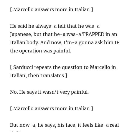
[ Marcello answers more in Italian ]
He said he always-a felt that he was-a
Japanese, but that he-a was-a TRAPPED in an
Italian body. And now, I’m-a gonna ask him IF
the operation was painful.
[ Sarducci repeats the question to Marcello in
Italian, then translates ]
No. He says it wasn’t very painful.
[ Marcello answers more in Italian ]
But now-a, he says, his face, it feels like-a real