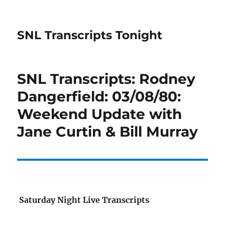
SNL Transcripts Tonight
SNL Transcripts: Rodney
Dangerfield: 03/08/80:
Weekend Update with
Jane Curtin & Bill Murray
Saturday Night Live Transcripts