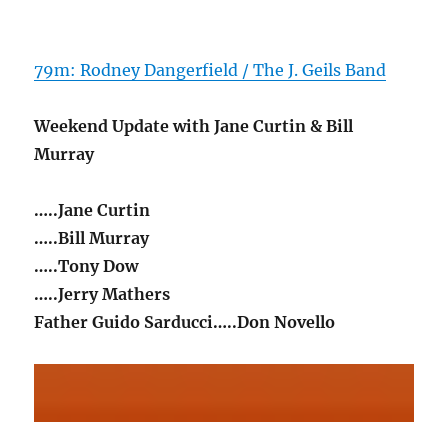
79m: Rodney Dangerfield / The J. Geils Band
Weekend Update with Jane Curtin & Bill
Murray
…..Jane Curtin
…..Bill Murray
…..Tony Dow
…..Jerry Mathers
Father Guido Sarducci…..Don Novello