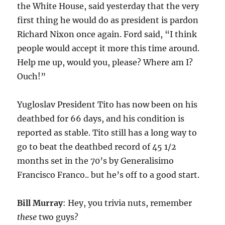
the White House, said yesterday that the very
first thing he would do as president is pardon
Richard Nixon once again. Ford said, “I think
people would accept it more this time around.
Help me up, would you, please? Where am I?
Ouch!”
Yugloslav President Tito has now been on his
deathbed for 66 days, and his condition is
reported as stable. Tito still has a long way to
go to beat the deathbed record of 45 1/2
months set in the 70’s by Generalisimo
Francisco Franco.. but he’s off to a good start.
Bill Murray
: Hey, you trivia nuts, remember
these
two guys?