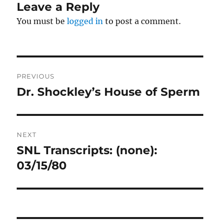
Leave a Reply
You must be
logged in
to post a comment.
Post
PREVIOUS
navigation
Dr. Shockley’s House of Sperm
Previous
post:
NEXT
SNL Transcripts: (none):
Next
post:
03/15/80