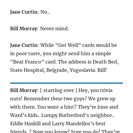
Jane Curtin
: No..
Bill Murray
: Never mind.
Jane Curtin
: While “Get Well” cards would be
in poor taste, you might send him a simple
“Beat Franco” card. The address is Death Bed,
State Hospital, Belgrade, Yugoslavia. Bill!
Bill Murray
: [ starting over ] Hey, you trivia
nuts! Remember
these
two guys? We grew up
with them. You want a hint? They’re June and
Ward’s kids.. Lumpy Rutherford’s neighbor..
Eddie Haskill and Larry Mandellos’s best
friends..? Now you know? Sure you do! They’re