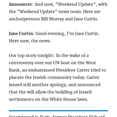
Announcer
: And now, “Weekend Update”, with
the “Weekend Update” news team. Here are
anchorpersons Bill Murray and Jane Curtin.
Jane Curtin
: Good evening, I’m Jane Curtin.
Here now, the news.
Our top story tonight: In the wake of a
controversy over our UN boat on the West
Bank, an embarrassed President Carter tried to
placate the Jewish community today. Carter
issued still another apology, and announced
that the will allow the building of Israeli
settlements on the White House lawn.