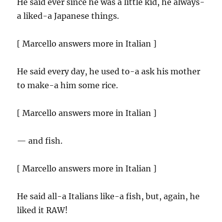
He said ever since he was a little kid, he always-
a liked-a Japanese things.
[ Marcello answers more in Italian ]
He said every day, he used to-a ask his mother
to make-a him some rice.
[ Marcello answers more in Italian ]
— and fish.
[ Marcello answers more in Italian ]
He said all-a Italians like-a fish, but, again, he
liked it RAW!