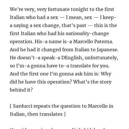
We’re very, very fortunate tonight to the first
Italian who had a sex — I mean, sex — I keep-
a saying a sex change, that’s past — this is the
first Italian who had his
nationality
-change
operation. His-a name is-a Marcello Paterna.
And he had it changed from Italian to Japanese.
He doesn’t-a speak-a DEnglish, unfortunately,
so I’m-a gonna have to-a translate for you.
And the first one I’m gonna ask him is: Why
did he have this operation? What’s the story
behind it?
[ Sarducci repeats the question to Marcello in
Italian, then translates ]