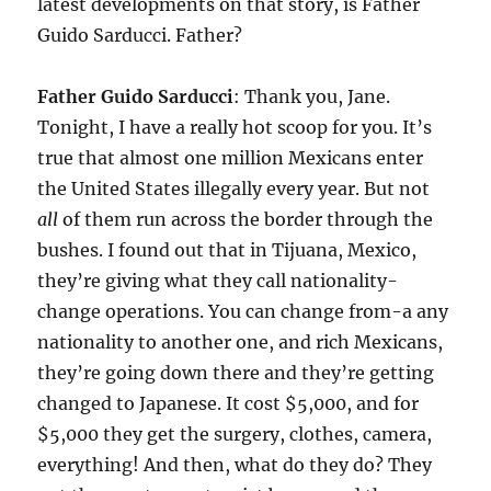
latest developments on that story, is Father
Guido Sarducci. Father?
Father Guido Sarducci
: Thank you, Jane.
Tonight, I have a really hot scoop for you. It’s
true that almost one million Mexicans enter
the United States illegally every year. But not
all
of them run across the border through the
bushes. I found out that in Tijuana, Mexico,
they’re giving what they call nationality-
change operations. You can change from-a any
nationality to another one, and rich Mexicans,
they’re going down there and they’re getting
changed to Japanese. It cost $5,000, and for
$5,000 they get the surgery, clothes, camera,
everything! And then, what do they do? They