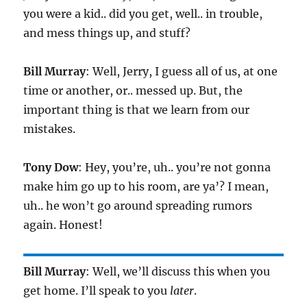
you were a kid.. did you get, well.. in trouble,
and mess things up, and stuff?
Bill Murray
: Well, Jerry, I guess all of us, at one
time or another, or.. messed up. But, the
important thing is that we learn from our
mistakes.
Tony Dow
: Hey, you’re, uh.. you’re not gonna
make him go up to his room, are ya’? I mean,
uh.. he won’t go around spreading rumors
again. Honest!
Bill Murray
: Well, we’ll discuss this when you
get home. I’ll speak to you
later
.