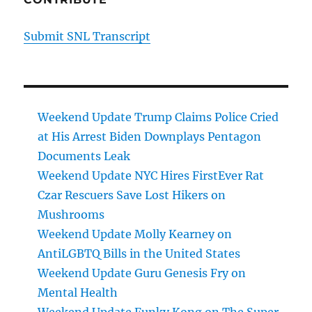
Submit SNL Transcript
Weekend Update Trump Claims Police Cried
at His Arrest Biden Downplays Pentagon
Documents Leak
Weekend Update NYC Hires FirstEver Rat
Czar Rescuers Save Lost Hikers on
Mushrooms
Weekend Update Molly Kearney on
AntiLGBTQ Bills in the United States
Weekend Update Guru Genesis Fry on
Mental Health
Weekend Update Funky Kong on The Super