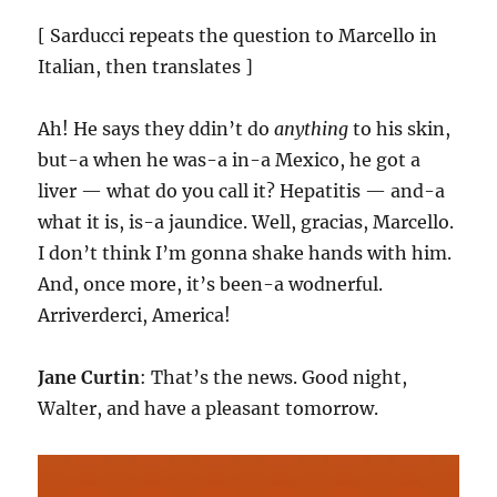
[ Sarducci repeats the question to Marcello in
Italian, then translates ]
Ah! He says they ddin’t do
anything
to his skin,
but-a when he was-a in-a Mexico, he got a
liver — what do you call it? Hepatitis — and-a
what it is, is-a jaundice. Well, gracias, Marcello.
I don’t think I’m gonna shake hands with him.
And, once more, it’s been-a wodnerful.
Arriverderci, America!
Jane Curtin
: That’s the news. Good night,
Walter, and have a pleasant tomorrow.