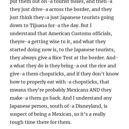
put them out on-a tourist buses, and then-a
they just drive-a across the border, and they
just think they=a just Japanese tourists going
down to Tijuana for-a the day. But I
understand that American Customs officials,
theyre-a getting wise to it, and what they
started doing now is, to the Japanese tourists,
they always give a Rice Test at the border. And-
a what they do is they bring-a out the rice and
give-a them chopsticks, and if they don’t know
how to properly eat with-a chopsticks, that
mwans they’re probably Mexicans AND they
make-a them go back. And I understand any
Japanese person, south of-a Disneyland, is
suspect of being a Mexican, so it’s a really
tough time there for them.