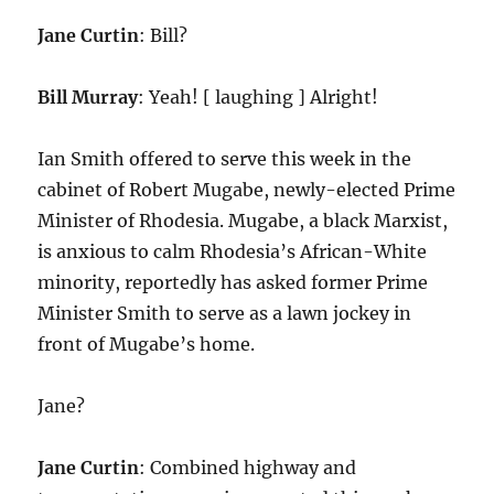
Jane Curtin
: Bill?
Bill Murray
: Yeah! [ laughing ] Alright!
Ian Smith offered to serve this week in the
cabinet of Robert Mugabe, newly-elected Prime
Minister of Rhodesia. Mugabe, a black Marxist,
is anxious to calm Rhodesia’s African-White
minority, reportedly has asked former Prime
Minister Smith to serve as a lawn jockey in
front of Mugabe’s home.
Jane?
Jane Curtin
: Combined highway and