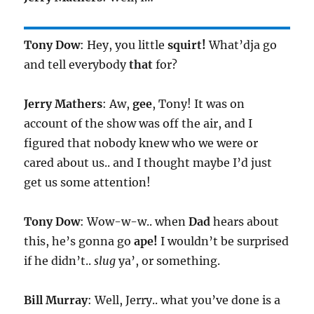
Tony Dow
: Hey, you little
squirt!
What’dja go
and tell everybody
that
for?
Jerry Mathers
: Aw,
gee
, Tony! It was on
account of the show was off the air, and I
figured that nobody knew who we were or
cared about us.. and I thought maybe I’d just
get us some attention!
Tony Dow
: Wow-w-w.. when
Dad
hears about
this, he’s gonna go
ape!
I wouldn’t be surprised
if he didn’t..
slug
ya’, or something.
Bill Murray
: Well, Jerry.. what you’ve done is a