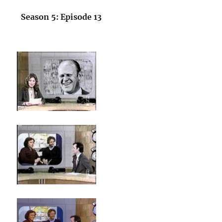
Season 5: Episode 13