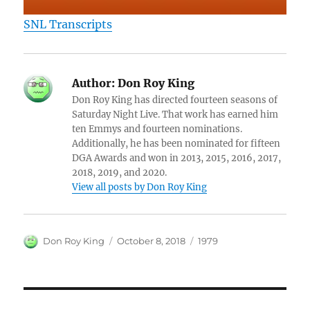
SNL Transcripts
Author:
Don Roy King
Don Roy King has directed fourteen seasons of
Saturday Night Live. That work has earned him
ten Emmys and fourteen nominations.
Additionally, he has been nominated for fifteen
DGA Awards and won in 2013, 2015, 2016, 2017,
2018, 2019, and 2020.
View all posts by Don Roy King
Author
Posted
Categories
Don Roy King
October 8, 2018
1979
on