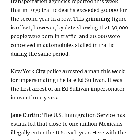
transportation agencies reported this week
that in 1979 traffic deaths exceeded 50,000 for
the second year in a row. This grimming figure
is offset, however, by data showing that 30,000
people were born in traffic, and 20,000 were
conceived in automobiles stalled in traffic
during the same period.
New York City police arrested a man this week
for impersonating the late Ed Sullivan. It was
the first arrest of an Ed Sullivan impersonator
in over three years.
Jane Curtin
: The U.S. Immigration Service has
estimated that close to one million Mexicans
illegally enter the U.S. each year. Here with the