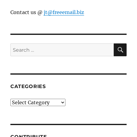
Contact us @
jt@freeemail.biz
SE
Search
for:
CATEGORIES
Categories
CONTRIBUTE