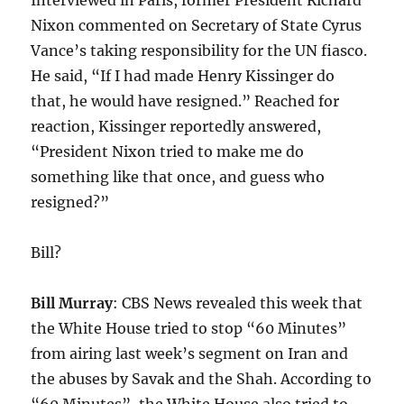
Interviewed in Paris, former President Richard
Nixon commented on Secretary of State Cyrus
Vance’s taking responsibility for the UN fiasco.
He said, “If I had made Henry Kissinger do
that, he would have resigned.” Reached for
reaction, Kissinger reportedly answered,
“President Nixon tried to make me do
something like that once, and guess who
resigned?”
Bill?
Bill Murray
: CBS News revealed this week that
the White House tried to stop “60 Minutes”
from airing last week’s segment on Iran and
the abuses by Savak and the Shah. According to