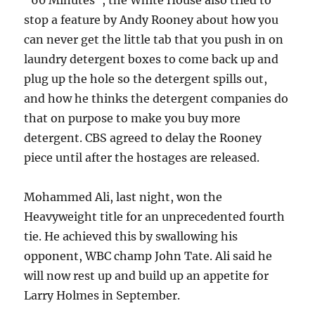
“60 Minutes”, the White House also tried to
stop a feature by Andy Rooney about how you
can never get the little tab that you push in on
laundry detergent boxes to come back up and
plug up the hole so the detergent spills out,
and how he thinks the detergent companies do
that on purpose to make you buy more
detergent. CBS agreed to delay the Rooney
piece until after the hostages are released.
Mohammed Ali, last night, won the
Heavyweight title for an unprecedented fourth
tie. He achieved this by swallowing his
opponent, WBC champ John Tate. Ali said he
will now rest up and build up an appetite for
Larry Holmes in September.