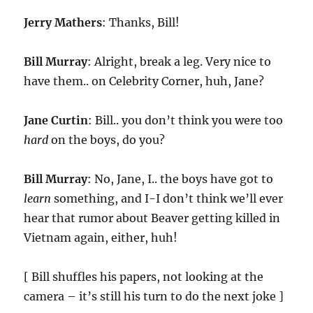
Jerry Mathers
: Thanks, Bill!
Bill Murray
: Alright, break a leg. Very nice to
have them.. on Celebrity Corner, huh, Jane?
Jane Curtin
: Bill.. you don’t think you were too
hard
on the boys, do you?
Bill Murray
: No, Jane, I.. the boys have got to
learn
something, and I-I don’t think we’ll ever
hear that rumor about Beaver getting killed in
Vietnam again, either, huh!
[ Bill shuffles his papers, not looking at the
camera – it’s still his turn to do the next joke ]