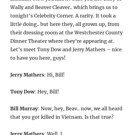
Wally and Beaver Cleaver.. which brings us to
tonight’s Celebrity Corner. A rarity. It took a
little doing.. but here they, all grown up, from
their dressing room at the Westchester County
Dinner Theater where they’re appearing at.
Let’s meet Tony Dow and Jerry Mathers – nice
to have you here, guys!
Jerry Mathers
: Hi, Bill!
Tony Dow
: Hey, Bill!
Bill Murray
: Now, hey, Beav.. now, we all heard
that you got killed in Vietnam. Is that true?
Jerry Mathers
: Well, I…