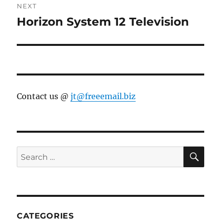
NEXT
Horizon System 12 Television
Next
post:
Contact us @
jt@freeemail.biz
SE
Search
for:
CATEGORIES