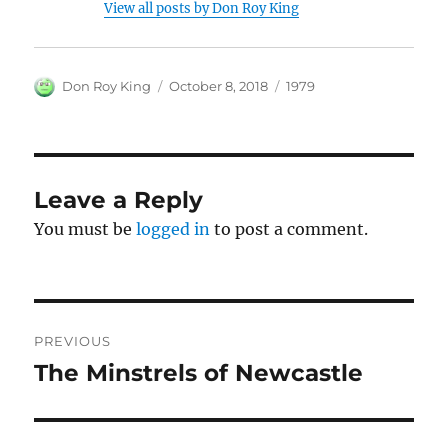
View all posts by Don Roy King
Author
Posted
Categories
Don Roy King
October 8, 2018
1979
on
Leave a Reply
You must be
logged in
to post a comment.
Post
PREVIOUS
navigation
The Minstrels of Newcastle
Previous
post: