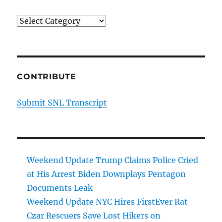
Categories
CONTRIBUTE
Submit SNL Transcript
Weekend Update Trump Claims Police Cried
at His Arrest Biden Downplays Pentagon
Documents Leak
Weekend Update NYC Hires FirstEver Rat
Czar Rescuers Save Lost Hikers on