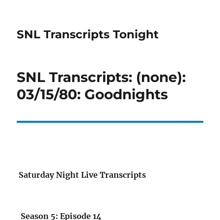
SNL Transcripts Tonight
SNL Transcripts: (none):
03/15/80: Goodnights
Saturday Night Live Transcripts
Season 5: Episode 14