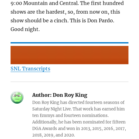
9:00 Mountain and Central. The first hundred
shows are the hardest, so, from now on, this
show should be a cinch. This is Don Pardo.
Good night.
SNL Transcripts
Author:
Don Roy King
Don Roy King has directed fourteen seasons of
Saturday Night Live. That work has earned him
ten Emmys and fourteen nominations.
Additionally, he has been nominated for fifteen
DGA Awards and won in 2013, 2015, 2016, 2017,
2018, 2019, and 2020.