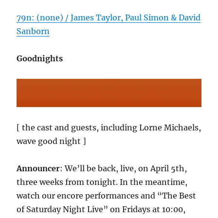
79n: (none) / James Taylor, Paul Simon & David
Sanborn
Goodnights
[ the cast and guests, including Lorne Michaels,
wave good night ]
Announcer
: We’ll be back, live, on April 5th,
three weeks from tonight. In the meantime,
watch our encore performances and “The Best
of Saturday Night Live” on Fridays at 10:00,