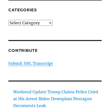
CATEGORIES
Categories
CONTRIBUTE
Submit SNL Transcript
Weekend Update Trump Claims Police Cried
at His Arrest Biden Downplays Pentagon
Documents Leak