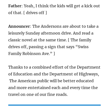
Father
: Yeah, I think the kids will get a kick out
of that. [ drives off ]
Announcer
: The Andersons are about to take a
leisurely Sunday afternoon drive. And read a
classic novel at the same time. [ The family
drives off, passing a sign that says “Swiss
Family Robinson Ave.” ]
Thanks to a combined effort of the Department
of Education and the Department of Highways,
The American public will be better educated
and more entertained each and every time the
travel on one of our fine roads.