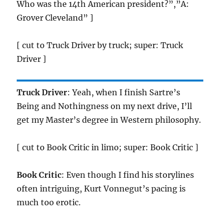
Who was the 14th American president?”,”A:
Grover Cleveland” ]
[ cut to Truck Driver by truck; super: Truck
Driver ]
Truck Driver
: Yeah, when I finish Sartre’s
Being and Nothingness on my next drive, I’ll
get my Master’s degree in Western philosophy.
[ cut to Book Critic in limo; super: Book Critic ]
Book Critic
: Even though I find his storylines
often intriguing, Kurt Vonnegut’s pacing is
much too erotic.