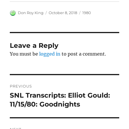
Author
Posted
Categories
Don Roy King
October 8, 2018
1980
on
Leave a Reply
You must be
logged in
to post a comment.
Post
PREVIOUS
navigation
SNL Transcripts: Elliot Gould:
Previous
post:
11/15/80: Goodnights