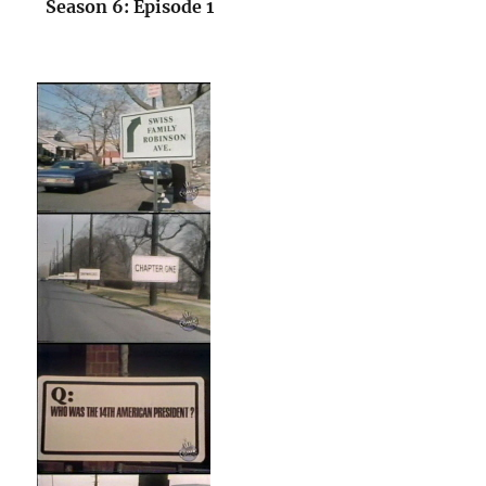
Season 6: Episode 1