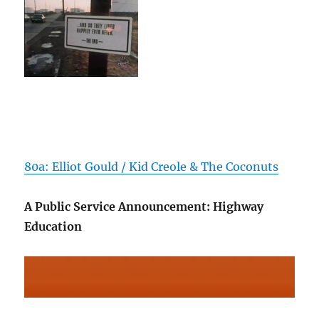
80a: Elliot Gould / Kid Creole & The Coconuts
A Public Service Announcement: Highway
Education