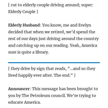
[ cut to elderly couple driving around; super:
Elderly Couple ]
Elderly Husband
: You know, me and Evelyn
decided that when we retired, we’d spend the
rest of our days just driving around the country
and catching up on our reading. Yeah, America
sure is quite a library.
[ they drive by sign that reads, “…and so they
lived happily ever after. The end.” ]
Announcer
: This message has been brought to
you by The Petroleum council. We’re trying to
educate America.