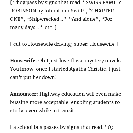
[ They pass by signs that read, “SWISS FAMILY
ROBINSON by Johnathan Swift”, “CHAPTER
ONE”, “Shipwrecked…”, “And alone”, “For
many days…”, etc. ]
[ cut to Housewife driving; super: Housewife ]
Housewife
: Oh I just love these mystery novels.
You know, once I started Agatha Christie, I just
can’t put her down!
Announcer
: Highway education will even make
bussing more acceptable, enabling students to
study, even while in transit.
[ a school bus passes by signs that read, “Q: