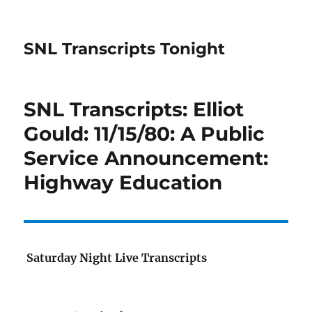
SNL Transcripts Tonight
SNL Transcripts: Elliot
Gould: 11/15/80: A Public
Service Announcement:
Highway Education
Saturday Night Live Transcripts