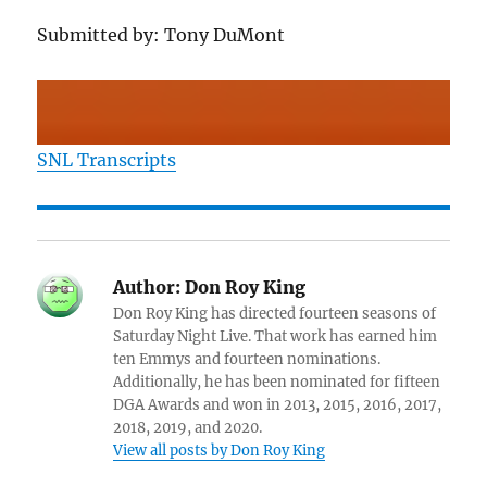
Submitted by: Tony DuMont
SNL Transcripts
Author:
Don Roy King
Don Roy King has directed fourteen seasons of
Saturday Night Live. That work has earned him
ten Emmys and fourteen nominations.
Additionally, he has been nominated for fifteen
DGA Awards and won in 2013, 2015, 2016, 2017,
2018, 2019, and 2020.
View all posts by Don Roy King