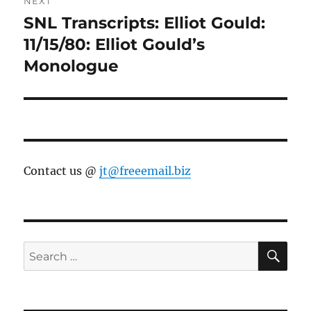
NEXT
SNL Transcripts: Elliot Gould:
Next
post:
11/15/80: Elliot Gould’s
Monologue
Contact us @
jt@freeemail.biz
SE
Search
for: