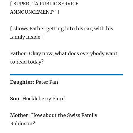
[ SUPER: “A PUBLIC SERVICE
ANNOUNCEMENT” ]
[ shows Father getting into his car, with his
family inside ]
Father
: Okay now, what does everybody want
to read today?
Daughter
: Peter Pan!
Son
: Huckleberry Finn!
Mother
: How about the Swiss Family
Robinson?