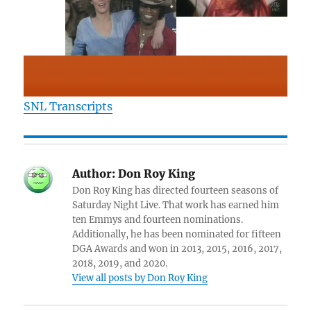
SNL Transcripts
Author:
Don Roy King
Don Roy King has directed fourteen seasons of
Saturday Night Live. That work has earned him
ten Emmys and fourteen nominations.
Additionally, he has been nominated for fifteen
DGA Awards and won in 2013, 2015, 2016, 2017,
2018, 2019, and 2020.
View all posts by Don Roy King