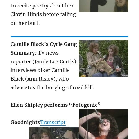
to recite poetry about her
Clovin Hinds before falling
on her butt.
Camille Black’s Cycle Gang
Summary
: TV news
reporter (Jamie Lee Curtis)
interviews biker Camille
Black (Ann Risley), who
advocates the burying of road kill.
Ellen Shipley performs “Fotogenic”
Goodnights
Transcript