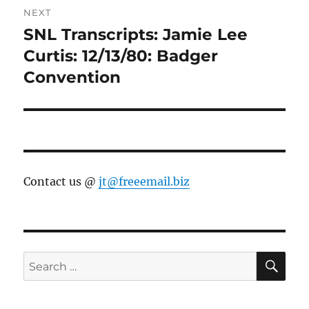
NEXT
SNL Transcripts: Jamie Lee
Next
post:
Curtis: 12/13/80: Badger
Convention
Contact us @
jt@freeemail.biz
SE
Search
for: