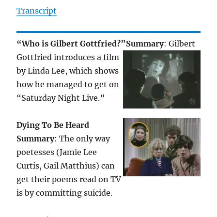
Transcript
“Who is Gilbert Gottfried?”
Summary
: Gilbert
Gottfried introduces a film
by Linda Lee, which shows
how he managed to get on
“Saturday Night Live.”
Dying To Be Heard
Summary
: The only way
poetesses (Jamie Lee
Curtis, Gail Matthius) can
get their poems read on TV
is by committing suicide.