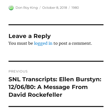
Author
Posted
Categories
Don Roy King
October 8, 2018
1980
on
Leave a Reply
You must be
logged in
to post a comment.
Post
PREVIOUS
navigation
SNL Transcripts: Ellen Burstyn:
Previous
post:
12/06/80: A Message From
David Rockefeller