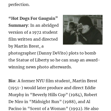
perfection.
“Hot Dogs For Gauguin”
Summary
: In an abridged
version of a 1972 student
film written and directed
by Martin Brest, a
photographer (Danny DeVito) plots to bomb
the Statue of Liberty so he can snap an award-
winning news photo afterwards.
Bio
: A former NYU film student, Martin Brest
(1951-) would later produce and direct Eddie
Murphy in “Beverly Hills Cop” (1984), Robert
De Niro in “Midnight Run” (1988), and Al
Pacino in “Scent of a Woman” (1992). He also