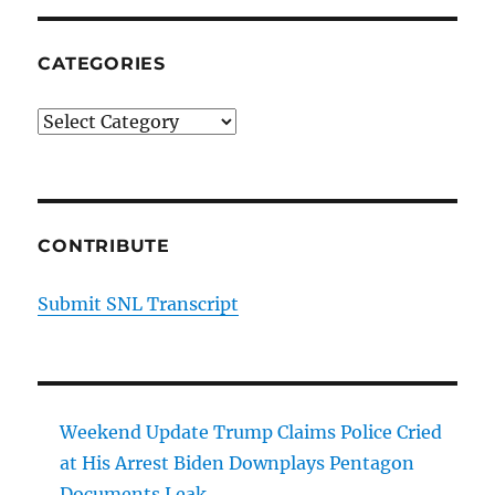
CATEGORIES
Categories
CONTRIBUTE
Submit SNL Transcript
Weekend Update Trump Claims Police Cried
at His Arrest Biden Downplays Pentagon
Documents Leak