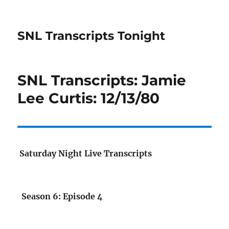
SNL Transcripts Tonight
SNL Transcripts: Jamie
Lee Curtis: 12/13/80
Saturday Night Live Transcripts
Season 6: Episode 4