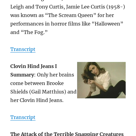
Leigh and Tony Curtis, Jamie Lee Curtis (1958-)
was known as “The Scream Queen” for her
performances in horror films like “Halloween”
and “The Fog.”
Transcript
Clovin Hind Jeans I
Summary
: Only her brains
come between Brooke
Shields (Gail Matthius) and
her Clovin Hind Jeans.
Transcript
The Attack of the Terrible Snapping Creatures