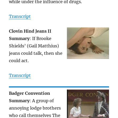
while under the influence of drugs.
Transcript
Clovin Hind Jeans II
Summary
: If Brooke
Shields’ (Gail Matthius)
jeans could talk, then she
could act.
Transcript
Badger Convention
Summary
: A group of
annoying lodge brothers
who call themselves The