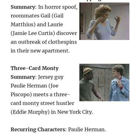
Summary
: In horror spoof,
roommates Gail (Gail
Matthius) and Laurie
(Jamie Lee Curtis) discover
an outbreak of clothespins
in their new apartment.
Three-Card Monty
Summary
: Jersey guy
Paulie Herman (Joe
Piscopo) meets a three-
card monty street hustler
(Eddie Murphy) in New York City.
Recurring Characters
: Paulie Herman.