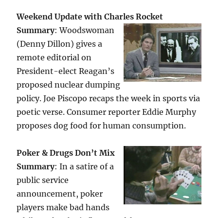
Weekend Update with Charles Rocket
Summary
: Woodswoman
(Denny Dillon) gives a
remote editorial on
President-elect Reagan’s
proposed nuclear dumping
policy. Joe Piscopo recaps the week in sports via
poetic verse. Consumer reporter Eddie Murphy
proposes dog food for human consumption.
Poker & Drugs Don’t Mix
Summary
: In a satire of a
public service
announcement, poker
players make bad hands