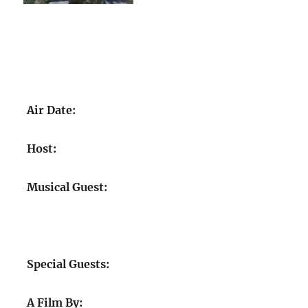
Air Date:
Host:
Musical Guest:
Special Guests:
A Film By: