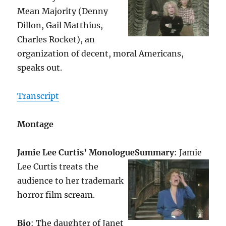
Mean Majority (Denny
Dillon, Gail Matthius,
Charles Rocket), an
organization of decent, moral Americans,
speaks out.
Transcript
Montage
Jamie Lee Curtis’ Monologue
Summary
: Jamie
Lee Curtis treats the
audience to her trademark
horror film scream.
Bio
: The daughter of Janet