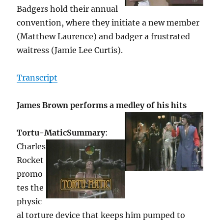
Badgers hold their annual
convention, where they initiate a new member
(Matthew Laurence) and badger a frustrated
waitress (Jamie Lee Curtis).
Transcript
James Brown performs a medley of his hits
Tortu-Matic
Summary
:
Charles
Rocket
promo
tes the
physic
al torture device that keeps him pumped to