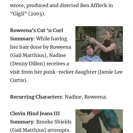
wrote, produced and directed Ben Affleck in
“Gigli” (2003).
Roweena’s Cut ‘n Curl
Summary
: While having
her hair done by Roweena
(Gail Matthius), Nadine
(Denny Dillon) receives a
visit from her punk-rocker daughter (Jamie Lee
Curtis).
Recurring Characters
: Nadine, Roweena.
Clovin Hind Jeans III
Summary
: Brooke Shields
(Gail Matthius) attempts