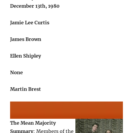
December 13th, 1980
Jamie Lee Curtis
James Brown
Ellen Shipley
None
Martin Brest
The Mean Majority
Summary
: Members of the