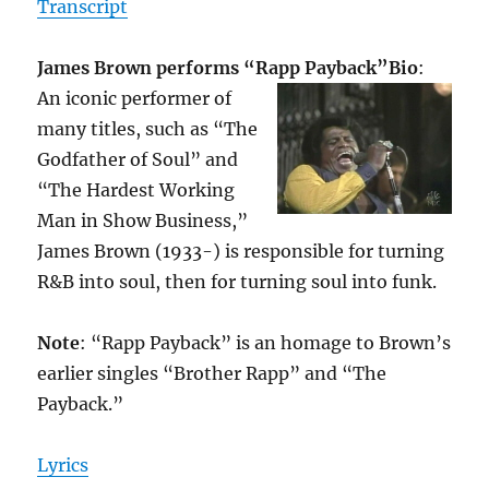
Transcript
James Brown performs “Rapp Payback”
Bio
:
An iconic performer of
many titles, such as “The
Godfather of Soul” and
“The Hardest Working
Man in Show Business,”
James Brown (1933-) is responsible for turning
R&B into soul, then for turning soul into funk.
Note
: “Rapp Payback” is an homage to Brown’s
earlier singles “Brother Rapp” and “The
Payback.”
Lyrics