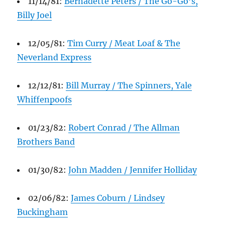
11/14/81:
Bernadette Peters / The Go-Go’s,
Billy Joel
12/05/81:
Tim Curry / Meat Loaf & The
Neverland Express
12/12/81:
Bill Murray / The Spinners, Yale
Whiffenpoofs
01/23/82:
Robert Conrad / The Allman
Brothers Band
01/30/82:
John Madden / Jennifer Holliday
02/06/82:
James Coburn / Lindsey
Buckingham