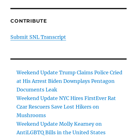
CONTRIBUTE
Submit SNL Transcript
Weekend Update Trump Claims Police Cried
at His Arrest Biden Downplays Pentagon
Documents Leak
Weekend Update NYC Hires FirstEver Rat
Czar Rescuers Save Lost Hikers on
Mushrooms
Weekend Update Molly Kearney on
AntiLGBTQ Bills in the United States