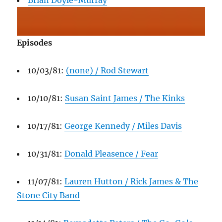
Brian Doyle-Murray
Episodes
10/03/81:
(none) / Rod Stewart
10/10/81:
Susan Saint James / The Kinks
10/17/81:
George Kennedy / Miles Davis
10/31/81:
Donald Pleasence / Fear
11/07/81:
Lauren Hutton / Rick James & The
Stone City Band