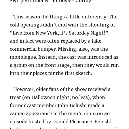
SNL performer Brian Doyle-Murray.
This season did things a little differently. The
cold openings didn’t end with the shouting of
“Live from New York, it’s Saturday Night!”,
and in fact were often replaced by a fake
commercial bumper. Missing, also, was the
monologue. Instead, the cast was introduced as
a group on the front stage, then they would run
into their places for the first sketch.
However, older fans of the show received a
treat (on Halloween night, no less), when
former cast member John Belushi made a
cameo appearance in the men’s room on an
episode hosted by Donald Pleasance. Belushi