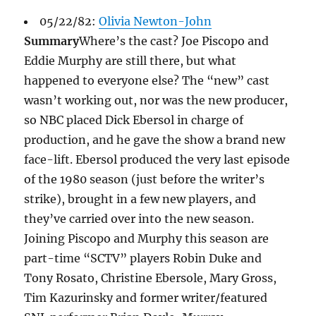
05/22/82:
Olivia Newton-John
Summary
Where’s the cast? Joe Piscopo and
Eddie Murphy are still there, but what
happened to everyone else? The “new” cast
wasn’t working out, nor was the new producer,
so NBC placed Dick Ebersol in charge of
production, and he gave the show a brand new
face-lift. Ebersol produced the very last episode
of the 1980 season (just before the writer’s
strike), brought in a few new players, and
they’ve carried over into the new season.
Joining Piscopo and Murphy this season are
part-time “SCTV” players Robin Duke and
Tony Rosato, Christine Ebersole, Mary Gross,
Tim Kazurinsky and former writer/featured