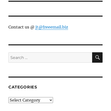
Contact us @
jt@freeemail.biz
SE
Search
for:
CATEGORIES
Categories