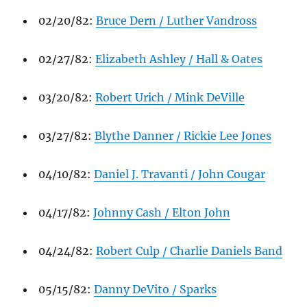
02/20/82:
Bruce Dern / Luther Vandross
02/27/82:
Elizabeth Ashley / Hall & Oates
03/20/82:
Robert Urich / Mink DeVille
03/27/82:
Blythe Danner / Rickie Lee Jones
04/10/82:
Daniel J. Travanti / John Cougar
04/17/82:
Johnny Cash / Elton John
04/24/82:
Robert Culp / Charlie Daniels Band
05/15/82:
Danny DeVito / Sparks