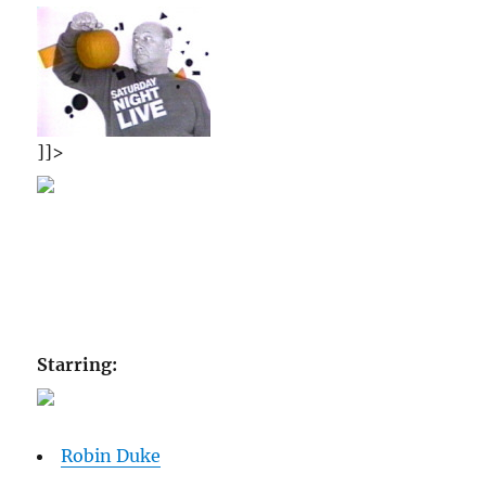
]]>
Starring:
Robin Duke