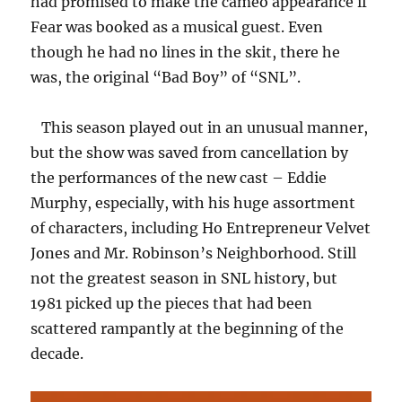
had promised to make the cameo appearance if
Fear was booked as a musical guest. Even
though he had no lines in the skit, there he
was, the original “Bad Boy” of “SNL”.
This season played out in an unusual manner,
but the show was saved from cancellation by
the performances of the new cast – Eddie
Murphy, especially, with his huge assortment
of characters, including Ho Entrepreneur Velvet
Jones and Mr. Robinson’s Neighborhood. Still
not the greatest season in SNL history, but
1981 picked up the pieces that had been
scattered rampantly at the beginning of the
decade.