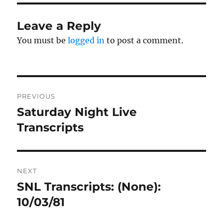
Leave a Reply
You must be
logged in
to post a comment.
Post
PREVIOUS
navigation
Saturday Night Live
Previous
post:
Transcripts
NEXT
SNL Transcripts: (None):
Next
post:
10/03/81