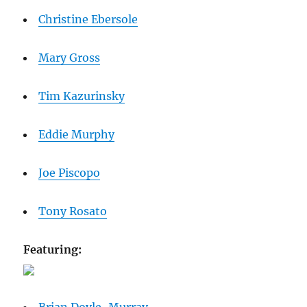
Christine Ebersole
Mary Gross
Tim Kazurinsky
Eddie Murphy
Joe Piscopo
Tony Rosato
Featuring: