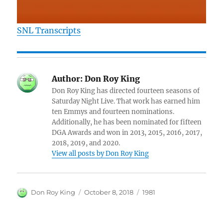
SNL Transcripts
Author:
Don Roy King
Don Roy King has directed fourteen seasons of
Saturday Night Live. That work has earned him
ten Emmys and fourteen nominations.
Additionally, he has been nominated for fifteen
DGA Awards and won in 2013, 2015, 2016, 2017,
2018, 2019, and 2020.
View all posts by Don Roy King
Author
Posted
Categories
Don Roy King
October 8, 2018
1981
on