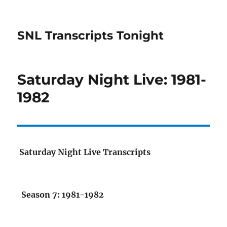
SNL Transcripts Tonight
Saturday Night Live: 1981-
1982
Saturday Night Live Transcripts
Season 7: 1981-1982