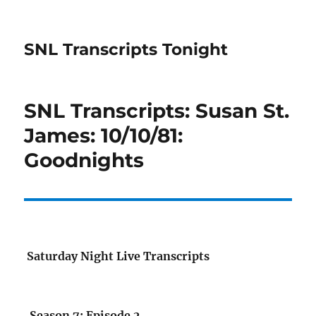
SNL Transcripts Tonight
SNL Transcripts: Susan St.
James: 10/10/81:
Goodnights
Saturday Night Live Transcripts
Season 7: Episode 2