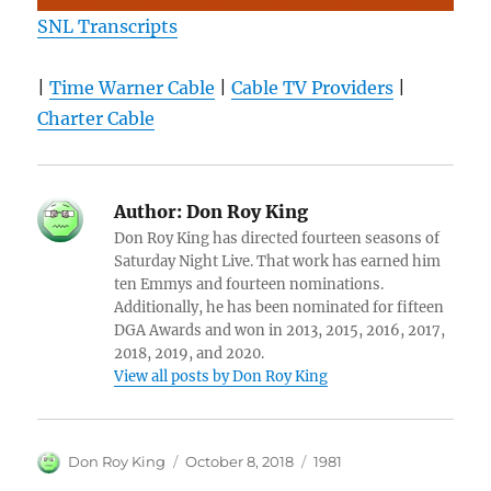
SNL Transcripts
|
Time Warner Cable
|
Cable TV Providers
|
Charter Cable
Author:
Don Roy King
Don Roy King has directed fourteen seasons of
Saturday Night Live. That work has earned him
ten Emmys and fourteen nominations.
Additionally, he has been nominated for fifteen
DGA Awards and won in 2013, 2015, 2016, 2017,
2018, 2019, and 2020.
View all posts by Don Roy King
Author
Posted
Categories
Don Roy King
October 8, 2018
1981
on