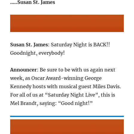
…..Susan St. James
Susan St. James
: Saturday Night is BACK!!
Goodnight, everybody!
Announcer
: Be sure to be with us again next
week, as Oscar Award-winning George
Kennedy hosts with musical guest Miles Davis.
For all of us at “Saturday Night Live”, this is
Mel Brandt, saying: “Good night!”