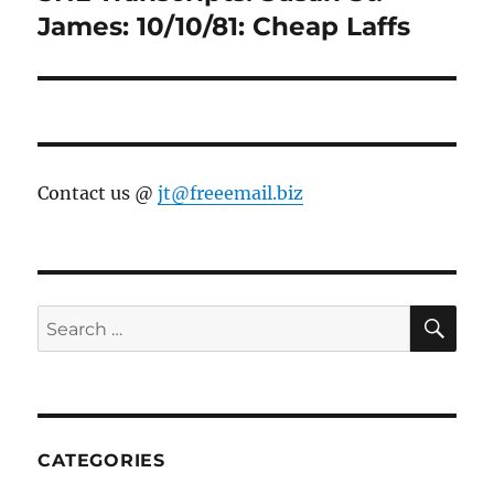
post:
James: 10/10/81: Cheap Laffs
Contact us @
jt@freeemail.biz
SE
Search
for:
CATEGORIES