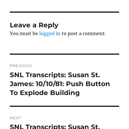
Leave a Reply
You must be
logged in
to post a comment.
Post
PREVIOUS
navigation
SNL Transcripts: Susan St.
Previous
post:
James: 10/10/81: Push Button
To Explode Building
NEXT
SNL Transcripts: Susan St.
Next