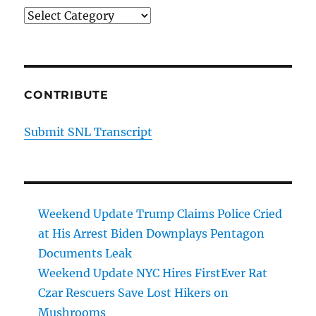
Categories
CONTRIBUTE
Submit SNL Transcript
Weekend Update Trump Claims Police Cried
at His Arrest Biden Downplays Pentagon
Documents Leak
Weekend Update NYC Hires FirstEver Rat
Czar Rescuers Save Lost Hikers on
Mushrooms