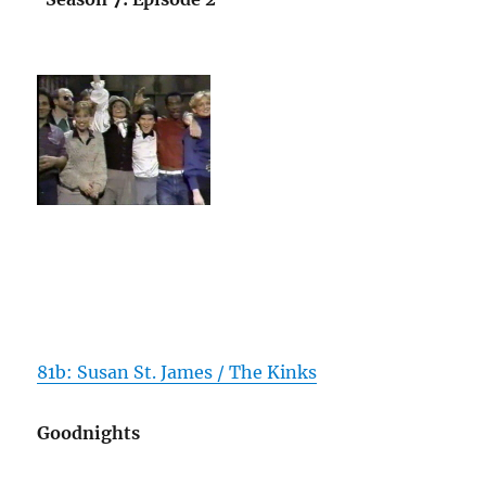
81b: Susan St. James / The Kinks
Goodnights