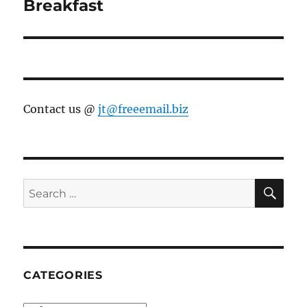
Breakfast
Contact us @
jt@freeemail.biz
SE
Search
for:
CATEGORIES