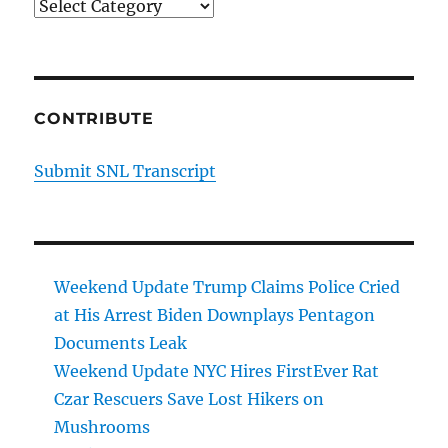
Categories
CONTRIBUTE
Submit SNL Transcript
Weekend Update Trump Claims Police Cried
at His Arrest Biden Downplays Pentagon
Documents Leak
Weekend Update NYC Hires FirstEver Rat
Czar Rescuers Save Lost Hikers on
Mushrooms