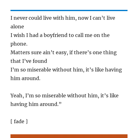
I never could live with him, now I can’t live
alone
I wish I had a boyfriend to call me on the
phone.
Matters sure ain’t easy, if there’s one thing
that I’ve found
I’m so miserable without him, it’s like having
him around.
Yeah, I’m so miserable without him, it’s like
having him around.”
[ fade ]