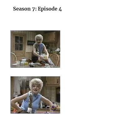
Season 7: Episode 4