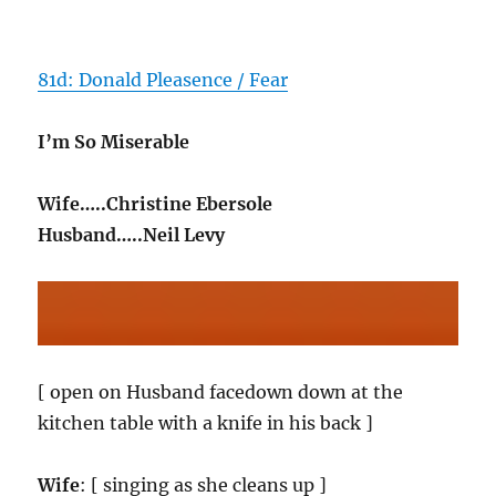
81d: Donald Pleasence / Fear
I’m So Miserable
Wife…..Christine Ebersole
Husband…..Neil Levy
[ open on Husband facedown down at the
kitchen table with a knife in his back ]
Wife
: [ singing as she cleans up ]