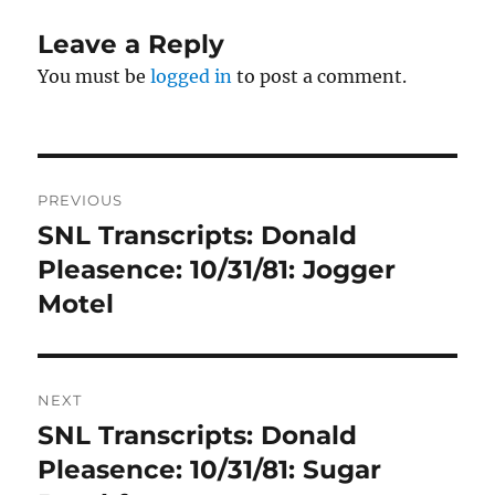
Leave a Reply
You must be
logged in
to post a comment.
Post
PREVIOUS
navigation
SNL Transcripts: Donald
Previous
post:
Pleasence: 10/31/81: Jogger
Motel
NEXT
SNL Transcripts: Donald
Next
post:
Pleasence: 10/31/81: Sugar