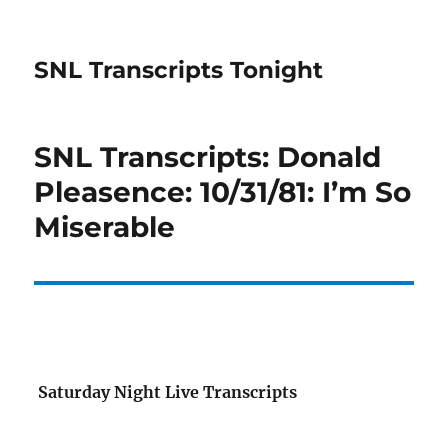
SNL Transcripts Tonight
SNL Transcripts: Donald
Pleasence: 10/31/81: I’m So
Miserable
Saturday Night Live Transcripts