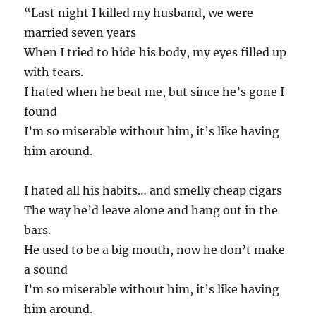
“Last night I killed my husband, we were
married seven years
When I tried to hide his body, my eyes filled up
with tears.
I hated when he beat me, but since he’s gone I
found
I’m so miserable without him, it’s like having
him around.
I hated all his habits… and smelly cheap cigars
The way he’d leave alone and hang out in the
bars.
He used to be a big mouth, now he don’t make
a sound
I’m so miserable without him, it’s like having
him around.