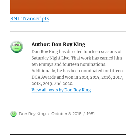
SNL Transcripts
Author:
Don Roy King
Don Roy King has directed fourteen seasons of
Saturday Night Live. That work has earned him
ten Emmys and fourteen nominations.
Additionally, he has been nominated for fifteen
DGA Awards and won in 2013, 2015, 2016, 2017,
2018, 2019, and 2020.
View all posts by Don Roy King
Author
Posted
Categories
Don Roy King
October 8, 2018
1981
on