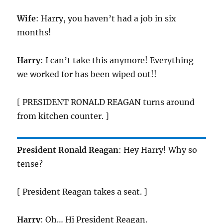
Wife
: Harry, you haven’t had a job in six
months!
Harry
: I can’t take this anymore! Everything
we worked for has been wiped out!!
[ PRESIDENT RONALD REAGAN turns around
from kitchen counter. ]
President Ronald Reagan
: Hey Harry! Why so
tense?
[ President Reagan takes a seat. ]
Harry
: Oh… Hi President Reagan.