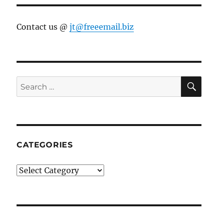
Contact us @
jt@freeemail.biz
SE
Search
for:
CATEGORIES
Categories