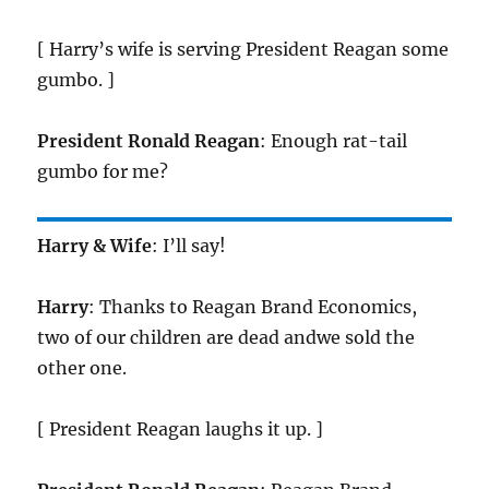
[ Harry’s wife is serving President Reagan some
gumbo. ]
President Ronald Reagan
: Enough rat-tail
gumbo for me?
Harry & Wife
: I’ll say!
Harry
: Thanks to Reagan Brand Economics,
two of our children are dead andwe sold the
other one.
[ President Reagan laughs it up. ]