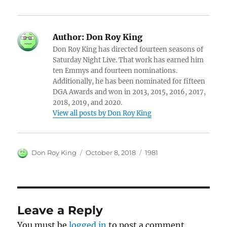
Author:
Don Roy King
Don Roy King has directed fourteen seasons of
Saturday Night Live. That work has earned him
ten Emmys and fourteen nominations.
Additionally, he has been nominated for fifteen
DGA Awards and won in 2013, 2015, 2016, 2017,
2018, 2019, and 2020.
View all posts by Don Roy King
Author
Posted
Categories
Don Roy King
October 8, 2018
1981
on
Leave a Reply
You must be
logged in
to post a comment.