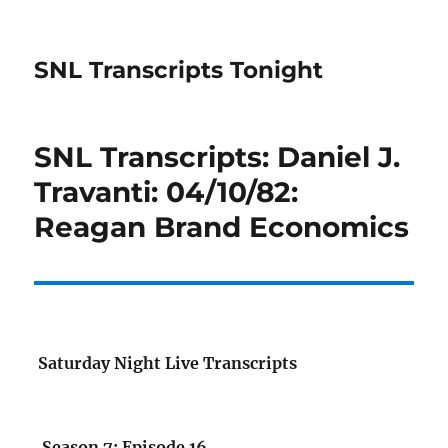
SNL Transcripts Tonight
SNL Transcripts: Daniel J.
Travanti: 04/10/82:
Reagan Brand Economics
Saturday Night Live Transcripts
Season 7: Episode 16