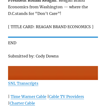
President Ronald Reagan
: Reagan Brand
Economics from Washington — where the
D.C.stands for “Don’t Care”!
[ TITLE CARD: REAGAN BRAND ECONOMICS ]
END
Submitted by: Cody Downs
SNL Transcripts
|
Time Warner Cable
|
Cable TV Providers
|
Charter Cable