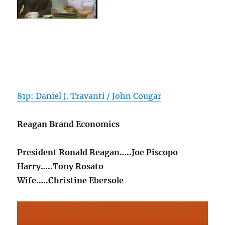
81p: Daniel J. Travanti / John Cougar
Reagan Brand Economics
President Ronald Reagan…..Joe Piscopo
Harry…..Tony Rosato
Wife…..Christine Ebersole