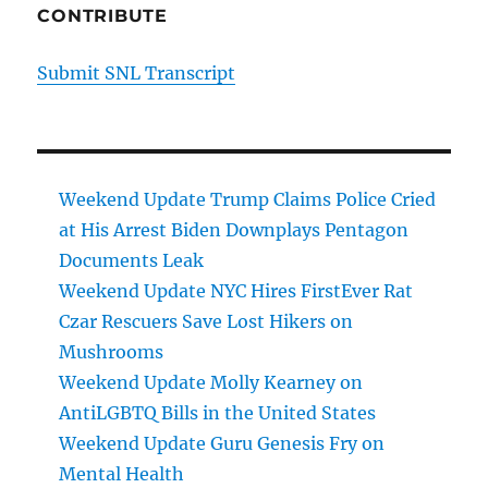
CONTRIBUTE
Submit SNL Transcript
Weekend Update Trump Claims Police Cried
at His Arrest Biden Downplays Pentagon
Documents Leak
Weekend Update NYC Hires FirstEver Rat
Czar Rescuers Save Lost Hikers on
Mushrooms
Weekend Update Molly Kearney on
AntiLGBTQ Bills in the United States
Weekend Update Guru Genesis Fry on
Mental Health