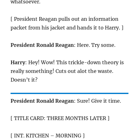
whatsoever.
[ President Reagan pulls out an information
packet from his jacket and hands it to Harry. ]
President Ronald Reagan
: Here. Try some.
Harry
: Hey! Wow! This trickle-down theory is
really something! Cuts out alot the waste.
Doesn’t it?
President Ronald Reagan
: Sure! Give it time.
[ TITLE CARD: THREE MONTHS LATER ]
[ INT. KITCHEN – MORNING ]