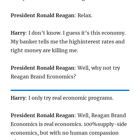
President Ronald Reagan
: Relax.
Harry
: I don’t know. I guess it’s this economy.
My banker tells me the highinterest rates and
tight money are killing me.
President Ronald Reagan
: Well, why not try
Reagan Brand Economics?
Harry
: I only try real economic programs.
President Ronald Reagan
: Well, Reagan Brand
Economics is real economics. 100%supply-side
economics, but with no human compassion