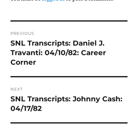
Post
PREVIOUS
navigation
SNL Transcripts: Daniel J.
Previous
post:
Travanti: 04/10/82: Career
Corner
NEXT
SNL Transcripts: Johnny Cash:
Next
post:
04/17/82