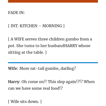
FADE IN:
[ INT. KITCHEN – MORNING ]
[ A WIFE serves three children gumbo from a
pot. She turns to her husbandHARRY whose
sitting at the table. ]
Wife
: More rat-tail gumbo, darling?
Harry
: Oh come on!! This slop again!?!? When
can we have some real food!?
[ Wife sits down. ]