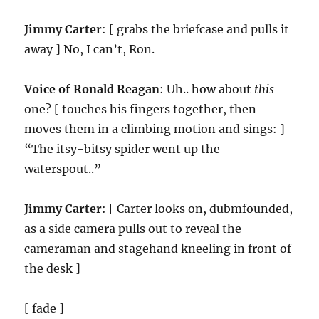
Jimmy Carter
: [ grabs the briefcase and pulls it
away ] No, I can’t, Ron.
Voice of Ronald Reagan
: Uh.. how about
this
one? [ touches his fingers together, then
moves them in a climbing motion and sings: ]
“The itsy-bitsy spider went up the
waterspout..”
Jimmy Carter
: [ Carter looks on, dubmfounded,
as a side camera pulls out to reveal the
cameraman and stagehand kneeling in front of
the desk ]
[ fade ]