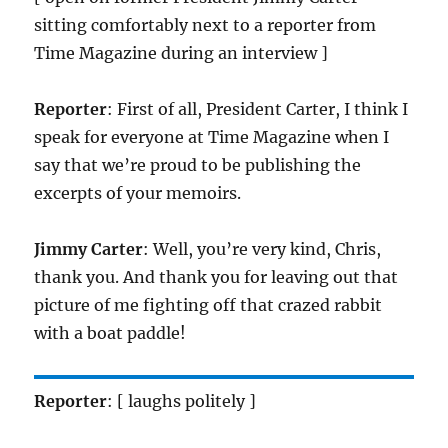
sitting comfortably next to a reporter from
Time Magazine during an interview ]
Reporter
: First of all, President Carter, I think I
speak for everyone at Time Magazine when I
say that we’re proud to be publishing the
excerpts of your memoirs.
Jimmy Carter
: Well, you’re very kind, Chris,
thank you. And thank you for leaving out that
picture of me fighting off that crazed rabbit
with a boat paddle!
Reporter
: [ laughs politely ]