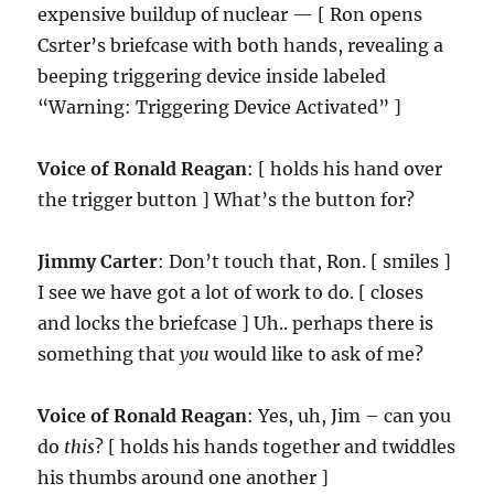
expensive buildup of nuclear — [ Ron opens
Csrter’s briefcase with both hands, revealing a
beeping triggering device inside labeled
“Warning: Triggering Device Activated” ]
Voice of Ronald Reagan
: [ holds his hand over
the trigger button ] What’s the button for?
Jimmy Carter
: Don’t touch that, Ron. [ smiles ]
I see we have got a lot of work to do. [ closes
and locks the briefcase ] Uh.. perhaps there is
something that
you
would like to ask of me?
Voice of Ronald Reagan
: Yes, uh, Jim – can you
do
this
? [ holds his hands together and twiddles
his thumbs around one another ]