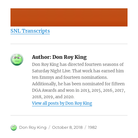
SNL Transcripts
Author:
Don Roy King
Don Roy King has directed fourteen seasons of
Saturday Night Live. That work has earned him
ten Emmys and fourteen nominations.
Additionally, he has been nominated for fifteen
DGA Awards and won in 2013, 2015, 2016, 2017,
2018, 2019, and 2020.
View all posts by Don Roy King
Author
Posted
Categories
Don Roy King
October 8, 2018
1982
on