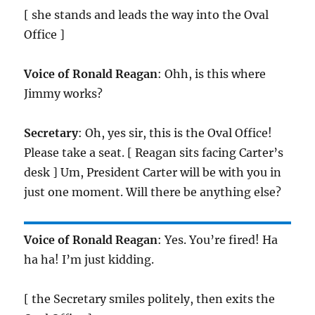
[ she stands and leads the way into the Oval
Office ]
Voice of Ronald Reagan
: Ohh, is this where
Jimmy works?
Secretary
: Oh, yes sir, this is the Oval Office!
Please take a seat. [ Reagan sits facing Carter’s
desk ] Um, President Carter will be with you in
just one moment. Will there be anything else?
Voice of Ronald Reagan
: Yes. You’re fired! Ha
ha ha! I’m just kidding.
[ the Secretary smiles politely, then exits the