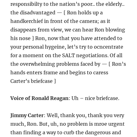
responsibilty to the nation’s poor.. the elderly..
the disadvantaged — [ Ron holds up a
handkerchief in front of the camera; as it
disappears from view, we can hear Ron blowing
his nose ] Ron, now that you have attended to
your personal hygeine, let’s try to ocncentrate
for a moment on the SALT negotiations. Of all
the overwhelming problems faced by — [ Ron’s
hands enters frame and begins to caress
Carter’s briefcase ]
Voice of Ronald Reagan
: Uh – nice briefcase.
Jimmy Carter
: Well, thank you, thank you very
much, Ron. But, uh, no problem is mroe urgent
than finding a way to curb the dangerous and