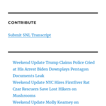
CONTRIBUTE
Submit SNL Transcript
Weekend Update Trump Claims Police Cried
at His Arrest Biden Downplays Pentagon
Documents Leak
Weekend Update NYC Hires FirstEver Rat
Czar Rescuers Save Lost Hikers on
Mushrooms
Weekend Update Molly Kearney on