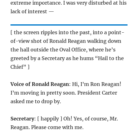
extreme importance. I was very disturbed at his
lack of interest —
[ the screen ripples into the past, into a point-
of-view shot of Ronald Reagan walking down
the hall outside the Oval Office, where he’s
greeted by a Secretary as he hums “Hail to the
Chief” ]
Voice of Ronald Reagan
: Hi, I’m Ron Reagan!
I’m moving in pretty soon. President Carter
asked me to drop by.
Secretary
: [ happily ] Oh! Yes, of course, Mr.
Reagan. Please come with me.