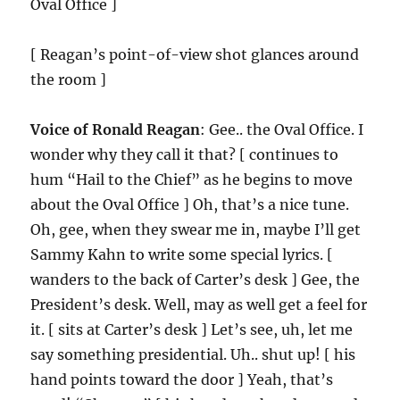
Oval Office ]
[ Reagan’s point-of-view shot glances around
the room ]
Voice of Ronald Reagan
: Gee.. the Oval Office. I
wonder why they call it that? [ continues to
hum “Hail to the Chief” as he begins to move
about the Oval Office ] Oh, that’s a nice tune.
Oh, gee, when they swear me in, maybe I’ll get
Sammy Kahn to write some special lyrics. [
wanders to the back of Carter’s desk ] Gee, the
President’s desk. Well, may as well get a feel for
it. [ sits at Carter’s desk ] Let’s see, uh, let me
say something presidential. Uh.. shut up! [ his
hand points toward the door ] Yeah, that’s