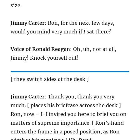
size.
Jimmy Carter
: Ron, for the next few days,
would you mind very much if
I
sat there?
Voice of Ronald Reagan
: Oh, uh, not at all,
Jimmy! Knock yourself out!
[ they switch sides at the desk ]
Jimmy Carter
: Thank you, thank you very
much. [ places his briefcase across the desk ]
Ron, now – I-I invited you here to brief you on
matters of supreme importance. [ Ron’s hand
enters the frame in a posed position, as Ron