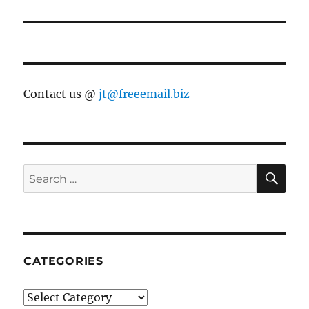
Contact us @
jt@freeemail.biz
SE
Search
for:
CATEGORIES
Categories