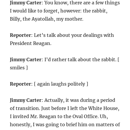
Jimmy Carter
: You know, there are a few things
I would like to forget, however: the rabbit,
Billy, the Ayatollah, my mother.
Reporter
: Let’s talk about your dealings with
President Reagan.
Jimmy Carter
: I’d rather talk about the rabbit. [
smiles ]
Reporter
: [ again laughs politely ]
Jimmy Carter
: Actually, it was during a period
of transition. Just before I left the White House,
I invited Mr. Reagan to the Oval Office. Uh,
honestly, I was going to brief him on matters of