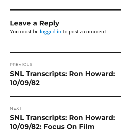
Leave a Reply
You must be
logged in
to post a comment.
Post
PREVIOUS
navigation
SNL Transcripts: Ron Howard:
Previous
post:
10/09/82
NEXT
SNL Transcripts: Ron Howard:
Next
post:
10/09/82: Focus On Film