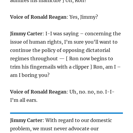
admires his manicure ] Uh, Ron?
Voice of Ronald Reagan
: Yes, Jimmy?
Jimmy Carter
: I-I was saying – concerning the
issue of human rights, I’m sure you’ll want to
continue the policy of opposing dictatorial
regimes throughout — [ Ron now begins to
trim his fingernails with a clipper ] Ron, am I –
am I boring you?
Voice of Ronald Reagan
: Uh, no. no, no. I-I-
I’m all ears.
Jimmy Carter
: With regard to our domestic
problem, we must never advocate our