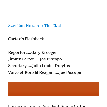
82c: Ron Howard / The Clash
Carter’s Flashback
Reporter…..Gary Kroeger
Jimmy Carter…..Joe Piscopo
Secretary…..Julia Louis-Dreyfus
Voice of Ronald Reagan…..Joe Piscopo
[ open on former President Jimmy Carter