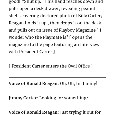
good! “Shut up.” [ his hand reaches down and
pulls open a desk drawer, revealing peanut
shells covering doctored photo of Billy Carter;
Reagan holds it up , then drops it on the desk
and pulls out an issue of Playboy Magazine ] I
wonder who the Playmate is? [ opens the
magazine to the page featuring an interview
with President Carter ]
[ President Carter enters the Oval Office ]
Voice of Ronald Reagan
: Oh. Uh, hi, Jimmy!
Jimmy Carter
: Looking for something?
Voice of Ronald Reagan
: Just trying it out for