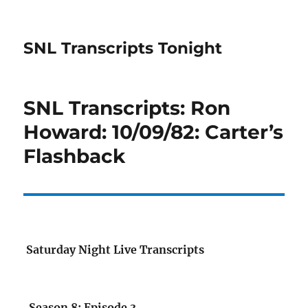
SNL Transcripts Tonight
SNL Transcripts: Ron
Howard: 10/09/82: Carter’s
Flashback
Saturday Night Live Transcripts
Season 8: Episode 3