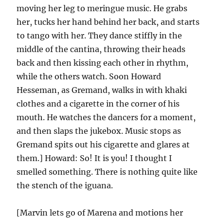
moving her leg to meringue music. He grabs
her, tucks her hand behind her back, and starts
to tango with her. They dance stiffly in the
middle of the cantina, throwing their heads
back and then kissing each other in rhythm,
while the others watch. Soon Howard
Hesseman, as Gremand, walks in with khaki
clothes and a cigarette in the corner of his
mouth. He watches the dancers for a moment,
and then slaps the jukebox. Music stops as
Gremand spits out his cigarette and glares at
them.] Howard: So! It is you! I thought I
smelled something. There is nothing quite like
the stench of the iguana.
[Marvin lets go of Marena and motions her