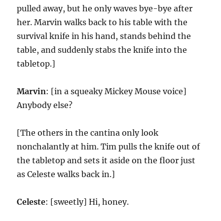
pulled away, but he only waves bye-bye after
her. Marvin walks back to his table with the
survival knife in his hand, stands behind the
table, and suddenly stabs the knife into the
tabletop.]
Marvin
: [in a squeaky Mickey Mouse voice]
Anybody else?
[The others in the cantina only look
nonchalantly at him. Tim pulls the knife out of
the tabletop and sets it aside on the floor just
as Celeste walks back in.]
Celeste
: [sweetly] Hi, honey.