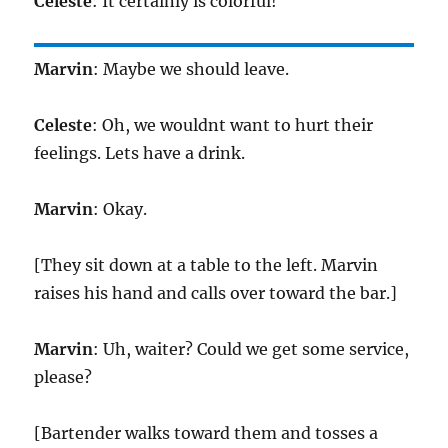
Celeste
: It certainly is colorful!
Marvin
: Maybe we should leave.
Celeste
: Oh, we wouldnt want to hurt their
feelings. Lets have a drink.
Marvin
: Okay.
[They sit down at a table to the left. Marvin
raises his hand and calls over toward the bar.]
Marvin
: Uh, waiter? Could we get some service,
please?
[Bartender walks toward them and tosses a