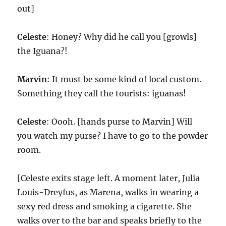
out]
Celeste
: Honey? Why did he call you [growls]
the Iguana?!
Marvin
: It must be some kind of local custom.
Something they call the tourists: iguanas!
Celeste
: Oooh. [hands purse to Marvin] Will
you watch my purse? I have to go to the powder
room.
[Celeste exits stage left. A moment later, Julia
Louis-Dreyfus, as Marena, walks in wearing a
sexy red dress and smoking a cigarette. She
walks over to the bar and speaks briefly to the