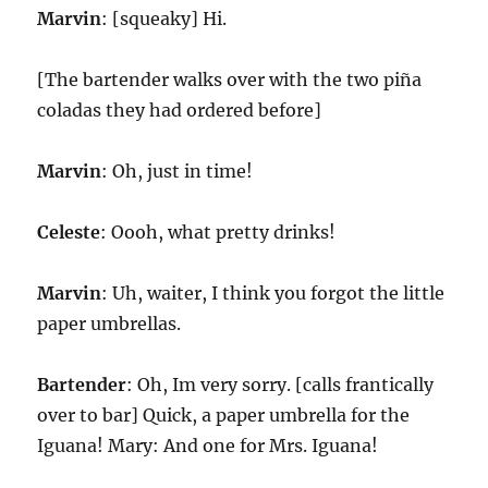
Marvin
: [squeaky] Hi.
[The bartender walks over with the two piña
coladas they had ordered before]
Marvin
: Oh, just in time!
Celeste
: Oooh, what pretty drinks!
Marvin
: Uh, waiter, I think you forgot the little
paper umbrellas.
Bartender
: Oh, Im very sorry. [calls frantically
over to bar] Quick, a paper umbrella for the
Iguana! Mary: And one for Mrs. Iguana!