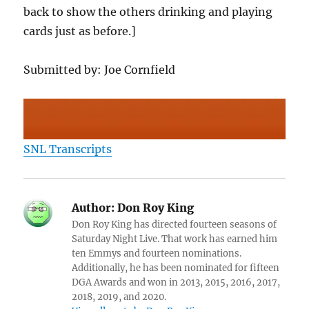
back to show the others drinking and playing
cards just as before.]
Submitted by: Joe Cornfield
SNL Transcripts
Author:
Don Roy King
Don Roy King has directed fourteen seasons of
Saturday Night Live. That work has earned him
ten Emmys and fourteen nominations.
Additionally, he has been nominated for fifteen
DGA Awards and won in 2013, 2015, 2016, 2017,
2018, 2019, and 2020.