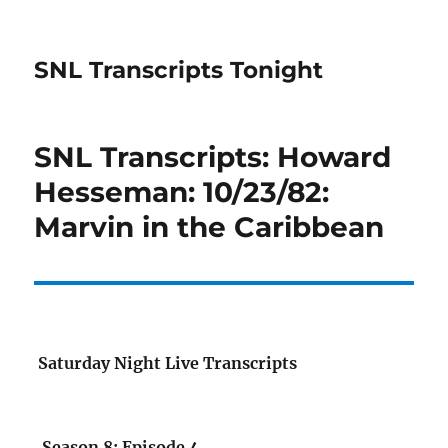
SNL Transcripts Tonight
SNL Transcripts: Howard
Hesseman: 10/23/82:
Marvin in the Caribbean
Saturday Night Live Transcripts
Season 8: Episode 4