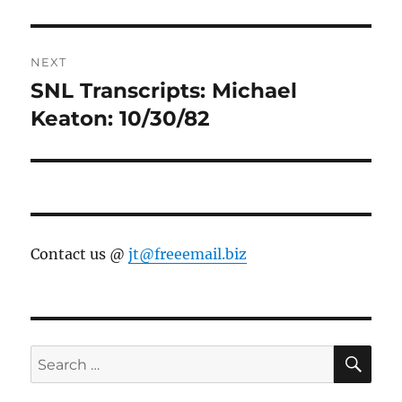
NEXT
SNL Transcripts: Michael
Next
post:
Keaton: 10/30/82
Contact us @
jt@freeemail.biz
SE
Search
for: