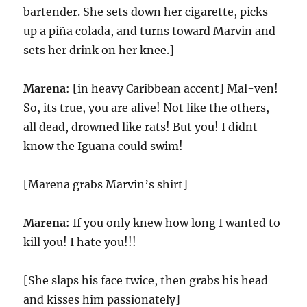
bartender. She sets down her cigarette, picks
up a piña colada, and turns toward Marvin and
sets her drink on her knee.]
Marena
: [in heavy Caribbean accent] Mal-ven!
So, its true, you are alive! Not like the others,
all dead, drowned like rats! But you! I didnt
know the Iguana could swim!
[Marena grabs Marvin’s shirt]
Marena
: If you only knew how long I wanted to
kill you! I hate you!!!
[She slaps his face twice, then grabs his head
and kisses him passionately]