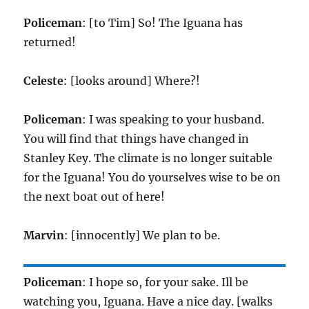
Policeman
: [to Tim] So! The Iguana has
returned!
Celeste
: [looks around] Where?!
Policeman
: I was speaking to your husband.
You will find that things have changed in
Stanley Key. The climate is no longer suitable
for the Iguana! You do yourselves wise to be on
the next boat out of here!
Marvin
: [innocently] We plan to be.
Policeman
: I hope so, for your sake. Ill be
watching you, Iguana. Have a nice day. [walks