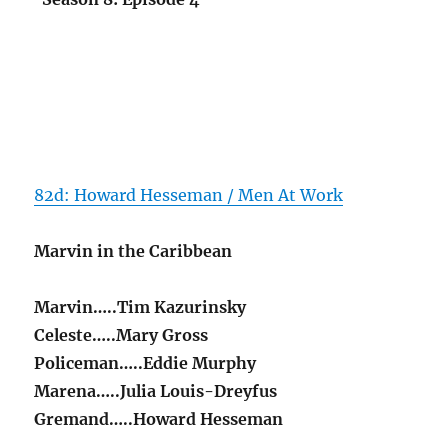
82d: Howard Hesseman / Men At Work
Marvin in the Caribbean
Marvin…..Tim Kazurinsky
Celeste…..Mary Gross
Policeman…..Eddie Murphy
Marena…..Julia Louis-Dreyfus
Gremand…..Howard Hesseman