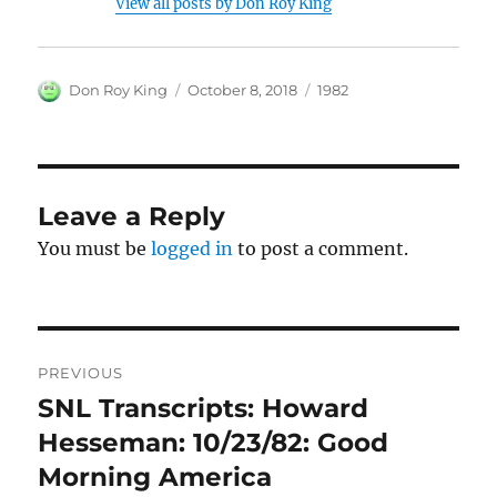
View all posts by Don Roy King
Author
Posted
Categories
Don Roy King
October 8, 2018
1982
on
Leave a Reply
You must be
logged in
to post a comment.
Post
PREVIOUS
navigation
SNL Transcripts: Howard
Previous
post:
Hesseman: 10/23/82: Good
Morning America