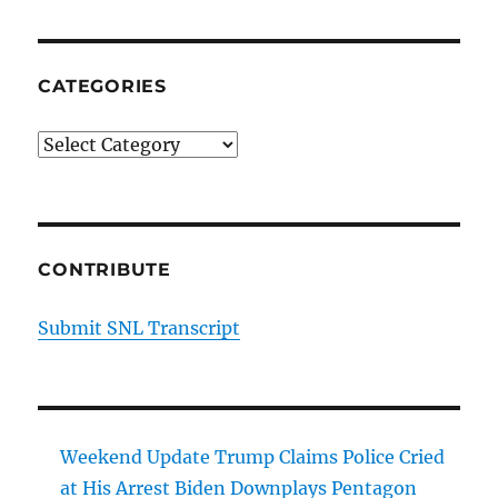
CATEGORIES
Categories
CONTRIBUTE
Submit SNL Transcript
Weekend Update Trump Claims Police Cried
at His Arrest Biden Downplays Pentagon