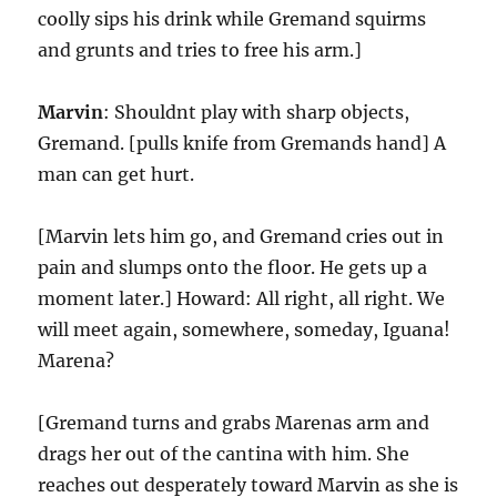
coolly sips his drink while Gremand squirms
and grunts and tries to free his arm.]
Marvin
: Shouldnt play with sharp objects,
Gremand. [pulls knife from Gremands hand] A
man can get hurt.
[Marvin lets him go, and Gremand cries out in
pain and slumps onto the floor. He gets up a
moment later.] Howard: All right, all right. We
will meet again, somewhere, someday, Iguana!
Marena?
[Gremand turns and grabs Marenas arm and
drags her out of the cantina with him. She
reaches out desperately toward Marvin as she is