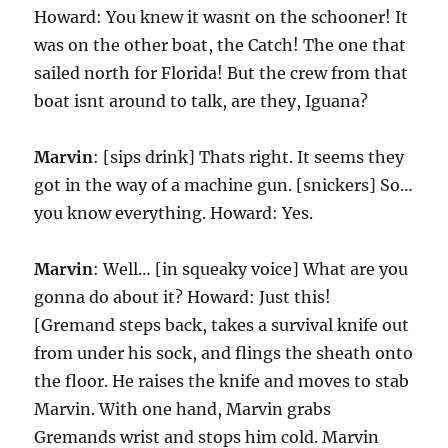
Howard: You knew it wasnt on the schooner! It
was on the other boat, the Catch! The one that
sailed north for Florida! But the crew from that
boat isnt around to talk, are they, Iguana?
Marvin
: [sips drink] Thats right. It seems they
got in the way of a machine gun. [snickers] So…
you know everything. Howard: Yes.
Marvin
: Well… [in squeaky voice] What are you
gonna do about it? Howard: Just this!
[Gremand steps back, takes a survival knife out
from under his sock, and flings the sheath onto
the floor. He raises the knife and moves to stab
Marvin. With one hand, Marvin grabs
Gremands wrist and stops him cold. Marvin