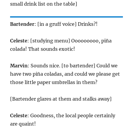
small drink list on the table]
Bartender
: [in a gruff voice] Drinks?!
Celeste
: [studying menu] Ooooooooo, piña
colada! That sounds exotic!
Marvin
: Sounds nice. [to bartender] Could we
have two piña coladas, and could we please get
those little paper umbrellas in them?
[Bartender glares at them and stalks away]
Celeste
: Goodness, the local people certainly
are quaint!