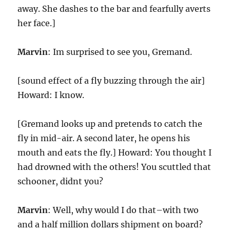
away. She dashes to the bar and fearfully averts
her face.]
Marvin
: Im surprised to see you, Gremand.
[sound effect of a fly buzzing through the air]
Howard: I know.
[Gremand looks up and pretends to catch the
fly in mid-air. A second later, he opens his
mouth and eats the fly.] Howard: You thought I
had drowned with the others! You scuttled that
schooner, didnt you?
Marvin
: Well, why would I do that–with two
and a half million dollars shipment on board?