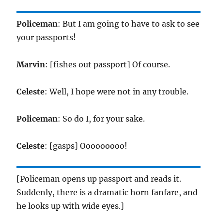
Policeman
: But I am going to have to ask to see
your passports!
Marvin
: [fishes out passport] Of course.
Celeste
: Well, I hope were not in any trouble.
Policeman
: So do I, for your sake.
Celeste
: [gasps] Ooooooooo!
[Policeman opens up passport and reads it.
Suddenly, there is a dramatic horn fanfare, and
he looks up with wide eyes.]