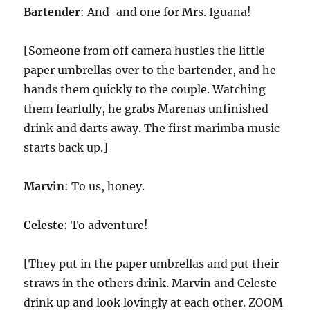
Bartender
: And-and one for Mrs. Iguana!
[Someone from off camera hustles the little
paper umbrellas over to the bartender, and he
hands them quickly to the couple. Watching
them fearfully, he grabs Marenas unfinished
drink and darts away. The first marimba music
starts back up.]
Marvin
: To us, honey.
Celeste
: To adventure!
[They put in the paper umbrellas and put their
straws in the others drink. Marvin and Celeste
drink up and look lovingly at each other. ZOOM