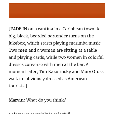
[FADE IN on a cantina in a Caribbean town. A
big, black, bearded bartender turns on the
jukebox, which starts playing marimba music.
Two men and a woman are sitting at a table
and playing cards, while two women in colorful
dresses converse with men at the bar. A
moment later, Tim Kazurinsky and Mary Gross
walk in, obviously dressed as American
tourists.]
Marvin
: What do you think?