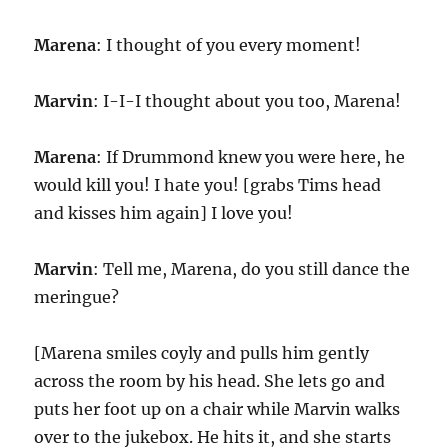
Marena
: I thought of you every moment!
Marvin
: I-I-I thought about you too, Marena!
Marena
: If Drummond knew you were here, he
would kill you! I hate you! [grabs Tims head
and kisses him again] I love you!
Marvin
: Tell me, Marena, do you still dance the
meringue?
[Marena smiles coyly and pulls him gently
across the room by his head. She lets go and
puts her foot up on a chair while Marvin walks
over to the jukebox. He hits it, and she starts