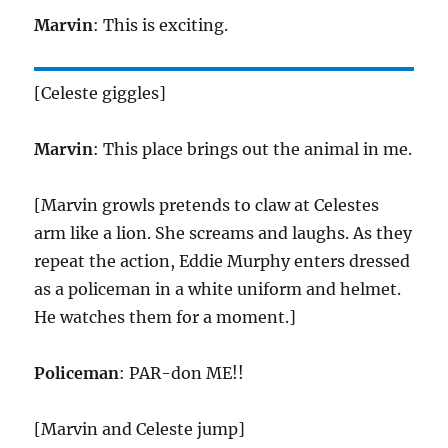
Marvin
: This is exciting.
[Celeste giggles]
Marvin
: This place brings out the animal in me.
[Marvin growls pretends to claw at Celestes
arm like a lion. She screams and laughs. As they
repeat the action, Eddie Murphy enters dressed
as a policeman in a white uniform and helmet.
He watches them for a moment.]
Policeman
: PAR-don ME!!
[Marvin and Celeste jump]