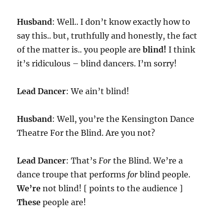
Husband
: Well.. I don’t know exactly how to
say this.. but, truthfully and honestly, the fact
of the matter is.. you people are
blind!
I think
it’s ridiculous – blind dancers. I’m sorry!
Lead Dancer
: We ain’t blind!
Husband
: Well, you’re the Kensington Dance
Theatre For the Blind. Are you not?
Lead Dancer
: That’s
For
the Blind. We’re a
dance troupe that performs
for
blind people.
We’re
not blind! [ points to the audience ]
These
people are!