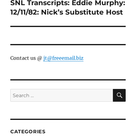
SNL Transcripts: Eddie Murphy:
Next
post:
12/11/82: Nick’s Substitute Host
Contact us @
jt@freeemail.biz
SE
Search
for:
CATEGORIES