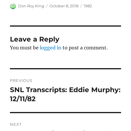
Author
Posted
Categories
Don Roy King
October 8, 2018
1982
on
Leave a Reply
You must be
logged in
to post a comment.
Post
PREVIOUS
navigation
SNL Transcripts: Eddie Murphy:
Previous
post:
12/11/82
NEXT