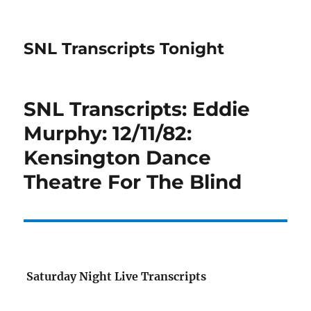
SNL Transcripts Tonight
SNL Transcripts: Eddie
Murphy: 12/11/82:
Kensington Dance
Theatre For The Blind
Saturday Night Live Transcripts