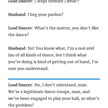
Lead Dancer
: [ steps forward ]
What?!
Husband
: I beg your pardon?
Lead Dancer
: What’s the matter, you don’t like
the dance?
Husband
: No! You know what, I’m a real avid
fan of all kinds of dance, but I think what
you’re doing is kind of getting out of hand, I’m
sure you understand.
Lead Dancer
: No, I don’t uderstand, man.
We’re a legitimate dance troupe, man, and
we’ve been engaged to play your hall, so what’s
the problem?