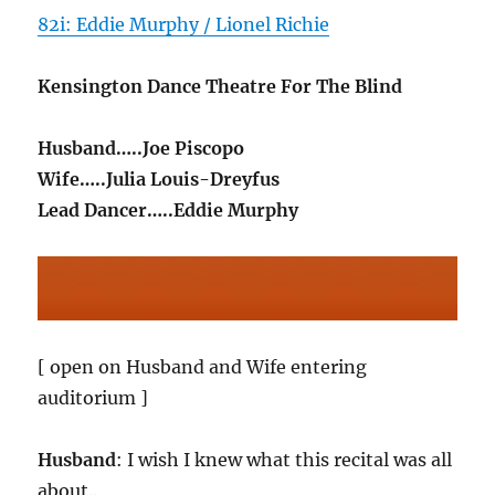
82i: Eddie Murphy / Lionel Richie
Kensington Dance Theatre For The Blind
Husband…..Joe Piscopo
Wife…..Julia Louis-Dreyfus
Lead Dancer…..Eddie Murphy
[ open on Husband and Wife entering
auditorium ]
Husband
: I wish I knew what this recital was all
about..