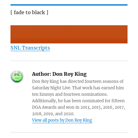
[ fade to black ]
SNL Transcripts
Author:
Don Roy King
Don Roy King has directed fourteen seasons of
Saturday Night Live. That work has earned him
ten Emmys and fourteen nominations.
Additionally, he has been nominated for fifteen
DGA Awards and won in 2013, 2015, 2016, 2017,
2018, 2019, and 2020.
View all posts by Don Roy King