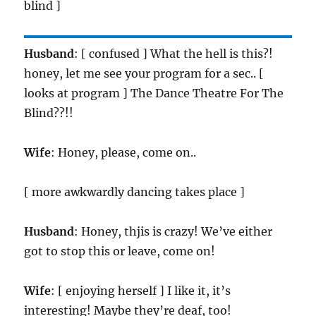
blind ]
Husband
: [ confused ] What the hell is this?!
honey, let me see your program for a sec.. [
looks at program ] The Dance Theatre For The
Blind??!!
Wife
: Honey, please, come on..
[ more awkwardly dancing takes place ]
Husband
: Honey, thjis is crazy! We’ve either
got to stop this or leave, come on!
Wife
: [ enjoying herself ] I like it, it’s
interesting! Maybe they’re deaf, too!