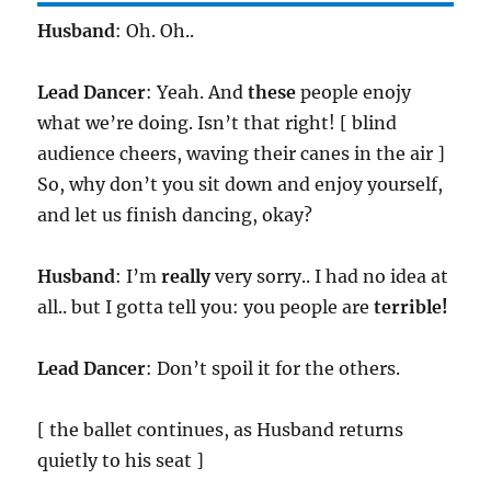
Husband
: Oh. Oh..
Lead Dancer
: Yeah. And
these
people enojy
what we’re doing. Isn’t that right! [ blind
audience cheers, waving their canes in the air ]
So, why don’t you sit down and enjoy yourself,
and let us finish dancing, okay?
Husband
: I’m
really
very sorry.. I had no idea at
all.. but I gotta tell you: you people are
terrible!
Lead Dancer
: Don’t spoil it for the others.
[ the ballet continues, as Husband returns
quietly to his seat ]