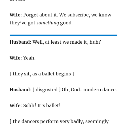
Wife
: Forget about it. We subscribe, we know
they’ve got
something
good.
Husband
: Well, at least we made it, huh?
Wife
: Yeah.
[ they sit, as a ballet begins ]
Husband
: [ disgusted ] Oh, God.. modern dance.
Wife
: Sshh! It’s ballet!
[ the dancers perform very badly, seemingly