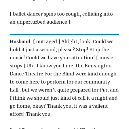
[ ballet dancer spins too rough, colliding into
an unperturbed audience ]
Husband
: [ outraged ] Alright, look! Could we
hold it just a second, please? Stop! Stop the
music! Could we have your attention! [ music
stops ] Uh.. I know you here, the Kensington
Dance Theatre For the Blind were kind enough
to come here to perform for our community
hall.. but we weren’t quite prepared for
this
. and
I think we should just kind of call it a night and
go home, okay? Thank you, it was a valient
effort! Thank you.