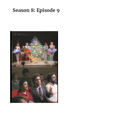
Season 8: Episode 9