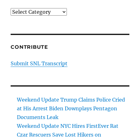
Categories
CONTRIBUTE
Submit SNL Transcript
Weekend Update Trump Claims Police Cried
at His Arrest Biden Downplays Pentagon
Documents Leak
Weekend Update NYC Hires FirstEver Rat
Czar Rescuers Save Lost Hikers on