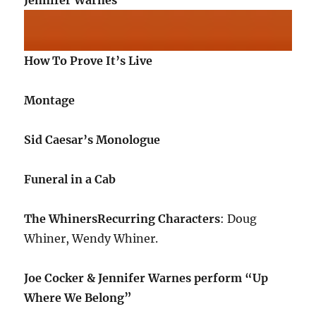
Jennifer Warnes
How To Prove It’s Live
Montage
Sid Caesar’s Monologue
Funeral in a Cab
The Whiners
Recurring Characters
: Doug
Whiner, Wendy Whiner.
Joe Cocker & Jennifer Warnes perform “Up
Where We Belong”