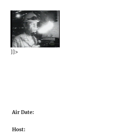
]]>
Air Date:
Host: