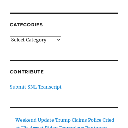
CATEGORIES
Categories
CONTRIBUTE
Submit SNL Transcript
Weekend Update Trump Claims Police Cried
at His Arrest Biden Downplays Pentagon