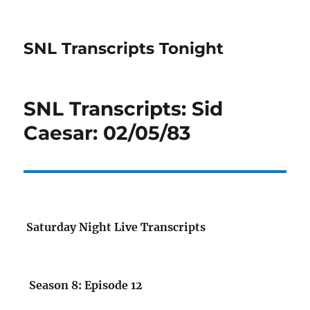
SNL Transcripts Tonight
SNL Transcripts: Sid
Caesar: 02/05/83
Saturday Night Live Transcripts
Season 8: Episode 12