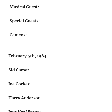
Musical Guest:
Special Guests:
Cameos:
February 5th, 1983
Sid Caesar
Joe Cocker
Harry Anderson