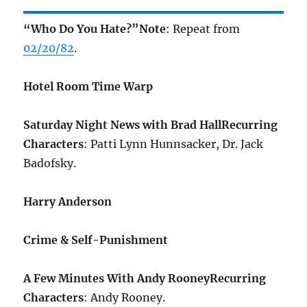
“Who Do You Hate?”
Note
: Repeat from
02/20/82
.
Hotel Room Time Warp
Saturday Night News with Brad Hall
Recurring
Characters
: Patti Lynn Hunnsacker, Dr. Jack
Badofsky.
Harry Anderson
Crime & Self-Punishment
A Few Minutes With Andy Rooney
Recurring
Characters
: Andy Rooney.