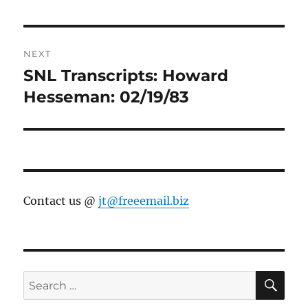
NEXT
SNL Transcripts: Howard
Next
post:
Hesseman: 02/19/83
Contact us @
jt@freeemail.biz
SE
Search
for: