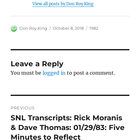
View all posts by Don Roy King
Author
Posted
Categories
Don Roy King
October 8, 2018
1982
on
Leave a Reply
You must be
logged in
to post a comment.
Post
PREVIOUS
navigation
SNL Transcripts: Rick Moranis
Previous
post:
& Dave Thomas: 01/29/83: Five
Minutes to Reflect