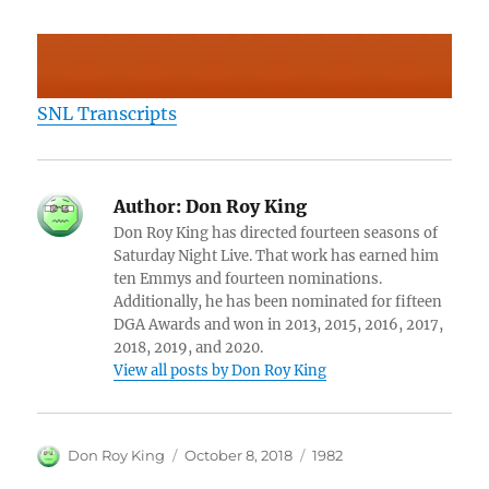
SNL Transcripts
Author:
Don Roy King
Don Roy King has directed fourteen seasons of
Saturday Night Live. That work has earned him
ten Emmys and fourteen nominations.
Additionally, he has been nominated for fifteen
DGA Awards and won in 2013, 2015, 2016, 2017,
2018, 2019, and 2020.
View all posts by Don Roy King
Author
Posted
Categories
Don Roy King
October 8, 2018
1982
on