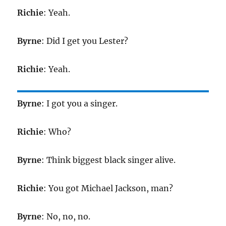
Richie
: Yeah.
Byrne
: Did I get you Lester?
Richie
: Yeah.
Byrne
: I got you a singer.
Richie
: Who?
Byrne
: Think biggest black singer alive.
Richie
: You got Michael Jackson, man?
Byrne
: No, no, no.