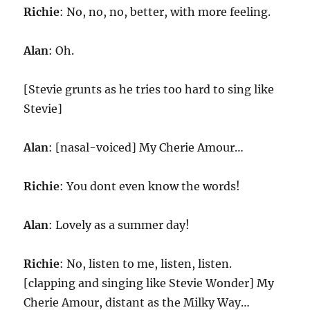
Richie
: No, no, no, better, with more feeling.
Alan
: Oh.
[Stevie grunts as he tries too hard to sing like
Stevie]
Alan
: [nasal-voiced] My Cherie Amour…
Richie
: You dont even know the words!
Alan
: Lovely as a summer day!
Richie
: No, listen to me, listen, listen.
[clapping and singing like Stevie Wonder] My
Cherie Amour, distant as the Milky Way…