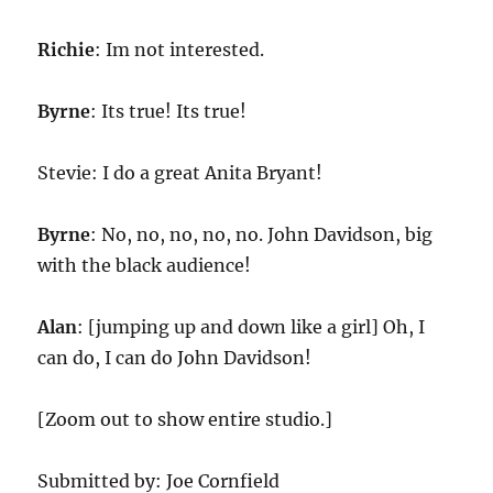
Richie
: Im not interested.
Byrne
: Its true! Its true!
Stevie: I do a great Anita Bryant!
Byrne
: No, no, no, no, no. John Davidson, big
with the black audience!
Alan
: [jumping up and down like a girl] Oh, I
can do, I can do John Davidson!
[Zoom out to show entire studio.]
Submitted by: Joe Cornfield