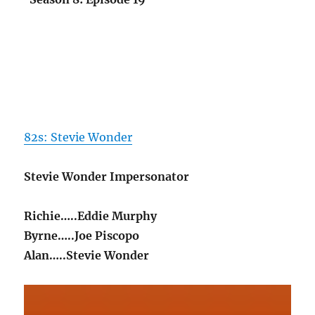
82s: Stevie Wonder
Stevie Wonder Impersonator
Richie…..Eddie Murphy
Byrne…..Joe Piscopo
Alan…..Stevie Wonder