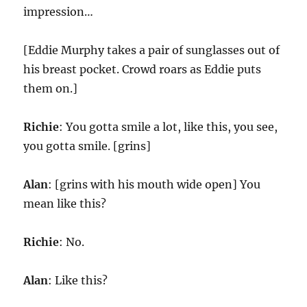
impression…
[Eddie Murphy takes a pair of sunglasses out of
his breast pocket. Crowd roars as Eddie puts
them on.]
Richie
: You gotta smile a lot, like this, you see,
you gotta smile. [grins]
Alan
: [grins with his mouth wide open] You
mean like this?
Richie
: No.
Alan
: Like this?