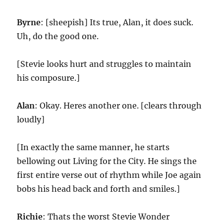
Byrne
: [sheepish] Its true, Alan, it does suck.
Uh, do the good one.
[Stevie looks hurt and struggles to maintain
his composure.]
Alan
: Okay. Heres another one. [clears through
loudly]
[In exactly the same manner, he starts
bellowing out Living for the City. He sings the
first entire verse out of rhythm while Joe again
bobs his head back and forth and smiles.]
Richie
: Thats the worst Stevie Wonder