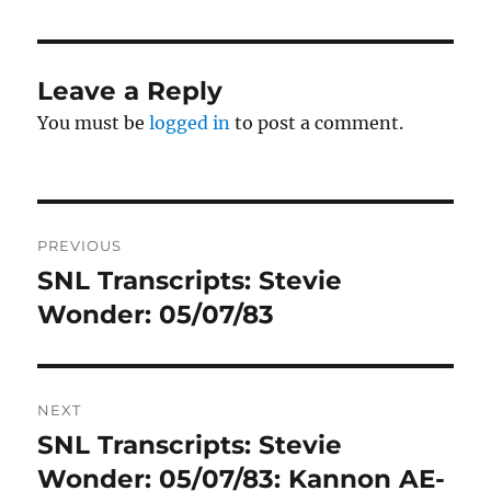
Leave a Reply
You must be
logged in
to post a comment.
Post
PREVIOUS
navigation
SNL Transcripts: Stevie
Previous
post:
Wonder: 05/07/83
NEXT
SNL Transcripts: Stevie
Next
post:
Wonder: 05/07/83: Kannon AE-