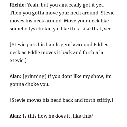
Richie
: Yeah, but you aint really got it yet.
Then you gotta move your neck around. Stevie
moves his neck around. Move your neck like
somebodys chokin ya, like this. Like that, see.
[Stevie puts his hands gently around Eddies
neck as Eddie moves it back and forth a la
Stevie.]
Alan
: [grinning] If you dont like my show, Im
gonna choke you.
[Stevie moves his head back and forth stiffly.]
Alan
: Is this how he does it, like this?