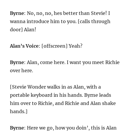
Byrne
: No, no, no, hes better than Stevie! I
wanna introduce him to you. [calls through
door] Alan!
Alan’s Voice
: [offscreen] Yeah?
Byrne
: Alan, come here. I want you meet Richie
over here.
[Stevie Wonder walks in as Alan, with a
portable keyboard in his hands. Byrne leads
him over to Richie, and Richie and Alan shake
hands.]
Byrne
: Here we go, how you doin’, this is Alan