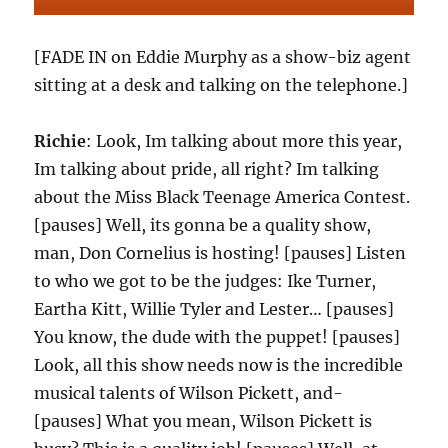
[FADE IN on Eddie Murphy as a show-biz agent
sitting at a desk and talking on the telephone.]
Richie
: Look, Im talking about more this year,
Im talking about pride, all right? Im talking
about the Miss Black Teenage America Contest.
[pauses] Well, its gonna be a quality show,
man, Don Cornelius is hosting! [pauses] Listen
to who we got to be the judges: Ike Turner,
Eartha Kitt, Willie Tyler and Lester… [pauses]
You know, the dude with the puppet! [pauses]
Look, all this show needs now is the incredible
musical talents of Wilson Pickett, and-
[pauses] What you mean, Wilson Pickett is