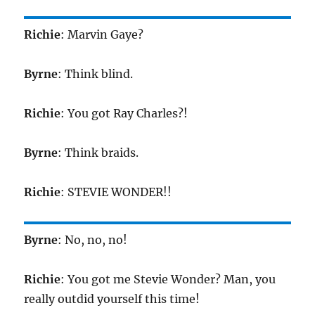
Richie
: Marvin Gaye?
Byrne
: Think blind.
Richie
: You got Ray Charles?!
Byrne
: Think braids.
Richie
: STEVIE WONDER!!
Byrne
: No, no, no!
Richie
: You got me Stevie Wonder? Man, you
really outdid yourself this time!