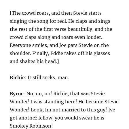
[The crowd roars, and then Stevie starts
singing the song for real. He claps and sings
the rest of the first verse beautifully, and the
crowd claps along and roars even louder.
Everyone smiles, and Joe pats Stevie on the
shoulder. Finally, Eddie takes off his glasses
and shakes his head.]
Richie
: It still sucks, man.
Byrne
: No, no, no! Richie, that was Stevie
Wonder! I was standing here! He became Stevie
Wonder! Look, Im not married to this guy! Ive
got another fellow, you would swear he is
Smokey Robinson!