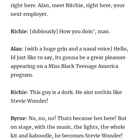
right here. Alan, meet Ritchie, right here, your
next employer.
Richie
: [dubiously] How you doin’, man.
Alan
: [with a huge grin and a nasal voice] Hello,
Id just like to say, its gonna be a great pleasure
appearing on a Miss Black Teenage America
program.
Richie
: This guy is a dork. He aint nothin like
Stevie Wonder!
Byrne
: No, no, no! Thats because hes here! But
on stage, with the music, the lights, the whole
kit and kaboodle, he becomes Stevie Wonder!