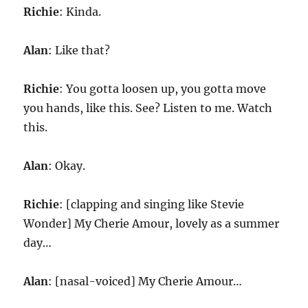
Richie
: Kinda.
Alan
: Like that?
Richie
: You gotta loosen up, you gotta move
you hands, like this. See? Listen to me. Watch
this.
Alan
: Okay.
Richie
: [clapping and singing like Stevie
Wonder] My Cherie Amour, lovely as a summer
day…
Alan
: [nasal-voiced] My Cherie Amour…