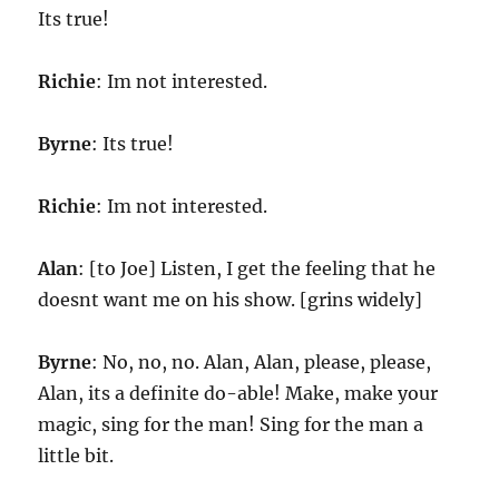
Its true!
Richie
: Im not interested.
Byrne
: Its true!
Richie
: Im not interested.
Alan
: [to Joe] Listen, I get the feeling that he
doesnt want me on his show. [grins widely]
Byrne
: No, no, no. Alan, Alan, please, please,
Alan, its a definite do-able! Make, make your
magic, sing for the man! Sing for the man a
little bit.