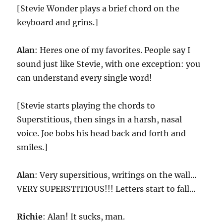
[Stevie Wonder plays a brief chord on the
keyboard and grins.]
Alan
: Heres one of my favorites. People say I
sound just like Stevie, with one exception: you
can understand every single word!
[Stevie starts playing the chords to
Superstitious, then sings in a harsh, nasal
voice. Joe bobs his head back and forth and
smiles.]
Alan
: Very supersitious, writings on the wall…
VERY SUPERSTITIOUS!!! Letters start to fall…
Richie
: Alan! It sucks, man.