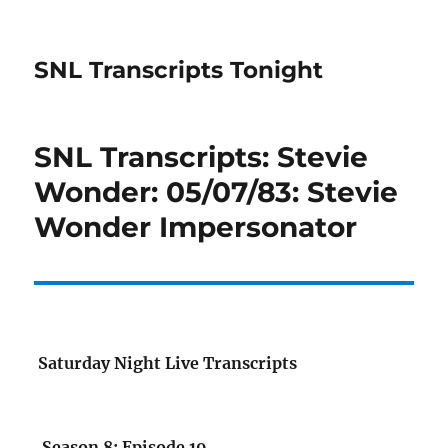
SNL Transcripts Tonight
SNL Transcripts: Stevie
Wonder: 05/07/83: Stevie
Wonder Impersonator
Saturday Night Live Transcripts
Season 8: Episode 19