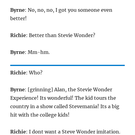
Byrne
: No, no, no, I got you someone even
better!
Richie
: Better than Stevie Wonder?
Byrne
: Mm-hm.
Richie
: Who?
Byrne
: [grinning] Alan, the Stevie Wonder
Experience! Its wonderful! The kid tours the
country in a show called Stevemania! Its a big
hit with the college kids!
Richie
: I dont want a Steve Wonder imitation.