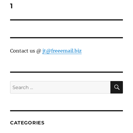
1
Contact us @
jt@freeemail.biz
SE
Search
for:
CATEGORIES