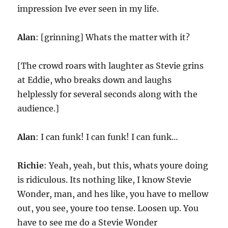
impression Ive ever seen in my life.
Alan
: [grinning] Whats the matter with it?
[The crowd roars with laughter as Stevie grins
at Eddie, who breaks down and laughs
helplessly for several seconds along with the
audience.]
Alan
: I can funk! I can funk! I can funk…
Richie
: Yeah, yeah, but this, whats youre doing
is ridiculous. Its nothing like, I know Stevie
Wonder, man, and hes like, you have to mellow
out, you see, youre too tense. Loosen up. You
have to see me do a Stevie Wonder