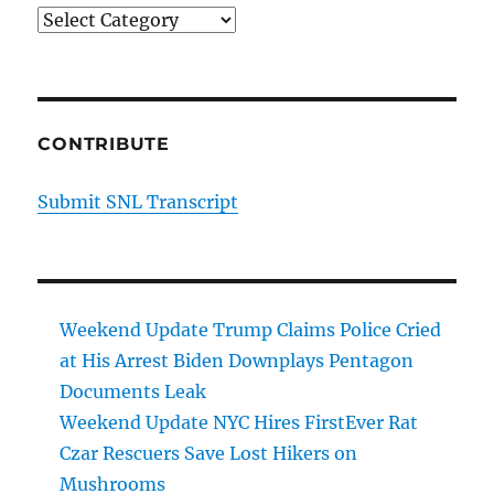
Categories
CONTRIBUTE
Submit SNL Transcript
Weekend Update Trump Claims Police Cried
at His Arrest Biden Downplays Pentagon
Documents Leak
Weekend Update NYC Hires FirstEver Rat
Czar Rescuers Save Lost Hikers on
Mushrooms