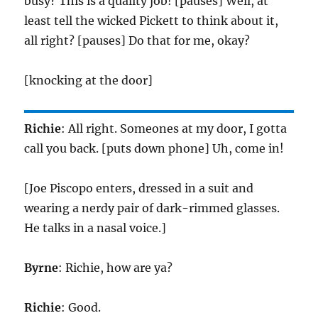
busy? This is a quality job! [pauses] Well, at
least tell the wicked Pickett to think about it,
all right? [pauses] Do that for me, okay?
[knocking at the door]
Richie
: All right. Someones at my door, I gotta
call you back. [puts down phone] Uh, come in!
[Joe Piscopo enters, dressed in a suit and
wearing a nerdy pair of dark-rimmed glasses.
He talks in a nasal voice.]
Byrne
: Richie, how are ya?
Richie
: Good.