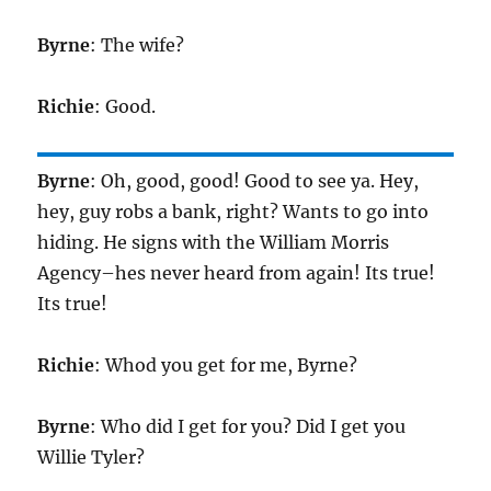
Byrne
: The wife?
Richie
: Good.
Byrne
: Oh, good, good! Good to see ya. Hey,
hey, guy robs a bank, right? Wants to go into
hiding. He signs with the William Morris
Agency–hes never heard from again! Its true!
Its true!
Richie
: Whod you get for me, Byrne?
Byrne
: Who did I get for you? Did I get you
Willie Tyler?