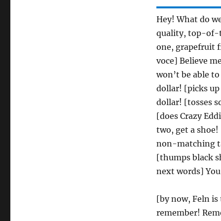
Hey! What do we 
quality, top-of-
one, grapefruit f
voce] Believe me
won’t be able to
dollar! [picks u
dollar! [tosses 
[does Crazy Edd
two, get a shoe!
non-matching tan
[thumps black s
next words] You 
[by now, Feln is
remember! Reme