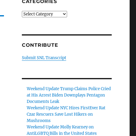
CATEGORIES
Categories
CONTRIBUTE
Submit SNL Transcript
Weekend Update Trump Claims Police Cried
at His Arrest Biden Downplays Pentagon
Documents Leak
Weekend Update NYC Hires FirstEver Rat
Czar Rescuers Save Lost Hikers on
Mushrooms
Weekend Update Molly Kearney on
AntiLGBTQ Bills in the United States