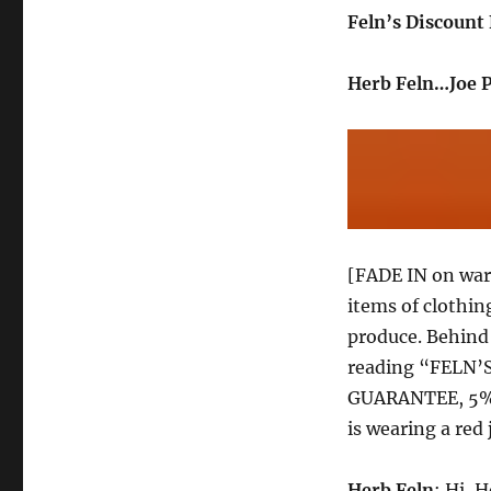
Feln’s Discount
Herb Feln…Joe 
[FADE IN on war
items of clothing
produce. Behind 
reading “FELN
GUARANTEE, 5%
is wearing a red 
Herb Feln
: Hi, 