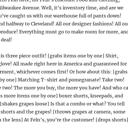
lwaukee Avenue. Well, it’s inventory time, and are we
’ve caught us with our warehouse full of pants down!
nd halfway to Cleveland! All our designer fashions! All ou
s produce! Everything must go to make room for more, an
 deal!
is three piece outfit! [grabs items one by one] Shirt,
glove! All made right here in America and guaranteed for
garment, whichever comes first! Or how about this: [grabs
by one] Matching T-shirt and pomegranate! Take two!
e two! The more you buy, the more you have! And who c
abs more items one by one] boxer shorts, kneepads, and
[shakes grapes loose] Is that a combo or what? You tell
e shorts and the grapes! [throws grapes at camera, some
on the lens] At Feln’s, you’re the customer! [drops shorts