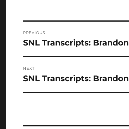
Post
PREVIOUS
navigation
SNL Transcripts: Brandon 
Previous
post:
NEXT
SNL Transcripts: Brandon 
Next
post: