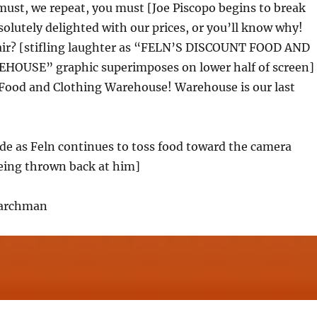
ust, we repeat, you must [Joe Piscopo begins to break
solutely delighted with our prices, or you’ll know why!
fair? [stifling laughter as “FELN’S DISCOUNT FOOD AND
OUSE” graphic superimposes on lower half of screen]
 Food and Clothing Warehouse! Warehouse is our last
de as Feln continues to toss food toward the camera
ing thrown back at him]
Larchman