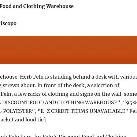
 Food and Clothing Warehouse
Piscopo
ehouse. Herb Feln is standing behind a desk with variou
 strewn about. In front of the desk, a selection of
Feln, a few racks of clothing and signs on the wall, some
’S DISCOUNT FOOD AND CLOTHING WAREHOUSE”, “95
 POLYESTER”, “E-Z CREDIT TERMS UNAVAILABLE” Fe
jacket and loud tie]
Herb Feln here, for Feln’s Discount Food and Clothing,