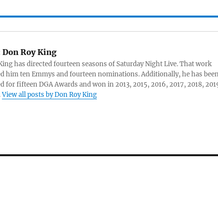
:
Don Roy King
ing has directed fourteen seasons of Saturday Night Live. That work
d him ten Emmys and fourteen nominations. Additionally, he has bee
 for fifteen DGA Awards and won in 2013, 2015, 2016, 2017, 2018, 201
.
View all posts by Don Roy King