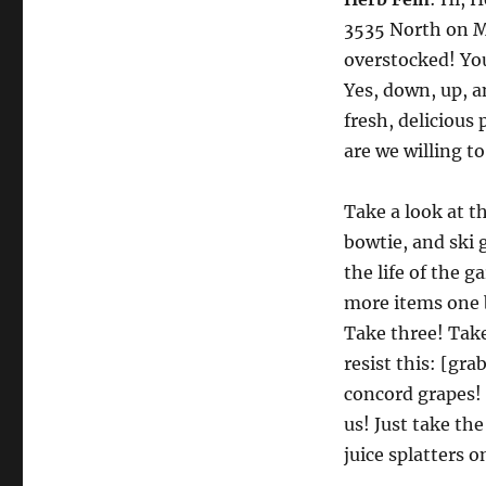
3535 North on Mi
overstocked! You
Yes, down, up, a
fresh, deliciou
are we willing to
Take a look at th
bowtie, and ski 
the life of the 
more items one 
Take three! Tak
resist this: [gr
concord grapes! 
us! Just take th
juice splatters 