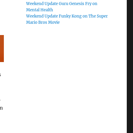
Weekend Update Guru Genesis Fry on
Mental Health
Weekend Update Funky Kong on The Super
Mario Bros Movie
s
%
ln