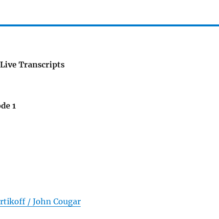
Live Transcripts
de 1
rtikoff / John Cougar