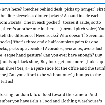
have here? [reaches behind desk, picks up hanger] Firs
the-line sleeveless dinner jackets! Aaaand inside each
rom Florida! One in each pocket! [tosses it aside, sotto
, there’s another one in there… [normal pitch voice] Yo
 tell the difference! Need socks? Who doesn’t? Seven for 
p socks] That’s three and a half complete pairs for one
socks, picks up avocados] Avocados, avocados, avocados!
ie-esque hand gesture] Can you ever have enough? Buy
 [holds up black shoe] Buy four, get one more! [holds up
 shoe] Yes, a- a spare shoe for the office and the train
hoe] Can you afford to be without one? [thumps to the
tell us!
 tossing random bits of food toward the camera] And
mber you have Feln’s Food and Clothing Warehouse’s