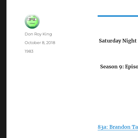
Author
Don Roy King
Saturday Night 
Posted
October 8, 2018
on
Categories
1983
Season 9: Episo
83a: Brandon Ta