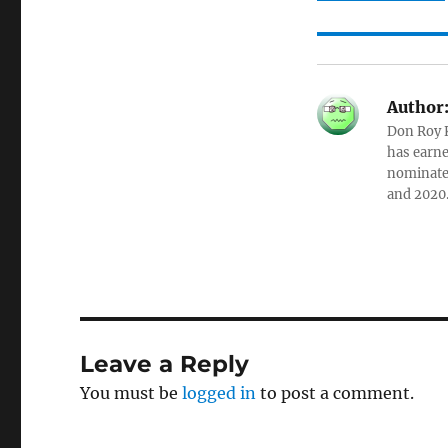
Author
Don Roy K
has earne
nominated
and 2020
Leave a Reply
You must be
logged in
to post a comment.