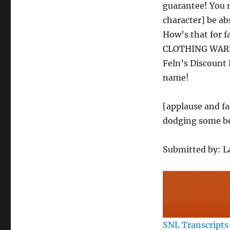
guarantee! You m
character] be ab
How’s that for 
CLOTHING WAREH
Feln’s Discount
name!
[applause and fa
dodging some be
Submitted by: 
SNL Transcripts