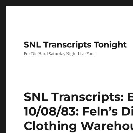
SNL Transcripts Tonight
For Die Hard Saturday Night Live Fans
SNL Transcripts: 
10/08/83: Feln’s 
Clothing Wareho