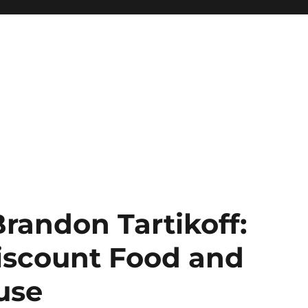
Brandon Tartikoff:
Discount Food and
use