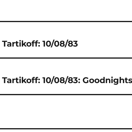
Tartikoff: 10/08/83
Tartikoff: 10/08/83: Goodnight