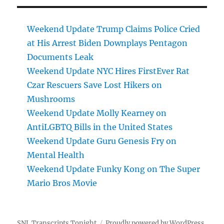
Weekend Update Trump Claims Police Cried
at His Arrest Biden Downplays Pentagon
Documents Leak
Weekend Update NYC Hires FirstEver Rat
Czar Rescuers Save Lost Hikers on
Mushrooms
Weekend Update Molly Kearney on
AntiLGBTQ Bills in the United States
Weekend Update Guru Genesis Fry on
Mental Health
Weekend Update Funky Kong on The Super
Mario Bros Movie
SNL Transcripts Tonight
Proudly powered by WordPress