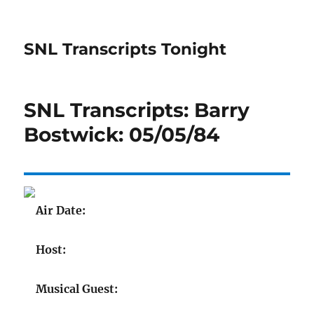
SNL Transcripts Tonight
SNL Transcripts: Barry
Bostwick: 05/05/84
Air Date:
Host:
Musical Guest: