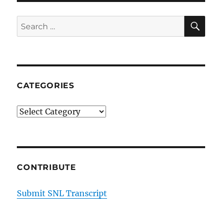
SE
Search
for:
CATEGORIES
Categories
CONTRIBUTE
Submit SNL Transcript