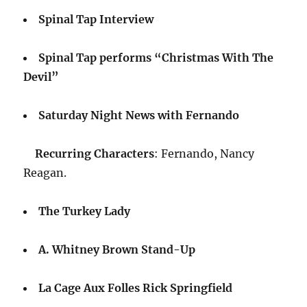
Spinal Tap Interview
Spinal Tap performs “Christmas With The
Devil”
Saturday Night News with Fernando
Recurring Characters
: Fernando, Nancy
Reagan.
The Turkey Lady
A. Whitney Brown Stand-Up
La Cage Aux Folles Rick Springfield