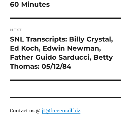
navigation
60 Minutes
Previous
post:
NEXT
SNL Transcripts: Billy Crystal,
Next
post:
Ed Koch, Edwin Newman,
Father Guido Sarducci, Betty
Thomas: 05/12/84
Contact us @
jt@freeemail.biz