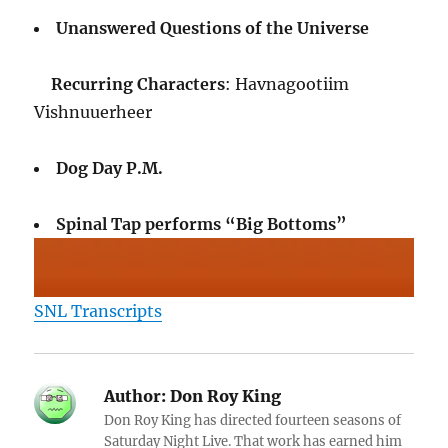
Unanswered Questions of the Universe
Recurring Characters
: Havnagootiim
Vishnuuerheer
Dog Day P.M.
Spinal Tap performs “Big Bottoms”
SNL Transcripts
Author:
Don Roy King
Don Roy King has directed fourteen seasons of
Saturday Night Live. That work has earned him