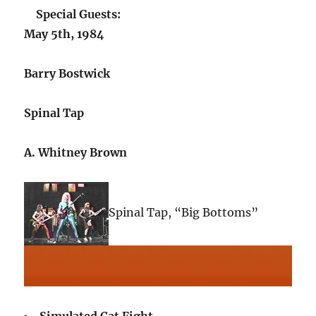
Special Guests:
May 5th, 1984
Barry Bostwick
Spinal Tap
A. Whitney Brown
Spinal Tap, “Big Bottoms”