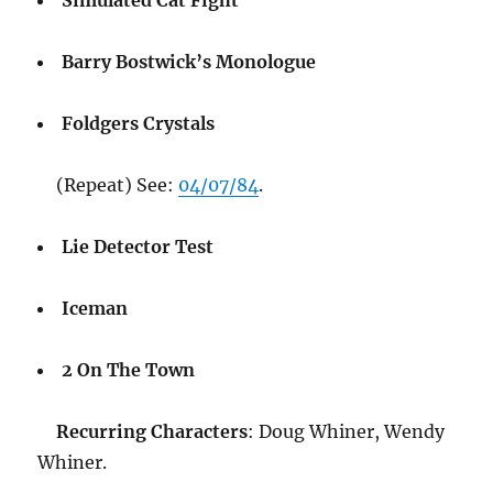
Simulated Cat Fight
Barry Bostwick’s Monologue
Foldgers Crystals
(Repeat) See:
04/07/84
.
Lie Detector Test
Iceman
2 On The Town
Recurring Characters
: Doug Whiner, Wendy
Whiner.