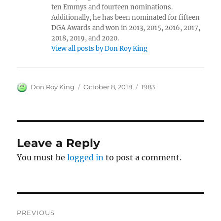
ten Emmys and fourteen nominations.
Additionally, he has been nominated for fifteen
DGA Awards and won in 2013, 2015, 2016, 2017,
2018, 2019, and 2020.
View all posts by Don Roy King
Author
Posted
Categories
Don Roy King
October 8, 2018
1983
on
Leave a Reply
You must be
logged in
to post a comment.
Post
PREVIOUS