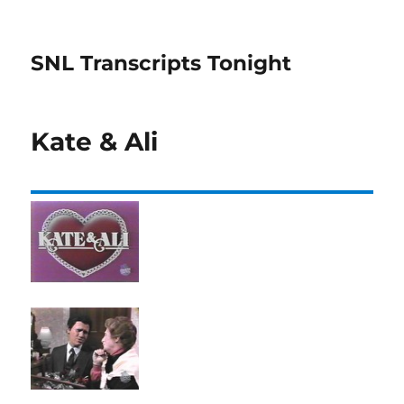
SNL Transcripts Tonight
Kate & Ali