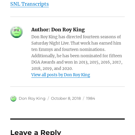
SNL Transcripts
Author:
Don Roy King
Don Roy King has directed fourteen seasons of
Saturday Night Live. That work has earned him
ten Emmys and fourteen nominations.
Additionally, he has been nominated for fifteen
DGA Awards and won in 2013, 2015, 2016, 2017,
2018, 2019, and 2020.
View all posts by Don Roy King
Author
Posted
Categories
Don Roy King
October 8, 2018
1984
on
Leave a Reply