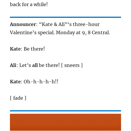
back for a while!
Announcer
: “Kate & Ali”‘s three-hour
Valentine’s special. Monday at 9, 8 Central.
Kate
: Be there!
Ali
: Let’s
all
be there! [ sneers ]
Kate
: Oh-h-h-h-h!!
[ fade ]