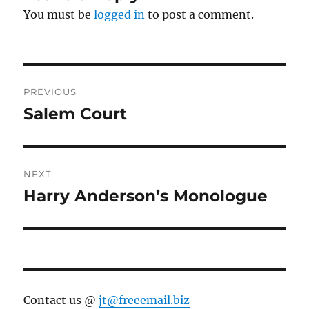
You must be
logged in
to post a comment.
Post
PREVIOUS
navigation
Salem Court
Previous
post:
NEXT
Harry Anderson’s Monologue
Next
post:
Contact us @
jt@freeemail.biz