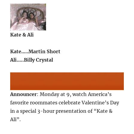
Kate & Ali
Kate…..Martin Short
Ali…..Billy Crystal
Announcer
: Monday at 9, watch America’s
favorite roommates celebrate Valentine’s Day
in a special 3-hour presentation of “Kate &
Ali”.