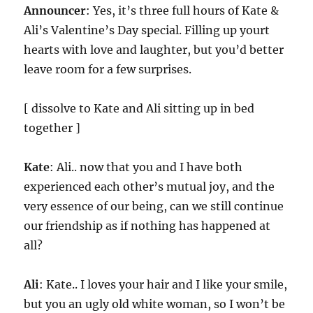
Announcer
: Yes, it’s three full hours of Kate &
Ali’s Valentine’s Day special. Filling up yourt
hearts with love and laughter, but you’d better
leave room for a few surprises.
[ dissolve to Kate and Ali sitting up in bed
together ]
Kate
: Ali.. now that you and I have both
experienced each other’s mutual joy, and the
very essence of our being, can we still continue
our friendship as if nothing has happened at
all?
Ali
: Kate.. I loves your hair and I like your smile,
but you an ugly old white woman, so I won’t be