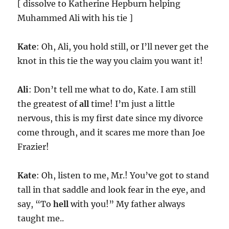
[ dissolve to Katherine Hepburn helping
Muhammed Ali with his tie ]
Kate
: Oh, Ali, you hold still, or I’ll never get the
knot in this tie the way you claim you want it!
Ali
: Don’t tell me what to do, Kate. I am still
the greatest of
all
time! I’m just a little
nervous, this is my first date since my divorce
come through, and it scares me more than Joe
Frazier!
Kate
: Oh, listen to me, Mr.! You’ve got to stand
tall in that saddle and look fear in the eye, and
say, “To
hell
with you!” My father always
taught me..