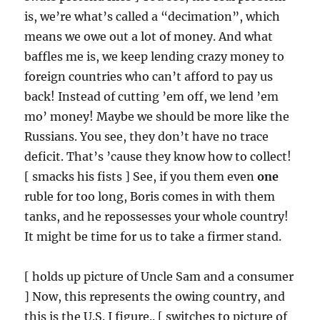
is, we’re what’s called a “decimation”, which
means we owe out a lot of money. And what
baffles me is, we keep lending crazy money to
foreign countries who can’t afford to pay us
back! Instead of cutting ’em off, we lend ’em
mo’ money! Maybe we should be more like the
Russians. You see, they don’t have no trace
deficit. That’s ’cause they know how to collect!
[ smacks his fists ] See, if you them even
one
ruble for too long, Boris comes in with them
tanks, and he repossesses your whole country!
It might be time for us to take a firmer stand.
[ holds up picture of Uncle Sam and a consumer
] Now, this represents the owing country, and
this is the U.S. I figure.. [ switches to picture of