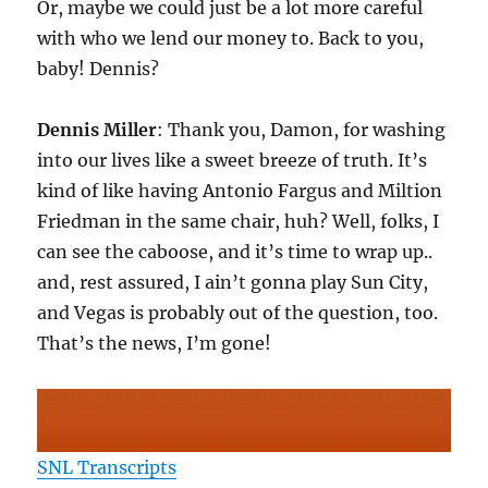
Or, maybe we could just be a lot more careful
with who we lend our money to. Back to you,
baby! Dennis?
Dennis Miller
: Thank you, Damon, for washing
into our lives like a sweet breeze of truth. It’s
kind of like having Antonio Fargus and Miltion
Friedman in the same chair, huh? Well, folks, I
can see the caboose, and it’s time to wrap up..
and, rest assured, I ain’t gonna play Sun City,
and Vegas is probably out of the question, too.
That’s the news, I’m gone!
SNL Transcripts