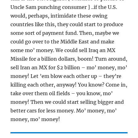
Uncle Sam punching consumer ] ..if the U.S.
would, perhaps, intimidate these owing
countries like this, they could start to produce
some sort of payment fund. Then, maybe we
could go over to the Middle East and make
some mo’ money. We could sell Iraq an MX
Missile for a billion dollars, boom! Turn around,
sell Iran an MX for $2 billion – mo’ money, mo’
money! Let ’em blow each other up – they’re
killing each other, anyway! You know? Come in,
take over them oil fields – you know, mo’
money! Then we could start selling bigger and
better cars for less money. Mo’ money, mo’
money, mo’ money!