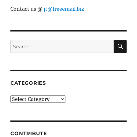
Contact us @
jt@freeemail.biz
SE
Search
for:
CATEGORIES
Categories
CONTRIBUTE