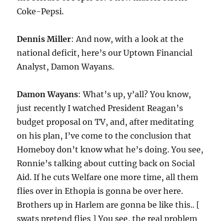
Coke-Pepsi.
Dennis Miller
: And now, with a look at the
national deficit, here’s our Uptown Financial
Analyst, Damon Wayans.
Damon Wayans
: What’s up, y’all? You know,
just recently I watched President Reagan’s
budget proposal on TV, and, after meditating
on his plan, I’ve come to the conclusion that
Homeboy don’t know what he’s doing. You see,
Ronnie’s talking about cutting back on Social
Aid. If he cuts Welfare one more time, all them
flies over in Ethopia is gonna be over here.
Brothers up in Harlem are gonna be like this.. [
swats pretend flies ] You see, the real problem