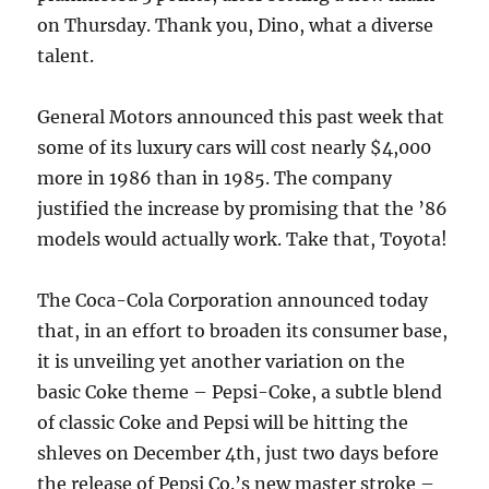
on Thursday. Thank you, Dino, what a diverse
talent.
General Motors announced this past week that
some of its luxury cars will cost nearly $4,000
more in 1986 than in 1985. The company
justified the increase by promising that the ’86
models would actually work. Take that, Toyota!
The Coca-Cola Corporation announced today
that, in an effort to broaden its consumer base,
it is unveiling yet another variation on the
basic Coke theme – Pepsi-Coke, a subtle blend
of classic Coke and Pepsi will be hitting the
shleves on December 4th, just two days before
the release of Pepsi Co.’s new master stroke –