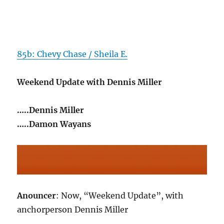
85b: Chevy Chase / Sheila E.
Weekend Update with Dennis Miller
…..Dennis Miller
…..Damon Wayans
Anouncer
: Now, “Weekend Update”, with
anchorperson Dennis Miller