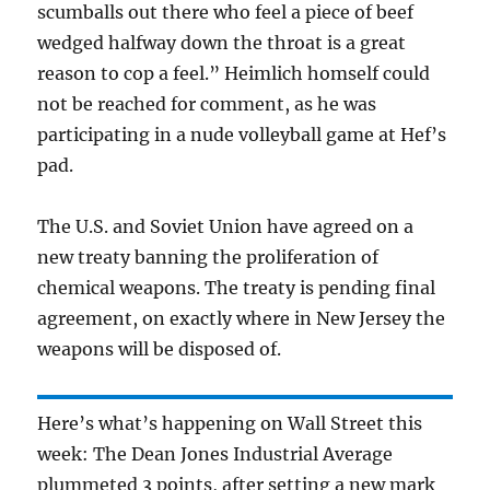
scumballs out there who feel a piece of beef
wedged halfway down the throat is a great
reason to cop a feel.” Heimlich homself could
not be reached for comment, as he was
participating in a nude volleyball game at Hef’s
pad.
The U.S. and Soviet Union have agreed on a
new treaty banning the proliferation of
chemical weapons. The treaty is pending final
agreement, on exactly where in New Jersey the
weapons will be disposed of.
Here’s what’s happening on Wall Street this
week: The Dean Jones Industrial Average
plummeted 3 points, after setting a new mark