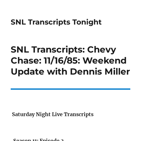
SNL Transcripts Tonight
SNL Transcripts: Chevy
Chase: 11/16/85: Weekend
Update with Dennis Miller
Saturday Night Live Transcripts
Season 11: Episode 2