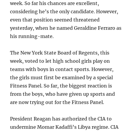
week. So far his chances are excellent,
considering he’s the only candidate. However,
even that position seemed threatened
yesterday, when he named Geraldine Ferraro as
his running-mate.
The New York State Board of Regents, this
week, voted to let high school girls play on
teams with boys in contact sports. However,
the girls must first be examined by a special
Fitness Panel. So far, the biggest reaction is
from the boys, who have given up sports and
are now trying out for the Fitness Panel.
President Reagan has authorized the CIA to
undermine Momar Kadaffi’s Libya regime. CIA