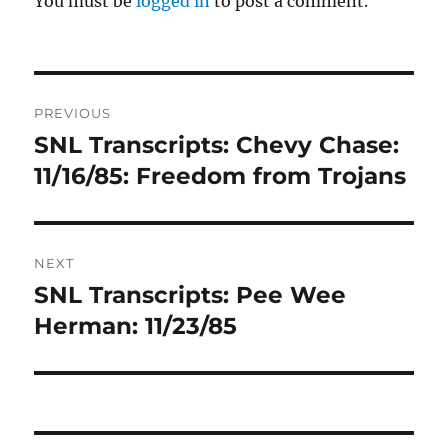
You must be
logged in
to post a comment.
Post
PREVIOUS
navigation
SNL Transcripts: Chevy Chase:
Previous
post:
11/16/85: Freedom from Trojans
NEXT
SNL Transcripts: Pee Wee
Next
post:
Herman: 11/23/85