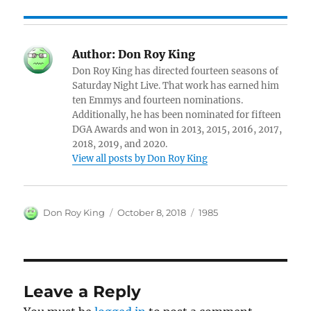
Author:
Don Roy King
Don Roy King has directed fourteen seasons of
Saturday Night Live. That work has earned him
ten Emmys and fourteen nominations.
Additionally, he has been nominated for fifteen
DGA Awards and won in 2013, 2015, 2016, 2017,
2018, 2019, and 2020.
View all posts by Don Roy King
Author
Posted
Categories
Don Roy King
October 8, 2018
1985
on
Leave a Reply