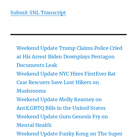
Submit SNL Transcript
Weekend Update Trump Claims Police Cried
at His Arrest Biden Downplays Pentagon
Documents Leak
Weekend Update NYC Hires FirstEver Rat
Czar Rescuers Save Lost Hikers on
Mushrooms
Weekend Update Molly Kearney on
AntiLGBTQ Bills in the United States
Weekend Update Guru Genesis Fry on
Mental Health
Weekend Update Funky Kong on The Super