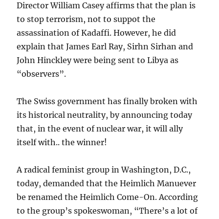
Director William Casey affirms that the plan is
to stop terrorism, not to suppot the
assassination of Kadaffi. However, he did
explain that James Earl Ray, Sirhn Sirhan and
John Hinckley were being sent to Libya as
“observers”.
The Swiss government has finally broken with
its historical neutrality, by announcing today
that, in the event of nuclear war, it will ally
itself with.. the winner!
A radical feminist group in Washington, D.C.,
today, demanded that the Heimlich Manuever
be renamed the Heimlich Come-On. According
to the group’s spokeswoman, “There’s a lot of