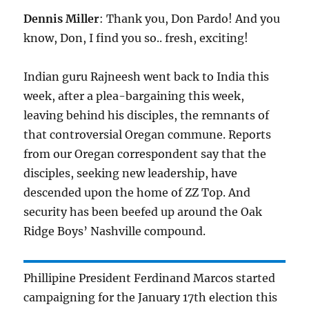
Dennis Miller
: Thank you, Don Pardo! And you
know, Don, I find you so.. fresh, exciting!
Indian guru Rajneesh went back to India this
week, after a plea-bargaining this week,
leaving behind his disciples, the remnants of
that controversial Oregan commune. Reports
from our Oregan correspondent say that the
disciples, seeking new leadership, have
descended upon the home of ZZ Top. And
security has been beefed up around the Oak
Ridge Boys’ Nashville compound.
Phillipine President Ferdinand Marcos started
campaigning for the January 17th election this