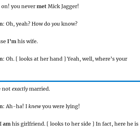
 on! you never
met
Mick Jagger!
n
: Oh, yeah? How do
you
know?
use
I’m
his wife.
n
: Oh. [ looks at her hand ] Yeah, well, where’s your
e not
exactly
married.
n
: Ah-ha! I
knew
you were lying!
 I
am
his girlfriend. [ looks to her side ] In fact, here he is