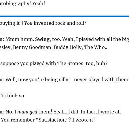
autobiography! Yeah!
 buying it ]
You
invented rock and roll?
n
: Mmm hmm.
Swing
, too. Yeah, I played with
all
the bi
resley, Benny Goodman, Buddy Holly, The Who..
I suppose you played with The Stones, too, huh?
n
: Well, now you’re being silly! I
never
played with them
n’t think so.
n
: No. I
managed
them! Yeah.. I did. In fact, I wrote all
o. You remember “Satisfaction”?
I
wrote it!