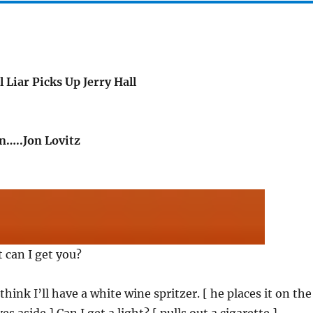
 Liar Picks Up Jerry Hall
…..Jon Lovitz
 can I get you?
I think I’ll have a white wine spritzer. [ he places it on the
 aside ] Can I get a light? [ pulls out a cigarette ]