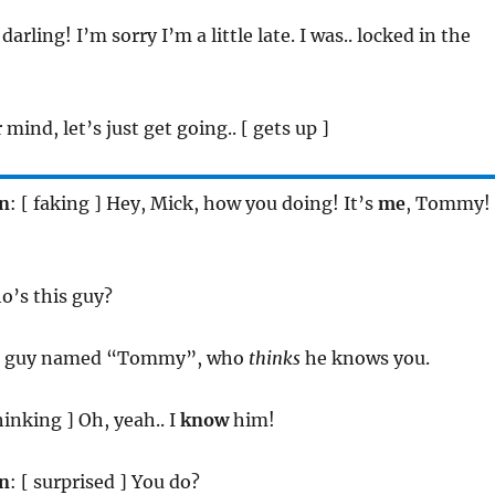
, darling! I’m sorry I’m a little late. I was.. locked in the
 mind, let’s just get going.. [ gets up ]
n
: [ faking ] Hey, Mick, how you doing! It’s
me
, Tommy!
o’s this guy?
e guy named “Tommy”, who
thinks
he knows you.
thinking ] Oh, yeah.. I
know
him!
n
: [ surprised ] You do?