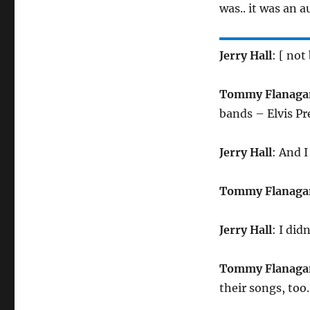
was.. it was an 
Jerry Hall
: [ not
Tommy Flanaga
bands – Elvis P
Jerry Hall
: And 
Tommy Flanaga
Jerry Hall
: I did
Tommy Flanaga
their songs, to