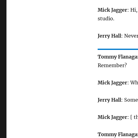
Mick Jagger
: Hi
studio.
Jerry Hall
: Never
Tommy Flanaga
Remember?
Mick Jagger
: Wh
Jerry Hall
: Som
Mick Jagger
: [ 
Tommy Flanaga