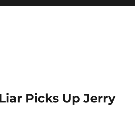
Liar Picks Up Jerry