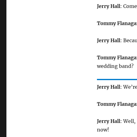
Jerry Hall
: Come
Tommy Flanaga
Jerry Hall
: Beca
Tommy Flanaga
wedding band?
Jerry Hall
: We’r
Tommy Flanaga
Jerry Hall
: Well,
now!