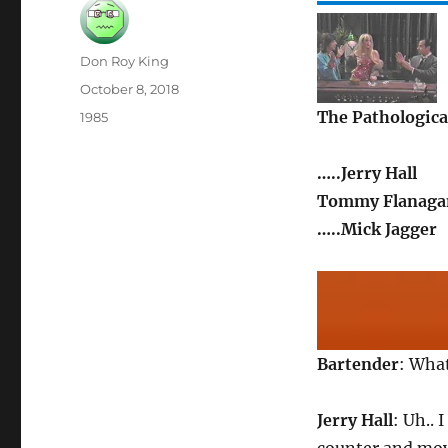
Author
Don Roy King
Posted
October 8, 2018
on
The Pathological
Categories
1985
…..Jerry Hall
Tommy Flanagan
…..Mick Jagger
Bartender
: What
Jerry Hall
: Uh.. 
counter and moves