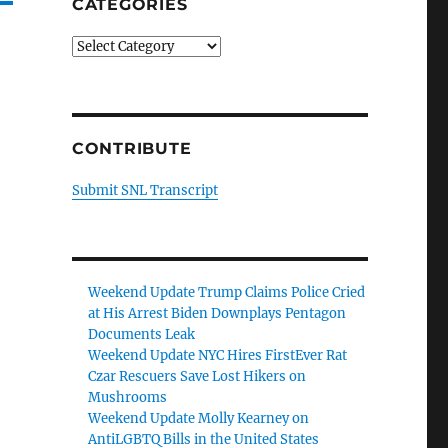
CATEGORIES
Categories
CONTRIBUTE
Submit SNL Transcript
Weekend Update Trump Claims Police Cried
at His Arrest Biden Downplays Pentagon
Documents Leak
Weekend Update NYC Hires FirstEver Rat
Czar Rescuers Save Lost Hikers on
Mushrooms
Weekend Update Molly Kearney on
AntiLGBTQ Bills in the United States