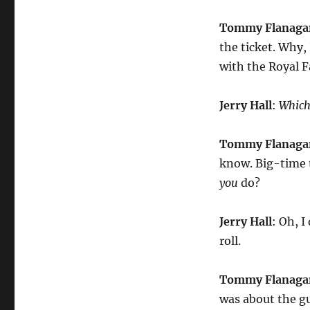
Tommy Flanaga
the ticket. Why, 
with the Royal F
Jerry Hall
:
Whic
Tommy Flanaga
know. Big-time t
you
do?
Jerry Hall
: Oh, 
roll.
Tommy Flanaga
was about the 