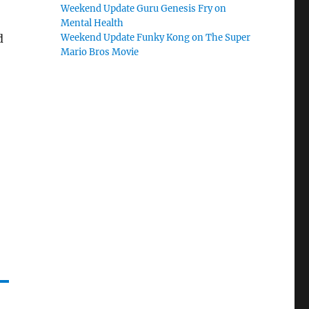
Weekend Update Guru Genesis Fry on
Mental Health
d
Weekend Update Funky Kong on The Super
Mario Bros Movie