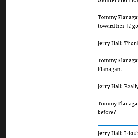
Tommy Flanaga
toward her ]
I
got
Jerry Hall
: Than
Tommy Flanaga
Flanagan.
Jerry Hall
: Reall
Tommy Flanaga
before?
Jerry Hall
: I doub