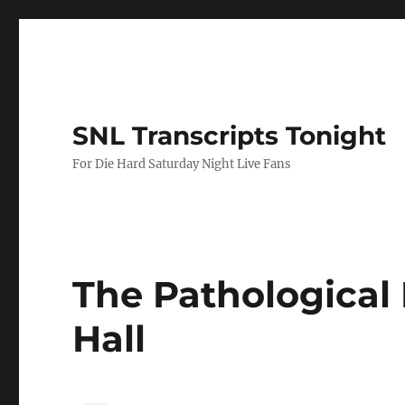
SNL Transcripts Tonight
For Die Hard Saturday Night Live Fans
The Pathological 
Hall