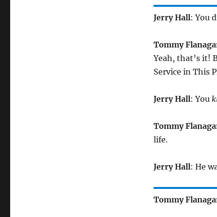
Jerry Hall
: You 
Tommy Flanaga
Yeah, that’s it! B
Service in This P
Jerry Hall
: You
k
Tommy Flanaga
life.
Jerry Hall
: He w
Tommy Flanaga