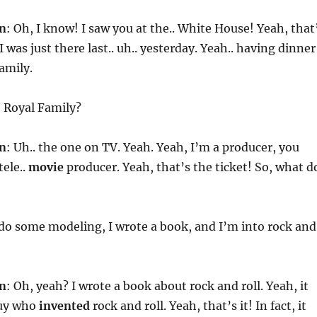
n
: Oh, I know! I saw you at the.. White House! Yeah, that
I was just there last.. uh.. yesterday. Yeah.. having dinner
amily.
h
Royal Family?
n
: Uh.. the one on TV. Yeah. Yeah, I’m a producer, you
ele..
movie
producer. Yeah, that’s the ticket! So, what d
I do some modeling, I wrote a book, and I’m into rock and
n
: Oh, yeah? I wrote a book about rock and roll. Yeah, it
guy who
invented
rock and roll. Yeah, that’s it! In fact, it