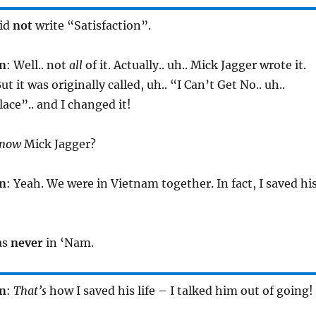
did
not
write “Satisfaction”.
n
: Well.. not
all
of it. Actually.. uh.. Mick Jagger wrote it.
ut it was originally called, uh.. “I Can’t Get No.. uh..
lace”.. and I changed it!
now
Mick Jagger?
n
: Yeah. We were in Vietnam together. In fact, I saved hi
as
never
in ‘Nam.
n
:
That’s
how I saved his life – I talked him out of going!