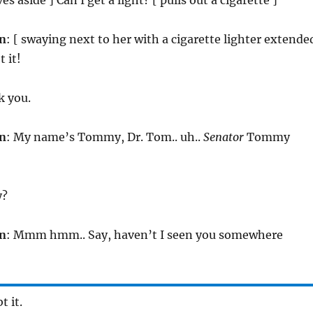
n
: [ swaying next to her with a cigarette lighter extende
 it!
k you.
n
: My name’s Tommy, Dr. Tom.. uh..
Senator
Tommy
y?
n
: Mmm hmm.. Say, haven’t I seen you somewhere
t it.