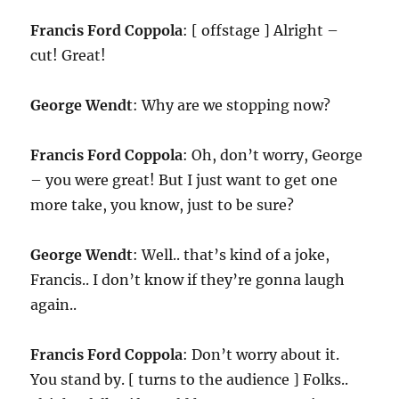
Francis Ford Coppola
: [ offstage ] Alright –
cut! Great!
George Wendt
: Why are we stopping now?
Francis Ford Coppola
: Oh, don’t worry, George
– you were great! But I just want to get one
more take, you know, just to be sure?
George Wendt
: Well.. that’s kind of a joke,
Francis.. I don’t know if they’re gonna laugh
again..
Francis Ford Coppola
: Don’t worry about it.
You stand by. [ turns to the audience ] Folks..