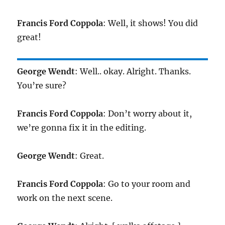
Francis Ford Coppola
: Well, it shows! You did
great!
George Wendt
: Well.. okay. Alright. Thanks.
You’re sure?
Francis Ford Coppola
: Don’t worry about it,
we’re gonna fix it in the editing.
George Wendt
: Great.
Francis Ford Coppola
: Go to your room and
work on the next scene.