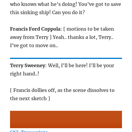
who knows what he’s doing! You’ve got to save
this sinking ship! Can you do it?
Francis Ford Coppola
: [ motions to be taken
away from Terry ] Yeah.. thanks a lot, Terry..
I’ve got to move on..
Terry Sweeney
: Well, I’ll be here! I’ll be your
right hand..!
[ Francis dollies off, as the scene dissolves to
the next sketch ]