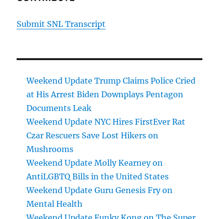
Submit SNL Transcript
Weekend Update Trump Claims Police Cried
at His Arrest Biden Downplays Pentagon
Documents Leak
Weekend Update NYC Hires FirstEver Rat
Czar Rescuers Save Lost Hikers on
Mushrooms
Weekend Update Molly Kearney on
AntiLGBTQ Bills in the United States
Weekend Update Guru Genesis Fry on
Mental Health
Weekend Update Funky Kong on The Super