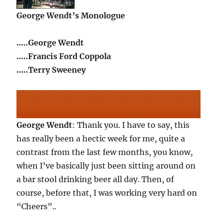
George Wendt’s Monologue
…..George Wendt
…..Francis Ford Coppola
…..Terry Sweeney
George Wendt
: Thank you. I have to say, this
has really been a hectic week for me, quite a
contrast from the last few months, you know,
when I’ve basically just been sitting around on
a bar stool drinking beer all day. Then, of
course, before that, I was working very hard on
“Cheers”..