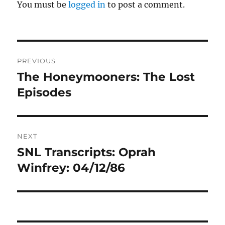
You must be
logged in
to post a comment.
Post
PREVIOUS
navigation
The Honeymooners: The Lost
Previous
post:
Episodes
NEXT
SNL Transcripts: Oprah
Next
post:
Winfrey: 04/12/86