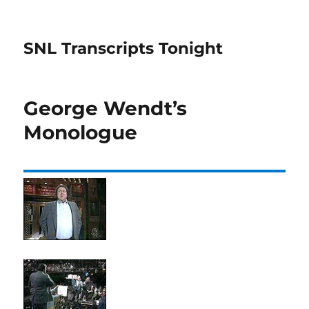
SNL Transcripts Tonight
George Wendt’s
Monologue