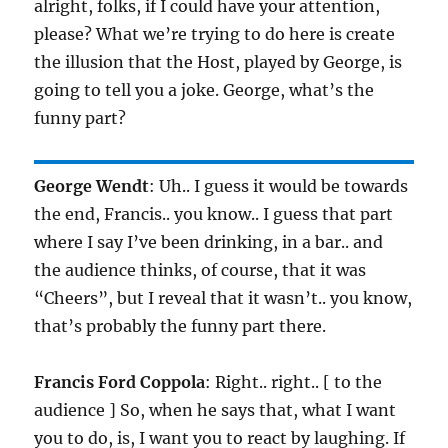
alright, folks, if I could have your attention,
please? What we’re trying to do here is create
the illusion that the Host, played by George, is
going to tell you a joke. George, what’s the
funny part?
George Wendt
: Uh.. I guess it would be towards
the end, Francis.. you know.. I guess that part
where I say I’ve been drinking, in a bar.. and
the audience thinks, of course, that it was
“Cheers”, but I reveal that it wasn’t.. you know,
that’s probably the funny part there.
Francis Ford Coppola
: Right.. right.. [ to the
audience ] So, when he says that, what I want
you to do, is, I want you to react by laughing. If