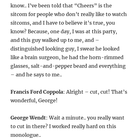
know.. I’ve been told that “Cheers” is the
sitcom for people who don’t really like to watch
sitcoms, and I have to believe it’s true, you
know? Because, one day, I was at this party,
and this guy walked up to me, and –
distinguished looking guy, I swear he looked
like a brain surgeon, he had the horn-rimmed
glasses, salt-and-pepper beard and everything
– and he says to me..
Francis Ford Coppola
: Alright – cut, cut! That’s
wonderful, George!
George Wendt
: Wait a minute.. you really want
to cut in there? I worked really hard on this
monologue..