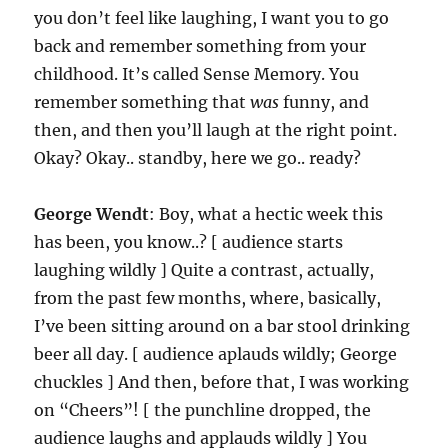
you don’t feel like laughing, I want you to go
back and remember something from your
childhood. It’s called Sense Memory. You
remember something that
was
funny, and
then, and then you’ll laugh at the right point.
Okay? Okay.. standby, here we go.. ready?
George Wendt
: Boy, what a hectic week this
has been, you know..? [ audience starts
laughing wildly ] Quite a contrast, actually,
from the past few months, where, basically,
I’ve been sitting around on a bar stool drinking
beer all day. [ audience aplauds wildly; George
chuckles ] And then, before that, I was working
on “Cheers”! [ the punchline dropped, the
audience laughs and applauds wildly ] You