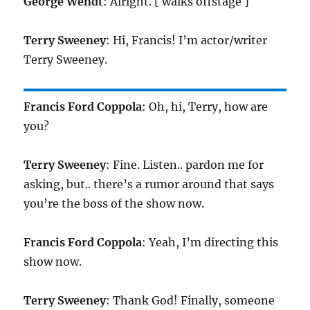
George Wendt
: Alright. [ walks offstage ]
Terry Sweeney
: Hi, Francis! I’m actor/writer
Terry Sweeney.
Francis Ford Coppola
: Oh, hi, Terry, how are
you?
Terry Sweeney
: Fine. Listen.. pardon me for
asking, but.. there’s a rumor around that says
you’re the boss of the show now.
Francis Ford Coppola
: Yeah, I’m directing this
show now.
Terry Sweeney
: Thank God! Finally, someone