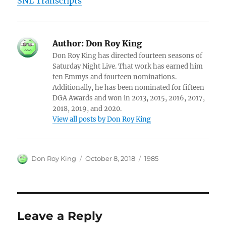
SNL Transcripts
Author:
Don Roy King
Don Roy King has directed fourteen seasons of
Saturday Night Live. That work has earned him
ten Emmys and fourteen nominations.
Additionally, he has been nominated for fifteen
DGA Awards and won in 2013, 2015, 2016, 2017,
2018, 2019, and 2020.
View all posts by Don Roy King
Author
Posted
Categories
Don Roy King
October 8, 2018
1985
on
Leave a Reply