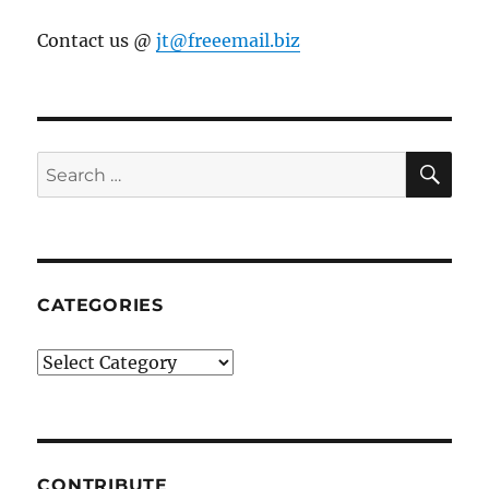
Contact us @
jt@freeemail.biz
SE
Search
for:
CATEGORIES
Categories
CONTRIBUTE