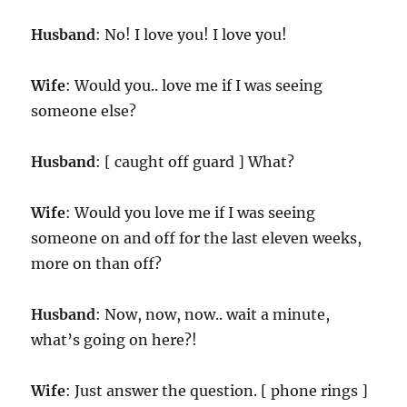
Husband
: No! I love you! I love you!
Wife
: Would you.. love me if I was seeing
someone else?
Husband
: [ caught off guard ] What?
Wife
: Would you love me if I was seeing
someone on and off for the last eleven weeks,
more on than off?
Husband
: Now, now, now.. wait a minute,
what’s going on here?!
Wife
: Just answer the question. [ phone rings ]