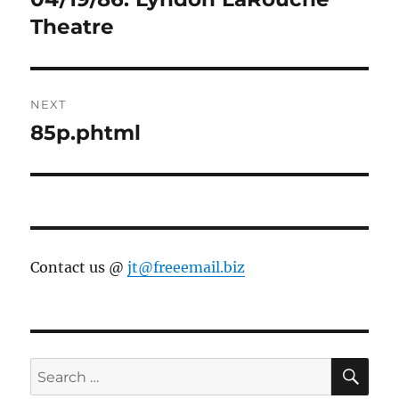
Theatre
NEXT
85p.phtml
Next
post:
Contact us @
jt@freeemail.biz
SE
Search
for: