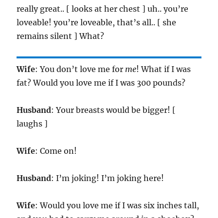
really great.. [ looks at her chest ] uh.. you’re
loveable! you’re loveable, that’s all.. [ she
remains silent ] What?
Wife
: You don’t love me for
me
! What if I was
fat? Would you love me if I was 300 pounds?
Husband
: Your breasts would be bigger! [
laughs ]
Wife
: Come on!
Husband
: I’m joking! I’m joking here!
Wife
: Would you love me if I was six inches tall,