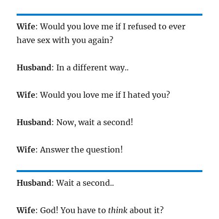
Wife
: Would you love me if I refused to ever
have sex with you again?
Husband
: In a different way..
Wife
: Would you love me if I hated you?
Husband
: Now, wait a second!
Wife
: Answer the question!
Husband
: Wait a second..
Wife
: God! You have to
think
about it?