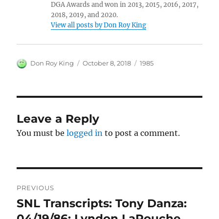
DGA Awards and won in 2013, 2015, 2016, 2017,
2018, 2019, and 2020.
View all posts by Don Roy King
Author
Posted
Categories
Don Roy King
October 8, 2018
1985
on
Leave a Reply
You must be
logged in
to post a comment.
Post
PREVIOUS
navigation
SNL Transcripts: Tony Danza:
Previous
post:
04/19/86: Lyndon LaRouche