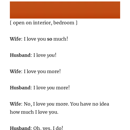
[ open on interior, bedroom ]
Wife
: I love you
so
much!
Husband
: I love
you
!
Wife
: I love you more!
Husband
: I love
you
more!
Wife
: No, I love
you
more. You have no idea
how much I love you.
Husband
: Oh, yes, I do!