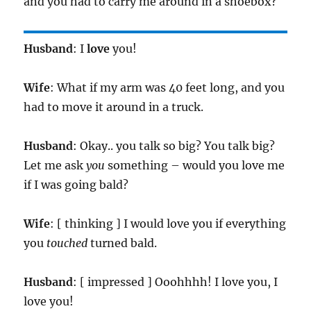
and you had to carry me around in a shoebox?
Husband
: I
love
you!
Wife
: What if my arm was 40 feet long, and you
had to move it around in a truck.
Husband
: Okay.. you talk so big? You talk big?
Let me ask
you
something – would you love me
if I was going bald?
Wife
: [ thinking ] I would love you if everything
you
touched
turned bald.
Husband
: [ impressed ] Ooohhhh! I love you, I
love you!