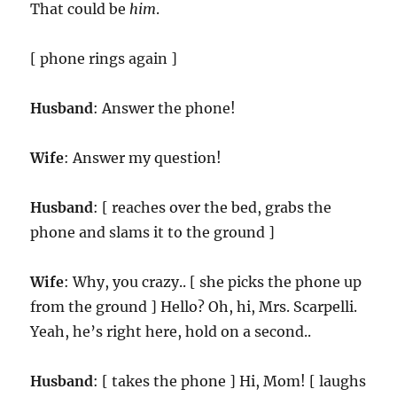
That could be
him
.
[ phone rings again ]
Husband
: Answer the phone!
Wife
: Answer my question!
Husband
: [ reaches over the bed, grabs the
phone and slams it to the ground ]
Wife
: Why, you crazy.. [ she picks the phone up
from the ground ] Hello? Oh, hi, Mrs. Scarpelli.
Yeah, he’s right here, hold on a second..
Husband
: [ takes the phone ] Hi, Mom! [ laughs