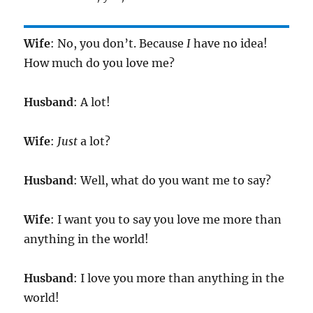
Wife
: No, you don’t. Because
I
have no idea!
How much do you love me?
Husband
: A lot!
Wife
:
Just
a lot?
Husband
: Well, what do you want me to say?
Wife
: I want you to say you love me more than
anything in the world!
Husband
: I love you more than anything in the
world!