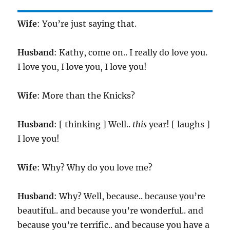
Wife
: You’re just saying that.
Husband
: Kathy, come on.. I really do love you.
I love you, I love you, I love you!
Wife
: More than the Knicks?
Husband
: [ thinking ] Well..
this
year! [ laughs ]
I love you!
Wife
: Why? Why do you love me?
Husband
: Why? Well, because.. because you’re
beautiful.. and because you’re wonderful.. and
because you’re terrific.. and because you have a