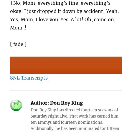
] No, Mom, everything’s fine, everything’s
okay! I just dropped it down by accident! Yeah.
Yes, Mom, I love you. Yes. A lot! Oh, come on,
Mom..!
[ fade ]
SNL Transcripts
Author:
Don Roy King
Don Roy King has directed fourteen seasons of
Saturday Night Live. That work has earned him
ten Emmys and fourteen nominations.
Additionally, he has been nominated for fifteen