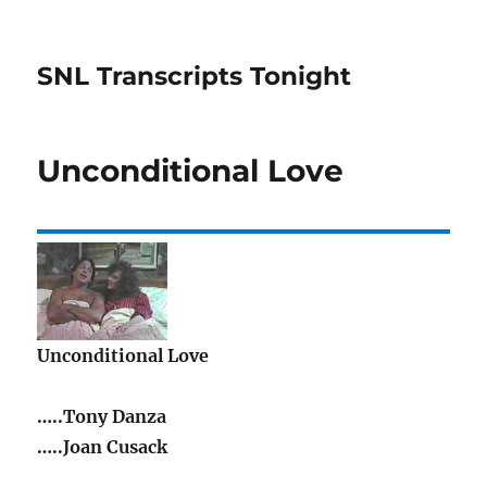
SNL Transcripts Tonight
Unconditional Love
Unconditional Love
…..Tony Danza
…..Joan Cusack