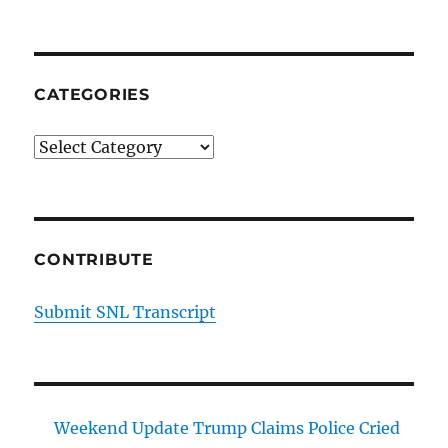
CATEGORIES
Categories
CONTRIBUTE
Submit SNL Transcript
Weekend Update Trump Claims Police Cried