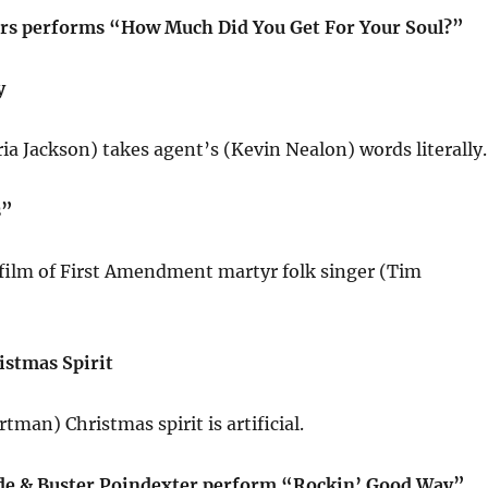
rs performs “How Much Did You Get For Your Soul?”
y
ria Jackson) takes agent’s (Kevin Nealon) words literally.
s”
ilm of First Amendment martyr folk singer (Tim
istmas Spirit
tman) Christmas spirit is artificial.
de & Buster Poindexter perform “Rockin’ Good Way”