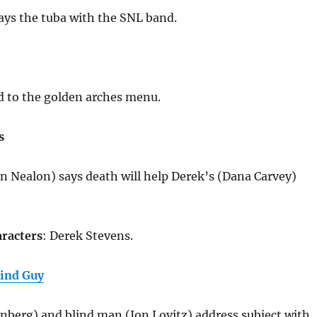
ays the tuba with the SNL band.
d to the golden arches menu.
s
in Nealon) says death will help Derek’s (Dana Carvey)
racters
: Derek Stevens.
lind Guy
nberg) and blind man (Jon Lovitz) address subject with