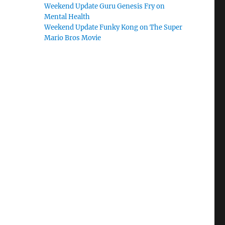
Weekend Update Guru Genesis Fry on
Mental Health
Weekend Update Funky Kong on The Super
Mario Bros Movie