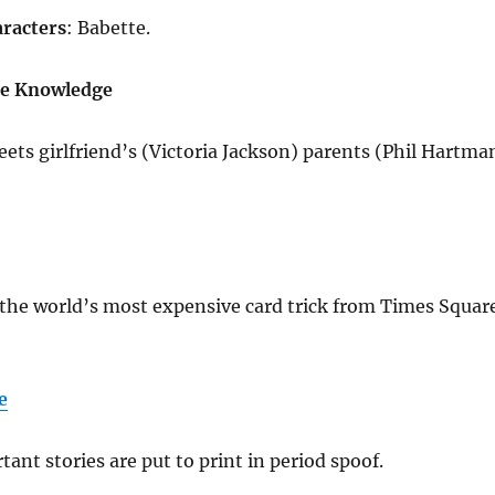
racters
: Babette.
ie Knowledge
ts girlfriend’s (Victoria Jackson) parents (Phil Hartma
the world’s most expensive card trick from Times Squar
e
tant stories are put to print in period spoof.