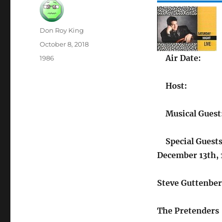
Author
Don Roy King
Posted
October 8, 2018
on
Air Date:
Categories
1986
Host:
Musical Guest
Special Guests
December 13th,
Steve Guttenbe
The Pretenders