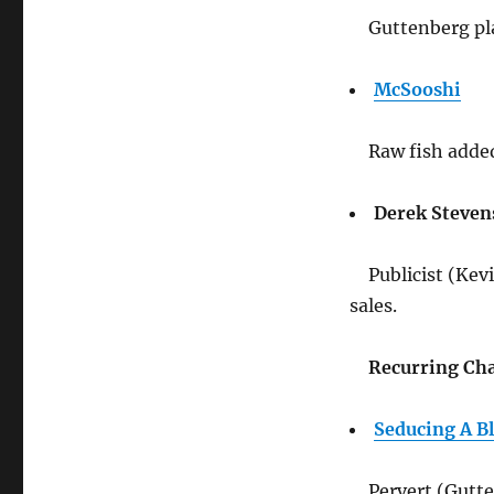
Guttenberg pl
McSooshi
Raw fish adde
Derek Steven
Publicist (Kev
sales.
Recurring Cha
Seducing A B
Pervert (Gutte