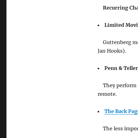
Recurring Cha
Limited Mov
Guttenberg mee
Jan Hooks).
Penn & Teller
They perform 
remote.
The Back Pag
The less impor