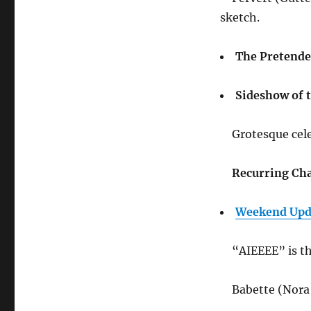
sketch.
The Pretende
Sideshow of t
Grotesque cel
Recurring Cha
Weekend Upda
“AIEEEE” is th
Babette (Nora