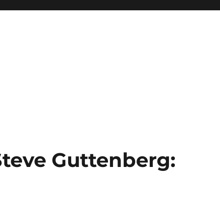
Steve Guttenberg: