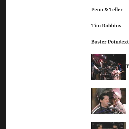
Penn & Teller
Tim Robbins
Buster Poindext
T