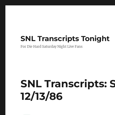
SNL Transcripts Tonight
For Die Hard Saturday Night Live Fans
SNL Transcripts: 
12/13/86