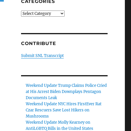
CATEGORIES
Categories
CONTRIBUTE
Submit SNL Transcript
Weekend Update Trump Claims Police Cried
at His Arrest Biden Downplays Pentagon
Documents Leak
Weekend Update NYC Hires FirstEver Rat
Czar Rescuers Save Lost Hikers on
Mushrooms
Weekend Update Molly Kearney on
AntiLGBTQ Bills in the United States