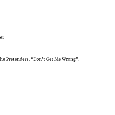
er
he Pretenders, “Don’t Get Me Wrong”.