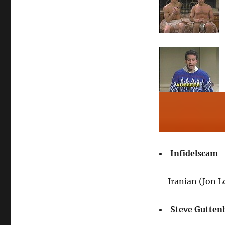
Infidelscam
Iranian (Jon 
Steve Gutten