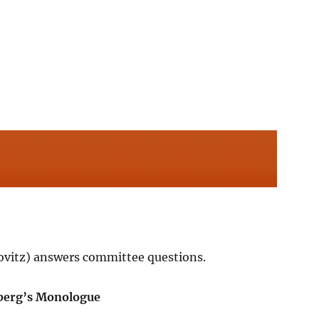
Lovitz) answers committee questions.
berg’s Monologue