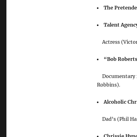
The Pretende
Talent Agenc
Actress (Victo
“Bob Robert
Documentary f
Robbins).
Alcoholic Chr
Dad’s (Phil Har
Chrissie Hyn