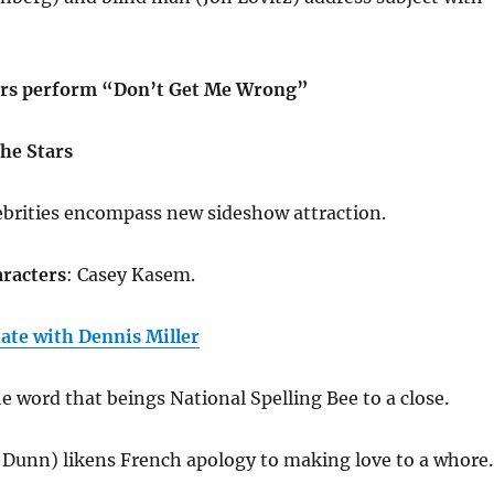
rs perform “Don’t Get Me Wrong”
he Stars
ebrities encompass new sideshow attraction.
racters
: Casey Kasem.
te with Dennis Miller
e word that beings National Spelling Bee to a close.
 Dunn) likens French apology to making love to a whore.