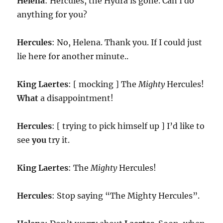
Helena
: Hercules, the Hydra is gone. Can I do
anything for you?
Hercules
: No, Helena. Thank you. If I could just
lie here for another minute..
King
Laertes
: [ mocking ] The
Mighty
Hercules!
What
a disappointment!
Hercules
: [ trying to pick himself up ] I’d like to
see
you
try it.
King
Laertes
: The
Mighty
Hercules!
Hercules
: Stop saying “The Mighty Hercules”.