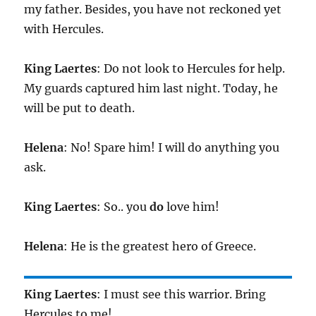
my father. Besides, you have not reckoned yet
with Hercules.
King
Laertes
: Do not look to Hercules for help.
My guards captured him last night. Today, he
will be put to death.
Helena
: No! Spare him! I will do anything you
ask.
King
Laertes
: So.. you
do
love him!
Helena
: He is the greatest hero of Greece.
King
Laertes
: I must see this warrior. Bring
Hercules to me!