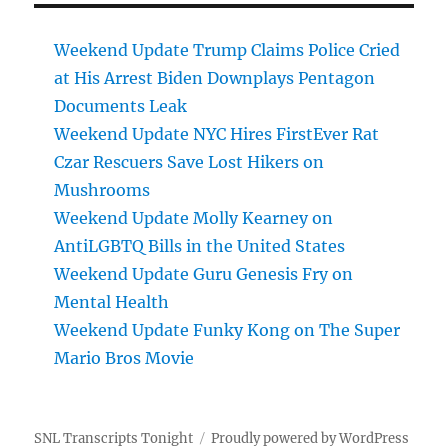
Weekend Update Trump Claims Police Cried
at His Arrest Biden Downplays Pentagon
Documents Leak
Weekend Update NYC Hires FirstEver Rat
Czar Rescuers Save Lost Hikers on
Mushrooms
Weekend Update Molly Kearney on
AntiLGBTQ Bills in the United States
Weekend Update Guru Genesis Fry on
Mental Health
Weekend Update Funky Kong on The Super
Mario Bros Movie
SNL Transcripts Tonight
Proudly powered by WordPress