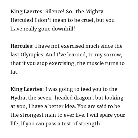
King
Laertes
: Silence! So.. the Mighty
Hercules! I don’t mean to be cruel, but you
have really gone downhill!
Hercules
: I have not exercised much since the
last Olympics. And I’ve learned, to my sorrow,
that if you stop exercising, the muscle turns to
fat.
King
Laertes
: I was going to feed you to the
Hydra, the seven-headed dragon.. but looking
at you, I have a better idea. You are said to be
the strongest man to ever live. I will spare your
life, if you can pass a test of strength!