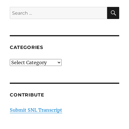
SE
Search
for:
CATEGORIES
Categories
CONTRIBUTE
Submit SNL Transcript