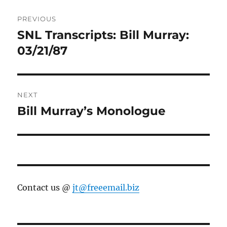
Post
PREVIOUS
navigation
SNL Transcripts: Bill Murray:
Previous
post:
03/21/87
NEXT
Bill Murray’s Monologue
Next
post:
Contact us @
jt@freeemail.biz