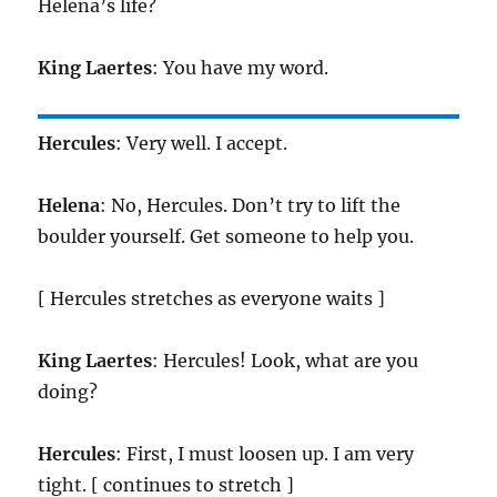
Helena’s life?
King
Laertes
: You have my word.
Hercules
: Very well. I accept.
Helena
: No, Hercules. Don’t try to lift the
boulder yourself. Get someone to help you.
[ Hercules stretches as everyone waits ]
King
Laertes
: Hercules! Look, what are you
doing?
Hercules
: First, I must loosen up. I am very
tight. [ continues to stretch ]