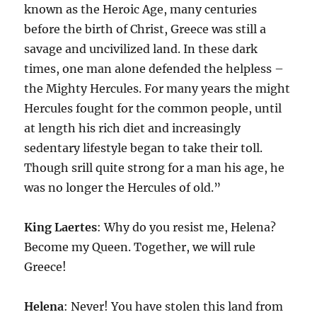
known as the Heroic Age, many centuries
before the birth of Christ, Greece was still a
savage and uncivilized land. In these dark
times, one man alone defended the helpless –
the Mighty Hercules. For many years the might
Hercules fought for the common people, until
at length his rich diet and increasingly
sedentary lifestyle began to take their toll.
Though srill quite strong for a man his age, he
was no longer the Hercules of old.”
King
Laertes
: Why do you resist me, Helena?
Become my Queen. Together, we will rule
Greece!
Helena
: Never! You have stolen this land from