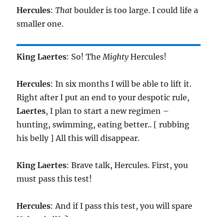
Hercules
:
That
boulder is too large. I could life a
smaller one.
King
Laertes
: So! The
Mighty
Hercules!
Hercules
: In six months I will be able to lift it.
Right after I put an end to your despotic rule,
Laertes
, I plan to start a new regimen –
hunting, swimming, eating better.. [ rubbing
his belly ] All this will disappear.
King
Laertes
: Brave talk, Hercules. First, you
must pass this test!
Hercules
: And if I pass this test, you will spare