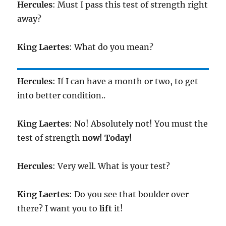
Hercules
: Must I pass this test of strength right
away?
King
Laertes
: What do you mean?
Hercules
: If I can have a month or two, to get
into better condition..
King
Laertes
: No! Absolutely not! You must the
test of strength
now!
Today!
Hercules
: Very well. What is your test?
King
Laertes
: Do you see that boulder over
there? I want you to
lift
it!