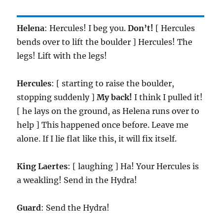
Helena
: Hercules! I beg you.
Don’t!
[ Hercules
bends over to lift the boulder ] Hercules! The
legs! Lift with the legs!
Hercules
: [ starting to raise the boulder,
stopping suddenly ]
My back!
I think I pulled it!
[ he lays on the ground, as Helena runs over to
help ] This happened once before. Leave me
alone. If I lie flat like this, it will fix itself.
King
Laertes
: [ laughing ] Ha! Your Hercules is
a weakling! Send in the Hydra!
Guard
: Send the Hydra!