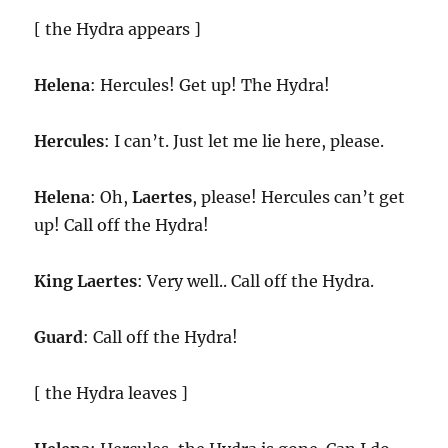
[ the Hydra appears ]
Helena
: Hercules! Get up! The Hydra!
Hercules
: I can’t. Just let me lie here, please.
Helena
: Oh,
Laertes
, please! Hercules can’t get
up! Call off the Hydra!
King
Laertes
: Very well.. Call off the Hydra.
Guard
: Call off the Hydra!
[ the Hydra leaves ]