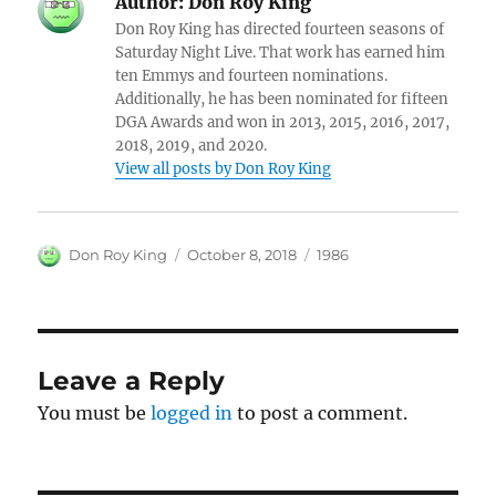
Author:
Don Roy King
Don Roy King has directed fourteen seasons of
Saturday Night Live. That work has earned him
ten Emmys and fourteen nominations.
Additionally, he has been nominated for fifteen
DGA Awards and won in 2013, 2015, 2016, 2017,
2018, 2019, and 2020.
View all posts by Don Roy King
Author
Posted
Categories
Don Roy King
October 8, 2018
1986
on
Leave a Reply
You must be
logged in
to post a comment.