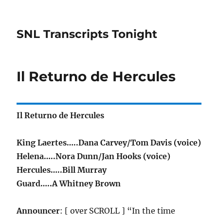
SNL Transcripts Tonight
Il Returno de Hercules
Il Returno de Hercules
King Laertes…..Dana Carvey/Tom Davis (voice)
Helena…..Nora Dunn/Jan Hooks (voice)
Hercules…..Bill Murray
Guard…..A Whitney Brown
Announcer
: [ over SCROLL ] “In the time