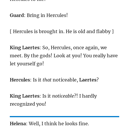
Guard
: Bring in Hercules!
[ Hercules is brought in. He is old and flabby ]
King
Laertes
: So, Hercules, once again, we
meet. By the gods! Look at you! You really have
let yourself go!
Hercules
: Is it
that
noticeable,
Laertes
?
King
Laertes
: Is it
noticeable
?! I hardly
recognized you!
Helena
: Well, I think he looks fine.