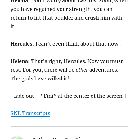
Helena
: Don’t worry about
Laertes
. Soon, when
you have regained your strength, you can
return to lift that boulder and
crush
him with
it.
Hercules
: I can’t even think about that now..
Helena
: That’s right, Hercules. Now you must
rest. For you, there will be
other
adventures.
The gods have
willed
it!
[ fade out – “Fini” at the center of the screen ]
SNL Transcripts