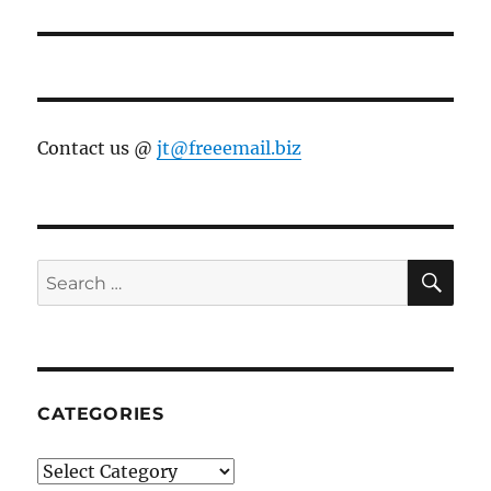
post:
Contact us @
jt@freeemail.biz
SE
Search
for:
CATEGORIES
Categories