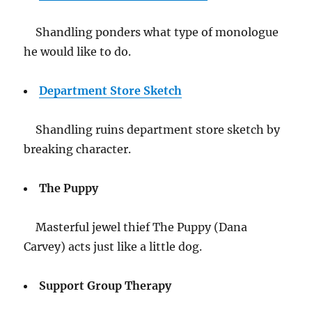
Shandling ponders what type of monologue
he would like to do.
Department Store Sketch
Shandling ruins department store sketch by
breaking character.
The Puppy
Masterful jewel thief The Puppy (Dana
Carvey) acts just like a little dog.
Support Group Therapy