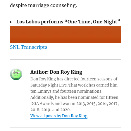
despite marriage counseling.
Los Lobos performs “One Time, One Night”
SNL Transcripts
Author:
Don Roy King
Don Roy King has directed fourteen seasons of
Saturday Night Live. That work has earned him
ten Emmys and fourteen nominations.
Additionally, he has been nominated for fifteen
DGA Awards and won in 2013, 2015, 2016, 2017,
2018, 2019, and 2020.
View all posts by Don Roy King