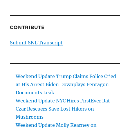
CONTRIBUTE
Submit SNL Transcript
Weekend Update Trump Claims Police Cried
at His Arrest Biden Downplays Pentagon
Documents Leak
Weekend Update NYC Hires FirstEver Rat
Czar Rescuers Save Lost Hikers on
Mushrooms
Weekend Update Molly Kearney on