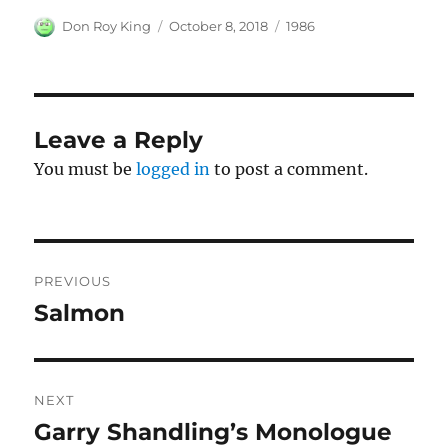
Author
Posted
Categories
Don Roy King
October 8, 2018
1986
on
Leave a Reply
You must be
logged in
to post a comment.
Post
PREVIOUS
navigation
Salmon
Previous
post:
NEXT
Garry Shandling’s Monologue
Next