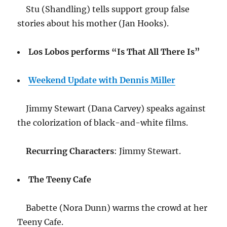
Stu (Shandling) tells support group false
stories about his mother (Jan Hooks).
Los Lobos performs “Is That All There Is”
Weekend Update with Dennis Miller
Jimmy Stewart (Dana Carvey) speaks against
the colorization of black-and-white films.
Recurring Characters
: Jimmy Stewart.
The Teeny Cafe
Babette (Nora Dunn) warms the crowd at her
Teeny Cafe.