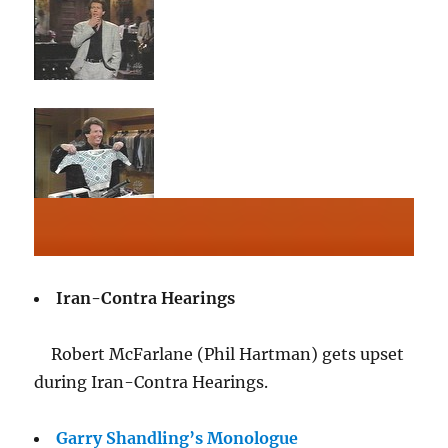
Iran-Contra Hearings
Robert McFarlane (Phil Hartman) gets upset
during Iran-Contra Hearings.
Garry Shandling’s Monologue