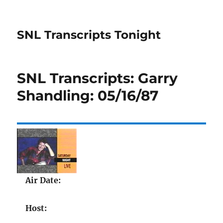
SNL Transcripts Tonight
SNL Transcripts: Garry
Shandling: 05/16/87
Air Date:
Host: