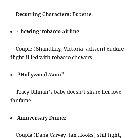
Recurring Characters
: Babette.
Chewing Tobacco Airline
Couple (Shandling, Victoria Jackson) endure
flight filled with tobacco chewers.
“Hollywood Mom”
Tracy Ullman’s baby doesn’t share her love
for fame.
Anniversary Dinner
Couple (Dana Carvey, Jan Hooks) still fight,