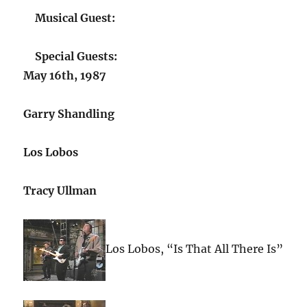
Musical Guest:
Special Guests:
May 16th, 1987
Garry Shandling
Los Lobos
Tracy Ullman
Los Lobos, “Is That All There Is”