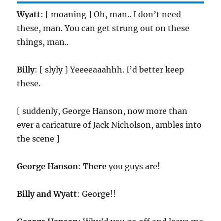
Wyatt
: [ moaning ] Oh, man.. I don’t need
these, man. You can get strung out on these
things, man..
Billy
: [ slyly ] Yeeeeaaahhh. I’d better keep
these.
[ suddenly, George Hanson, now more than
ever a caricature of Jack Nicholson, ambles into
the scene ]
George Hanson
:
There
you guys are!
Billy and Wyatt
: George!!