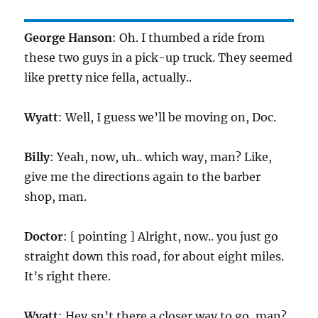
George Hanson
: Oh. I thumbed a ride from
these two guys in a pick-up truck. They seemed
like pretty nice fella, actually..
Wyatt
: Well, I guess we’ll be moving on, Doc.
Billy
: Yeah, now, uh.. which way, man? Like,
give me the directions again to the barber
shop, man.
Doctor
: [ pointing ] Alright, now.. you just go
straight down this road, for about eight miles.
It’s right there.
Wyatt
: Hey,sn’t there a closer way to go, man?