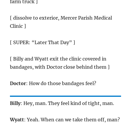
farm truck ]
[ dissolve to exterior, Mercer Parish Medical
Clinic ]
[ SUPER: “Later That Day” ]
[ Billy and Wyatt exit the clinic covered in
bandages, with Doctor close behind them ]
Doctor
: How do those bandages feel?
Billy
: Hey, man. They feel kind of tight, man.
Wyatt
: Yeah. When can we take them off, man?