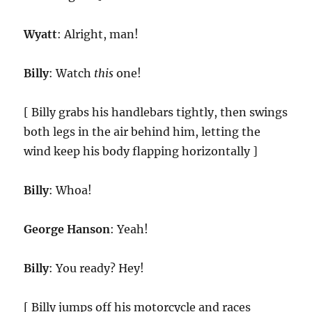
Wyatt
: Alright, man!
Billy
: Watch
this
one!
[ Billy grabs his handlebars tightly, then swings
both legs in the air behind him, letting the
wind keep his body flapping horizontally ]
Billy
: Whoa!
George Hanson
: Yeah!
Billy
: You ready? Hey!
[ Billy jumps off his motorcycle and races