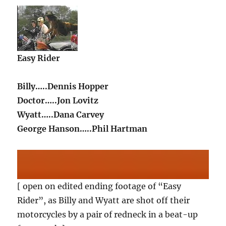
Easy Rider
Billy…..Dennis Hopper
Doctor…..Jon Lovitz
Wyatt…..Dana Carvey
George Hanson…..Phil Hartman
[ open on edited ending footage of “Easy
Rider”, as Billy and Wyatt are shot off their
motorcycles by a pair of redneck in a beat-up