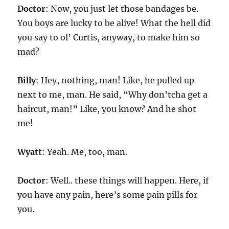
Doctor
: Now, you just let those bandages be.
You boys are lucky to be alive! What the hell did
you say to ol’ Curtis, anyway, to make him so
mad?
Billy
: Hey, nothing, man! Like, he pulled up
next to me, man. He said, “Why don’tcha get a
haircut, man!” Like, you know? And he shot
me!
Wyatt
: Yeah. Me, too, man.
Doctor
: Well.. these things will happen. Here, if
you have any pain, here’s some pain pills for
you.