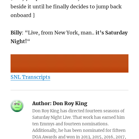
beside it until he finally decides to jump back
onboard ]
Billy
: “Live, from New York, man..
it’s Saturday
Night!
“
SNL Transcripts
Author:
Don Roy King
Don Roy King has directed fourteen seasons of
Saturday Night Live. That work has earned him
ten Emmys and fourteen nominations.
Additionally, he has been nominated for fifteen
DGA Awards and won in 2013, 2015, 2016, 2017,