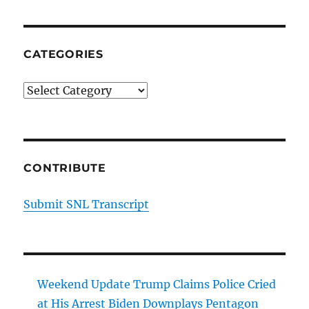
CATEGORIES
Categories
CONTRIBUTE
Submit SNL Transcript
Weekend Update Trump Claims Police Cried
at His Arrest Biden Downplays Pentagon