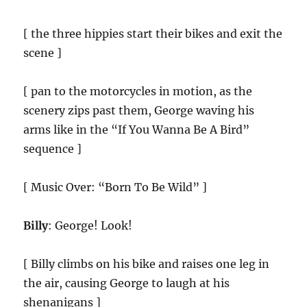
[ the three hippies start their bikes and exit the
scene ]
[ pan to the motorcycles in motion, as the
scenery zips past them, George waving his
arms like in the “If You Wanna Be A Bird”
sequence ]
[ Music Over: “Born To Be Wild” ]
Billy
: George! Look!
[ Billy climbs on his bike and raises one leg in
the air, causing George to laugh at his
shenanigans ]