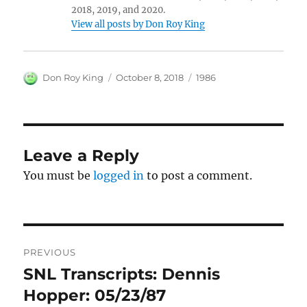
2018, 2019, and 2020.
View all posts by Don Roy King
Author
Posted
Categories
Don Roy King
October 8, 2018
1986
on
Leave a Reply
You must be
logged in
to post a comment.
Post
PREVIOUS
navigation
SNL Transcripts: Dennis
Previous
post:
Hopper: 05/23/87