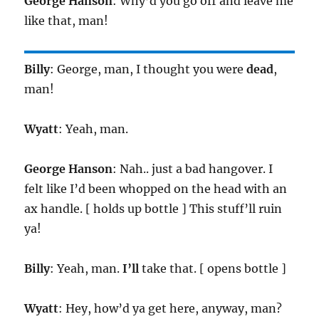
George Hanson
: Why’d you go off and leave me
like that, man!
Billy
: George, man, I thought you were
dead
,
man!
Wyatt
: Yeah, man.
George Hanson
: Nah.. just a bad hangover. I
felt like I’d been whopped on the head with an
ax handle. [ holds up bottle ] This stuff’ll ruin
ya!
Billy
: Yeah, man.
I’ll
take that. [ opens bottle ]
Wyatt
: Hey, how’d ya get here, anyway, man?