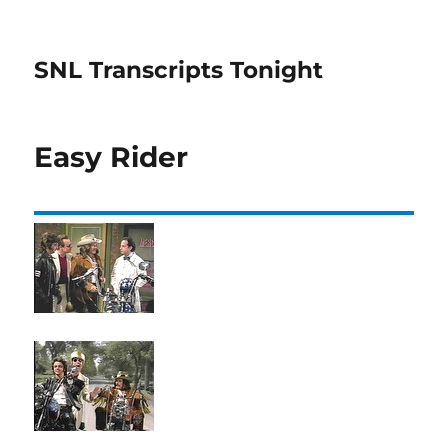
SNL Transcripts Tonight
Easy Rider