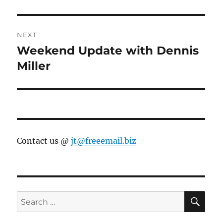
NEXT
Weekend Update with Dennis
Next
post:
Miller
Contact us @
jt@freeemail.biz
SE
Search
for: