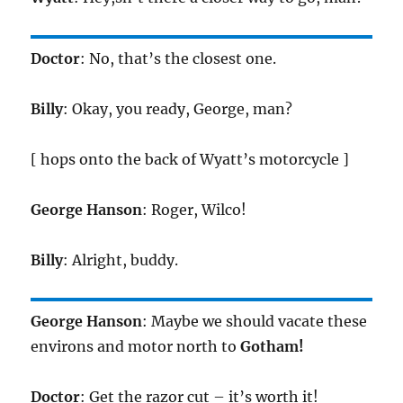
Doctor
: No, that’s the closest one.
Billy
: Okay, you ready, George, man?
[ hops onto the back of Wyatt’s motorcycle ]
George Hanson
: Roger, Wilco!
Billy
: Alright, buddy.
George Hanson
: Maybe we should vacate these
environs and motor north to
Gotham!
Doctor
: Get the razor cut – it’s worth it!