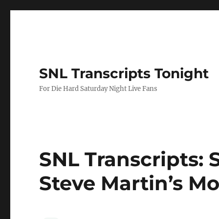
SNL Transcripts Tonight
For Die Hard Saturday Night Live Fans
SNL Transcripts: S
Steve Martin’s M