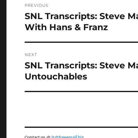
PREVIOUS
navigation
SNL Transcripts: Steve M
Previous
post:
With Hans & Franz
NEXT
SNL Transcripts: Steve Ma
Next
post:
Untouchables
Contact us @
jt@freeemail.biz