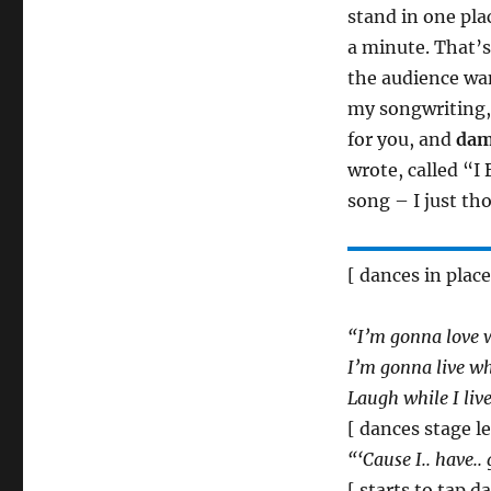
stand in one pla
a minute. That’s
the audience wan
my songwriting,
for you, and
da
wrote, called “I 
song – I just tho
[ dances in place
“I’m gonna love w
I’m gonna live whi
Laugh while I live
[ dances stage l
“‘Cause I.. have..
[ starts to tap 