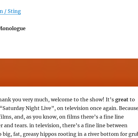
n / Sting
 Monologue
hank you very much, welcome to the show! It’s
great
to
“Saturday Night Live”, on television once again. Becaus
films, and, as you know, on films there’s a fine line
 and tears. in television, there’s a fine line between
 big, fat, greasy hippos rooting in a river bottom for gru