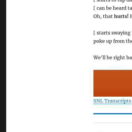
[ can be heard ta
Oh, that
hurts!
H
[ starts swaying 
poke up from the
We’ll be right 
SNL Transcripts