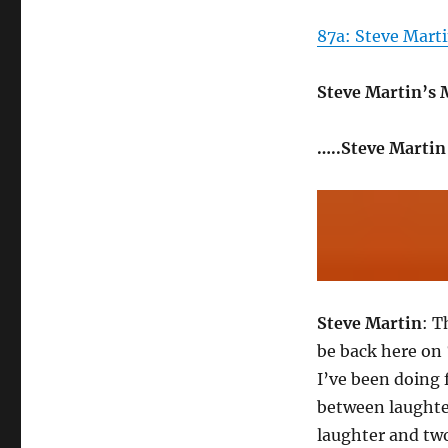
87a: Steve Marti
Steve Martin’s
…..Steve Martin
Steve Martin
: T
be back here on 
I’ve been doing 
between laughter
laughter and two