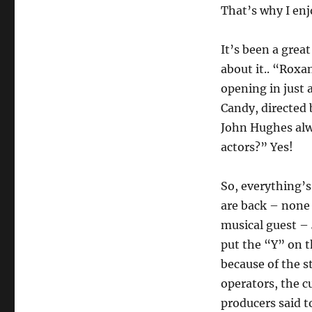
That’s why I enj
It’s been a great
about it.. “Roxa
opening in just 
Candy, directed
John Hughes alw
actors?” Yes!
So, everything’s
are back – none 
musical guest –
put the “Y” on 
because of the s
operators, the cu
producers said 