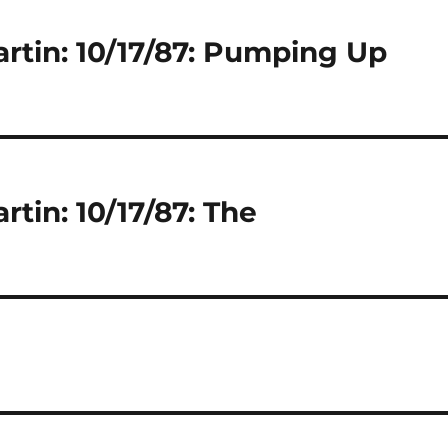
artin: 10/17/87: Pumping Up
rtin: 10/17/87: The