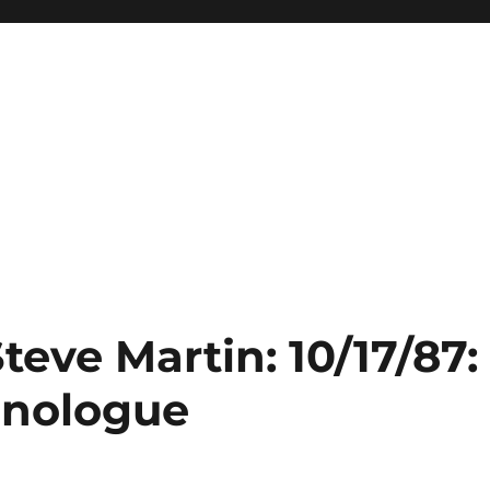
teve Martin: 10/17/87:
onologue