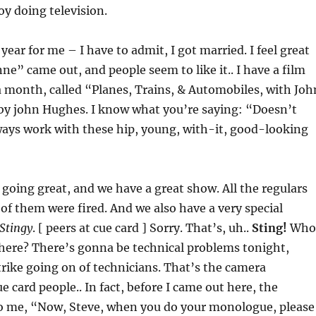
oy doing television.
 year for me – I have to admit, I got married. I feel great
nne” came out, and people seem to like it.. I have a film
a month, called “Planes, Trains, & Automobiles, with Joh
 by john Hughes. I know what you’re saying: “Doesn’t
ays work with these hip, young, with-it, good-looking
 going great, and we have a great show. All the regulars
of them were fired. And we also have a very special
Stingy
. [ peers at cue card ] Sorry. That’s, uh..
Sting!
Who
there? There’s gonna be technical problems tonight,
trike going on of technicians. That’s the camera
e card people.. In fact, before I came out here, the
to me, “Now, Steve, when you do your monologue, please