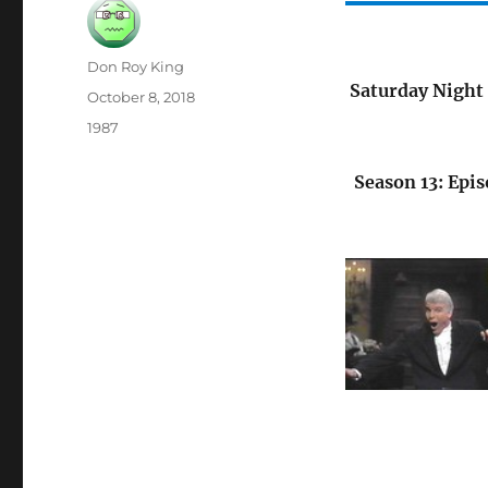
Author
Don Roy King
Saturday Night 
Posted
October 8, 2018
on
Categories
1987
Season 13: Epis