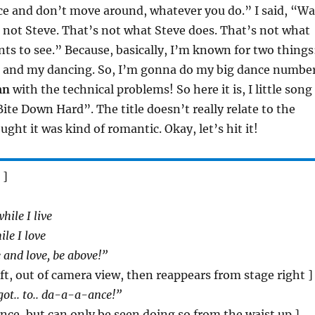
ce and don’t move around, whatever you do.” I said, “Wa
 not Steve. That’s not what Steve does. That’s not what
ts to see.” Because, basically, I’m known for two things
 and my dancing. So, I’m gonna do my big dance numbe
mn
with the technical problems! So here it is, I little song 
Bite Down Hard”. The title doesn’t really relate to the
ught it was kind of romantic. Okay, let’s hit it!
 ]
hile I live
le I love
 and love, be above!”
eft, out of camera view, then reappears from stage right ]
 got.. to.. da-a-a-ance!”
dance, but can only be seen doing so from the waist up ]