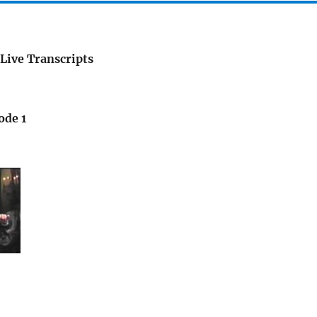
Live Transcripts
ode 1