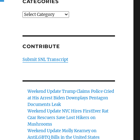
CATEGORIES
Categories
CONTRIBUTE
Submit SNL Transcript
Weekend Update Trump Claims Police Cried
at His Arrest Biden Downplays Pentagon
Documents Leak
Weekend Update NYC Hires FirstEver Rat
Czar Rescuers Save Lost Hikers on
Mushrooms
Weekend Update Molly Kearney on
AntiLGBTQ Bills in the United States