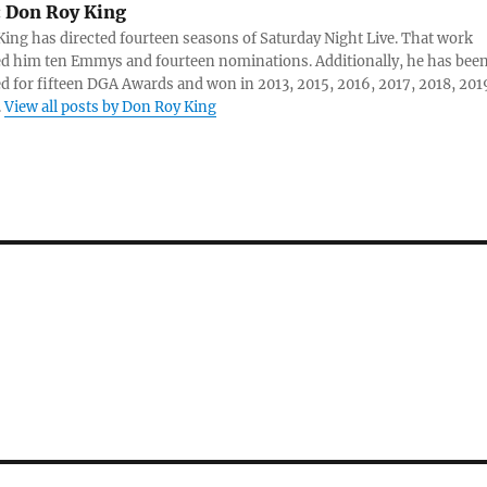
:
Don Roy King
ing has directed fourteen seasons of Saturday Night Live. That work
d him ten Emmys and fourteen nominations. Additionally, he has bee
 for fifteen DGA Awards and won in 2013, 2015, 2016, 2017, 2018, 201
.
View all posts by Don Roy King