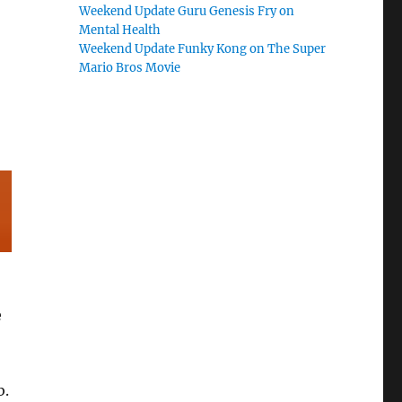
Weekend Update Guru Genesis Fry on
Mental Health
Weekend Update Funky Kong on The Super
Mario Bros Movie
e
b.