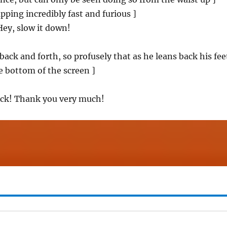
pping incredibly fast and furious ]
ey, slow it down!
back and forth, so profusely that as he leans back his fee
 bottom of the screen ]
back! Thank you very much!