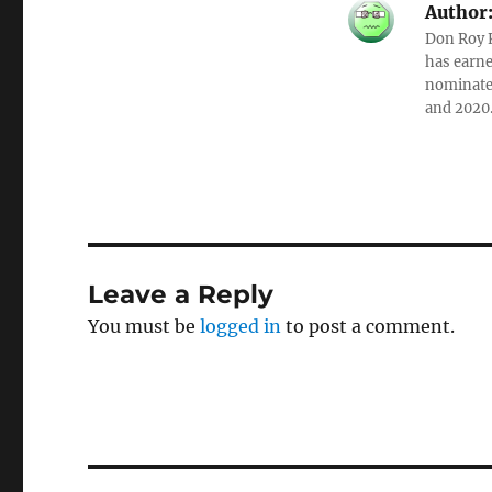
Author
Don Roy K
has earne
nominated
and 2020
Leave a Reply
You must be
logged in
to post a comment.
Post