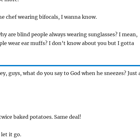
the chef wearing bifocals, I wanna know.
why are blind people always wearing sunglasses? I mean,
ple wear ear muffs? I don’t know about you but I gotta
Hey, guys, what do you say to God when he sneezes? Just 
 twice baked potatoes. Same deal!
let it go.