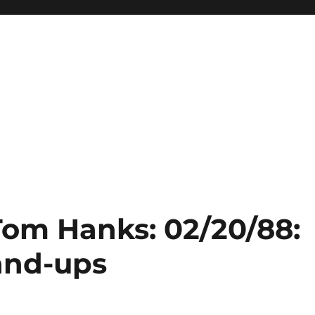
Tom Hanks: 02/20/88:
and-ups