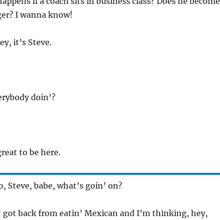
happens if a coach sits in business class? Does he become
er? I wanna know!
ey, it’s Steve.
erybody doin’?
great to be here.
So, Steve, babe, what’s goin’ on?
st got back from eatin’ Mexican and I’m thinking, hey,