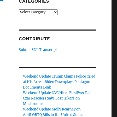
CATEGORIES
Categories
CONTRIBUTE
Submit SNL Transcript
Weekend Update Trump Claims Police Cried
at His Arrest Biden Downplays Pentagon
Documents Leak
Weekend Update NYC Hires FirstEver Rat
Czar Rescuers Save Lost Hikers on
Mushrooms
Weekend Update Molly Kearney on
AntiLGBTQ Bills in the United States