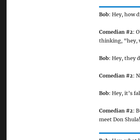
Bob
: Hey, how di
Comedian #2
: 
thinking, “hey, 
Bob
: Hey, they 
Comedian #2
: 
Bob
: Hey, it’s f
Comedian #2
: 
meet Don Shula