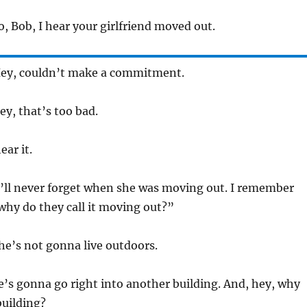
o, Bob, I hear your girlfriend moved out.
 Hey, couldn’t make a commitment.
ey, that’s too bad.
ear it.
 I’ll never forget when she was moving out. I remember
why do they call it moving out?”
She’s not gonna live outdoors.
e’s gonna go right into another building. And, hey, why
 building?