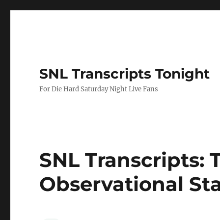
SNL Transcripts Tonight
For Die Hard Saturday Night Live Fans
SNL Transcripts: 
Observational St