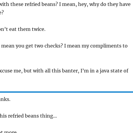
with these refried beans? I mean, hey, why do they have
e?
on’t eat them twice.
t mean you get two checks? I mean my compliments to
xcuse me, but with all this banter, I’m in a java state of
anks.
this refried beans thing…
ot more.