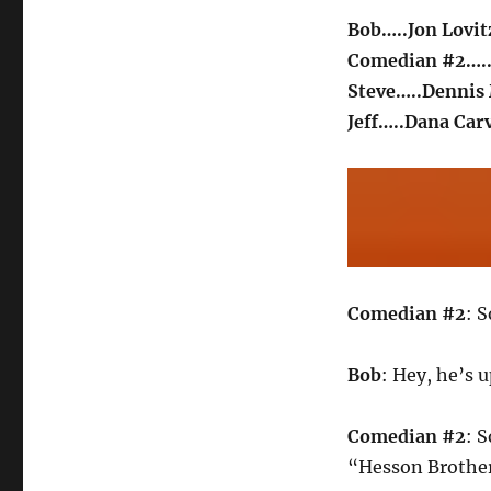
Bob…..Jon Lovit
Comedian #2….
Steve…..Dennis 
Jeff…..Dana Car
Comedian #2
: 
Bob
: Hey, he’s 
Comedian #2
: 
“Hesson Brother