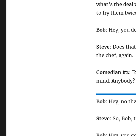
what’s the deal 
to fry them twic
Bob
: Hey, you d
Steve
: Does tha
the chef, again.
Comedian #2
: E
mind. Anybody?
Bob
: Hey, no th
Steve
: So, Bob, 
Bob
: Hey, you g