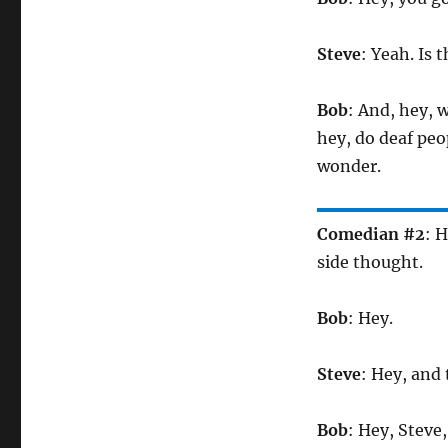
Steve
: Yeah. Is 
Bob
: And, hey, 
hey, do deaf peo
wonder.
Comedian #2
: 
side thought.
Bob
: Hey.
Steve
: Hey, and
Bob
: Hey, Steve, 