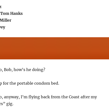
z
.Tom Hanks
Miller
vey
So, Bob, how’s he doing?
up for the portable condom bed.
So, anyway, I’m flying back from the Coast after my
s” gig.