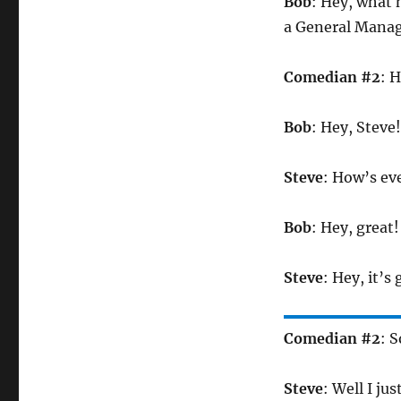
Bob
: Hey, what 
a General Manag
Comedian #2
: H
Bob
: Hey, Steve!
Steve
: How’s ev
Bob
: Hey, great!
Steve
: Hey, it’s 
Comedian #2
: 
Steve
: Well I ju