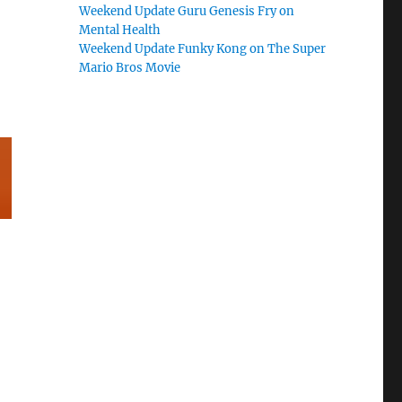
Weekend Update Guru Genesis Fry on
Mental Health
Weekend Update Funky Kong on The Super
Mario Bros Movie