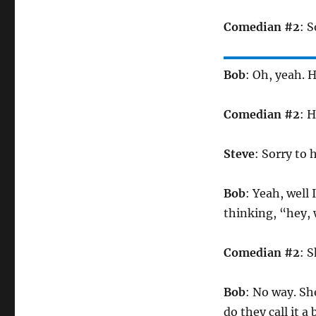
Comedian #2
: S
Bob
: Oh, yeah.
Comedian #2
: H
Steve
: Sorry to h
Bob
: Yeah, well
thinking, “hey, 
Comedian #2
: 
Bob
: No way. Sh
do they call it a