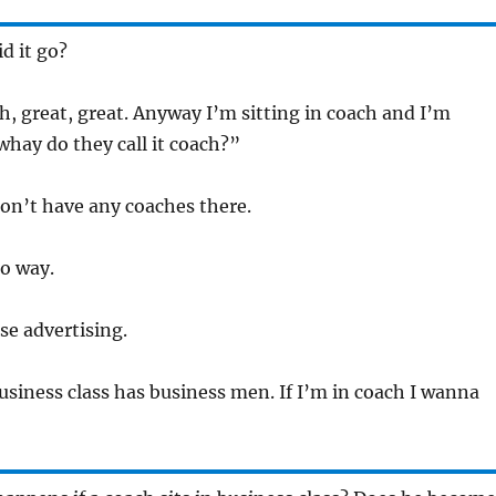
d it go?
Oh, great, great. Anyway I’m sitting in coach and I’m
whay do they call it coach?”
don’t have any coaches there.
No way.
alse advertising.
Business class has business men. If I’m in coach I wanna
!