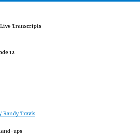
Live Transcripts
ode 12
/ Randy Travis
Stand-ups