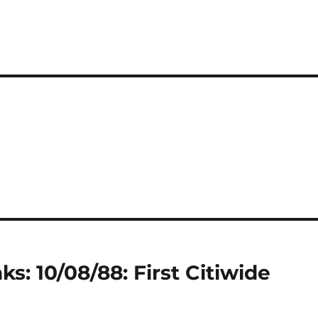
s: 10/08/88: First Citiwide