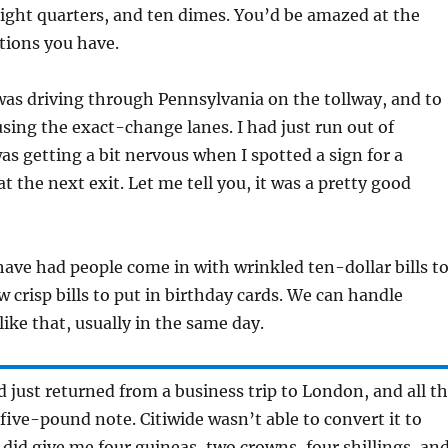
eight quarters, and ten dimes. You’d be amazed at the
ptions you have.
 was driving through Pennsylvania on the tollway, and to
using the exact-change lanes. I had just run out of
was getting a bit nervous when I spotted a sign for a
t the next exit. Let me tell you, it was a pretty good
 have had people come in with wrinkled ten-dollar bills t
 crisp bills to put in birthday cards. We can handle
like that, usually in the same day.
’d just returned from a business trip to London, and all t
 five-pound note. Citiwide wasn’t able to convert it to
y did give me four guineas, two crowns, four shillings, an