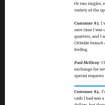
Or two singles, 
variety of the o
Customer #3
: I
save time I was 
quarters, and I 
Citiwide branch a
feeling.
Paul McElroy
: I
exchange for new
special requests 
Customer #4
: I
cash I had was a
dollars, but the