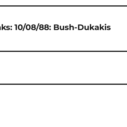
ks: 10/08/88: Bush-Dukakis