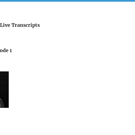
Live Transcripts
ode 1