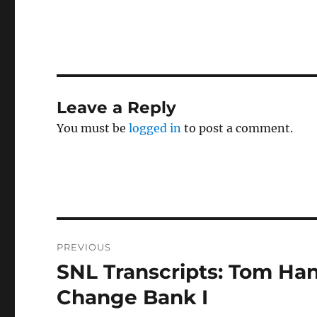
Leave a Reply
You must be
logged in
to post a comment.
Post
PREVIOUS
navigation
SNL Transcripts: Tom Hank
Previous
post:
Change Bank I