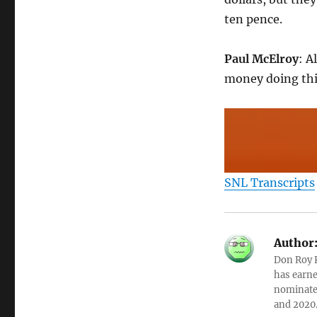
ten pence.
Paul McElroy
: A
money doing thi
SNL Transcripts
Author
Don Roy K
has earne
nominated
and 2020