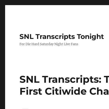
SNL Transcripts Tonight
For Die Hard Saturday Night Live Fans
SNL Transcripts: 
First Citiwide Ch