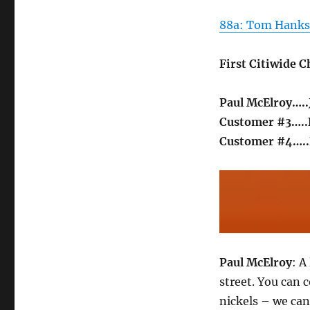
88a: Tom Hanks 
First Citiwide 
Paul McElroy….
Customer #3….
Customer #4…..
Paul McElroy
: A
street. You can 
nickels – we can 