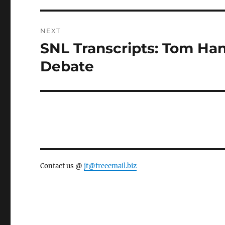
NEXT
SNL Transcripts: Tom Han
Next
post:
Debate
Contact us @
jt@freeemail.biz