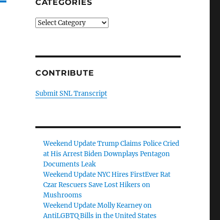
CATEGORIES
Categories
CONTRIBUTE
Submit SNL Transcript
Weekend Update Trump Claims Police Cried
at His Arrest Biden Downplays Pentagon
Documents Leak
Weekend Update NYC Hires FirstEver Rat
Czar Rescuers Save Lost Hikers on
Mushrooms
Weekend Update Molly Kearney on
AntiLGBTQ Bills in the United States