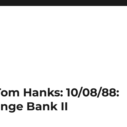
Tom Hanks: 10/08/88:
ange Bank II