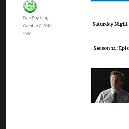
Author
Don Roy King
Saturday Night 
Posted
October 8, 2018
on
Categories
1988
Season 14: Epis