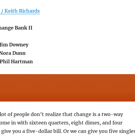
/ Keith Richards
Change Bank II
.Jim Downey
.Nora Dunn
Phil Hartman
 lot of people don’t realize that change is a two-way
come in with sixteen quarters, eight dimes, and four
give you a five-dollar bill. Or we can give you five singles