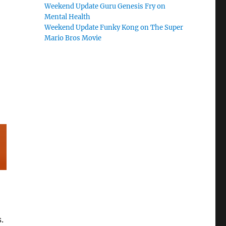
Weekend Update Guru Genesis Fry on
Mental Health
Weekend Update Funky Kong on The Super
Mario Bros Movie
.