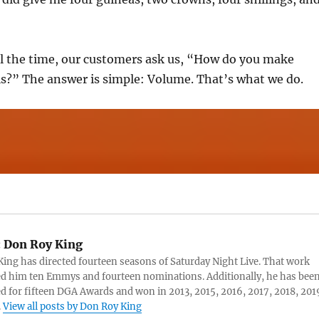
ll the time, our customers ask us, “How do you make
s?” The answer is simple: Volume. That’s what we do.
:
Don Roy King
ing has directed fourteen seasons of Saturday Night Live. That work
d him ten Emmys and fourteen nominations. Additionally, he has bee
 for fifteen DGA Awards and won in 2013, 2015, 2016, 2017, 2018, 201
.
View all posts by Don Roy King