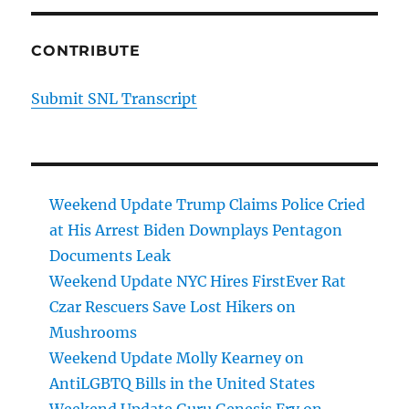
CONTRIBUTE
Submit SNL Transcript
Weekend Update Trump Claims Police Cried
at His Arrest Biden Downplays Pentagon
Documents Leak
Weekend Update NYC Hires FirstEver Rat
Czar Rescuers Save Lost Hikers on
Mushrooms
Weekend Update Molly Kearney on
AntiLGBTQ Bills in the United States
Weekend Update Guru Genesis Fry on