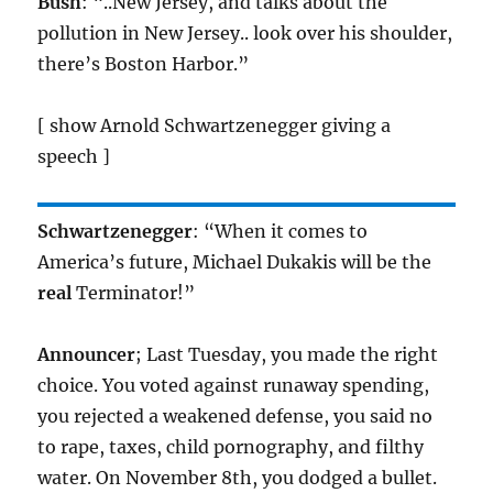
Bush
: “..New Jersey, and talks about the
pollution in New Jersey.. look over his shoulder,
there’s Boston Harbor.”
[ show Arnold Schwartzenegger giving a
speech ]
Schwartzenegger
: “When it comes to
America’s future, Michael Dukakis will be the
real
Terminator!”
Announcer
; Last Tuesday, you made the right
choice. You voted against runaway spending,
you rejected a weakened defense, you said no
to rape, taxes, child pornography, and filthy
water. On November 8th, you dodged a bullet.