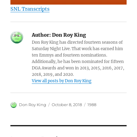
SNL Transcripts
Author:
Don Roy King
Don Roy King has directed fourteen seasons of
Saturday Night Live. That work has earned him
ten Emmys and fourteen nominations.
Additionally, he has been nominated for fifteen
DGA Awards and won in 2013, 2015, 2016, 2017,
2018, 2019, and 2020.
View all posts by Don Roy King
Author
Posted
Categories
Don Roy King
October 8, 2018
1988
on