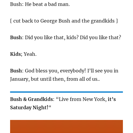
Bush: He beat a bad man.
[ cut back to George Bush and the grandkids ]
Bush
: Did you like that, kids? Did you like that?
Kids
; Yeah.
Bush
: God bless you, everybody! I’ll see you in
January, but until then, from all of us..
Bush & Grandkids
: “Live from New York,
it’s
Saturday Night!
“