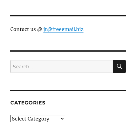
Contact us @
jt@freeemail.biz
SE
Search
for:
CATEGORIES
Categories