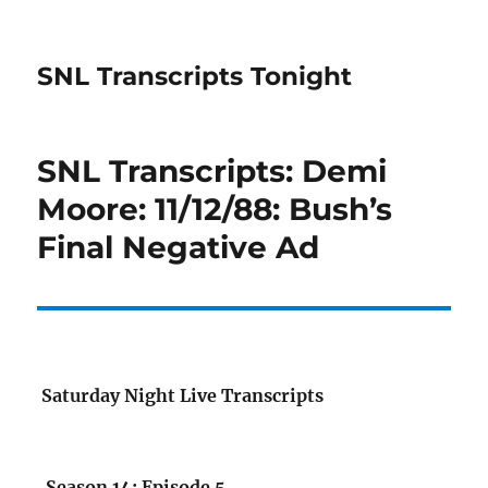
SNL Transcripts Tonight
SNL Transcripts: Demi
Moore: 11/12/88: Bush’s
Final Negative Ad
Saturday Night Live Transcripts
Season 14: Episode 5