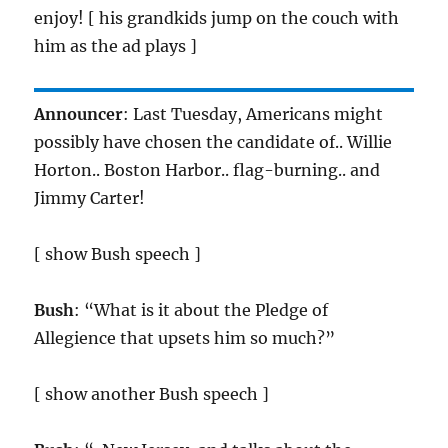
enjoy! [ his grandkids jump on the couch with
him as the ad plays ]
Announcer
: Last Tuesday, Americans might
possibly have chosen the candidate of.. Willie
Horton.. Boston Harbor.. flag-burning.. and
Jimmy Carter!
[ show Bush speech ]
Bush
: “What is it about the Pledge of
Allegience that upsets him so much?”
[ show another Bush speech ]