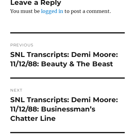
Leave a Reply
You must be
logged in
to post a comment.
Post
PREVIOUS
navigation
SNL Transcripts: Demi Moore:
Previous
post:
11/12/88: Beauty & The Beast
NEXT
SNL Transcripts: Demi Moore:
Next
post:
11/12/88: Businessman’s
Chatter Line