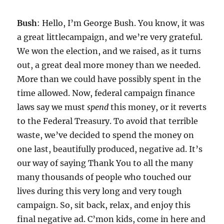
Bush
: Hello, I’m George Bush. You know, it was
a great littlecampaign, and we’re very grateful.
We won the election, and we raised, as it turns
out, a great deal more money than we needed.
More than we could have possibly spent in the
time allowed. Now, federal campaign finance
laws say we must
spend
this money, or it reverts
to the Federal Treasury. To avoid that terrible
waste, we’ve decided to spend the money on
one last, beautifully produced, negative ad. It’s
our way of saying Thank You to all the many
many thousands of people who touched our
lives during this very long and very tough
campaign. So, sit back, relax, and enjoy this
final negative ad. C’mon kids, come in here and