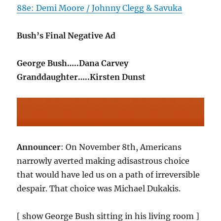
88e: Demi Moore / Johnny Clegg & Savuka
Bush’s Final Negative Ad
George Bush…..Dana Carvey
Granddaughter…..Kirsten Dunst
Announcer
: On November 8th, Americans
narrowly averted making adisastrous choice
that would have led us on a path of irreversible
despair. That choice was Michael Dukakis.
[ show George Bush sitting in his living room ]