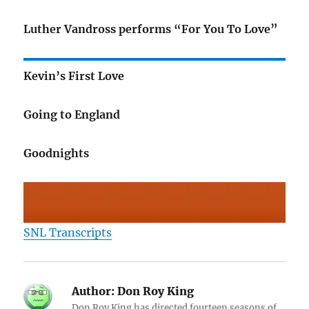
Luther Vandross performs “For You To Love”
Kevin’s First Love
Going to England
Goodnights
SNL Transcripts
Author:
Don Roy King
Don Roy King has directed fourteen seasons of