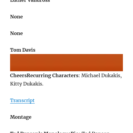
Luther Vandross
None
None
Tom Davis
Cheers
Recurring Characters
: Michael Dukakis,
Kitty Dukakis.
Transcript
Montage