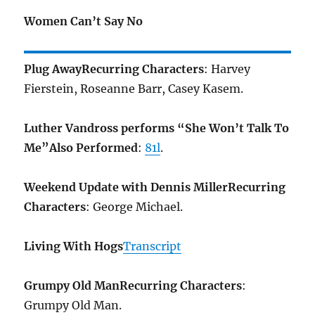
Women Can’t Say No
Plug Away
Recurring Characters
: Harvey
Fierstein, Roseanne Barr, Casey Kasem.
Luther Vandross performs “She Won’t Talk To
Me”
Also Performed
:
81l
.
Weekend Update with Dennis Miller
Recurring
Characters
: George Michael.
Living With Hogs
Transcript
Grumpy Old Man
Recurring Characters
:
Grumpy Old Man.