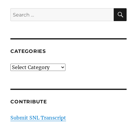
SE
Search
for:
CATEGORIES
Categories
CONTRIBUTE
Submit SNL Transcript