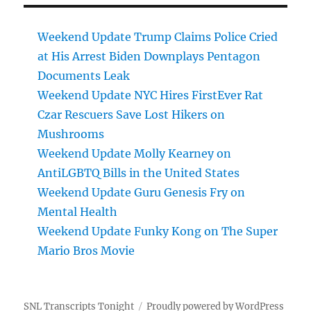
Weekend Update Trump Claims Police Cried
at His Arrest Biden Downplays Pentagon
Documents Leak
Weekend Update NYC Hires FirstEver Rat
Czar Rescuers Save Lost Hikers on
Mushrooms
Weekend Update Molly Kearney on
AntiLGBTQ Bills in the United States
Weekend Update Guru Genesis Fry on
Mental Health
Weekend Update Funky Kong on The Super
Mario Bros Movie
SNL Transcripts Tonight
Proudly powered by WordPress