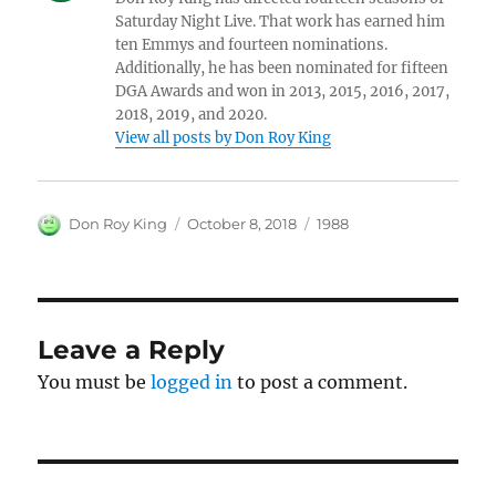
Saturday Night Live. That work has earned him
ten Emmys and fourteen nominations.
Additionally, he has been nominated for fifteen
DGA Awards and won in 2013, 2015, 2016, 2017,
2018, 2019, and 2020.
View all posts by Don Roy King
Author
Posted
Categories
Don Roy King
October 8, 2018
1988
on
Leave a Reply
You must be
logged in
to post a comment.
Post