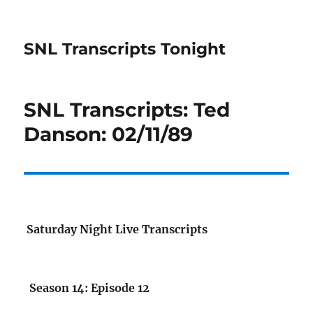
SNL Transcripts Tonight
SNL Transcripts: Ted
Danson: 02/11/89
Saturday Night Live Transcripts
Season 14: Episode 12