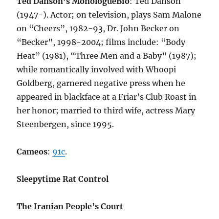
Ted Danson’s Monologue
Bio
: Ted Danson
(1947-). Actor; on television, plays Sam Malone
on “Cheers”, 1982-93, Dr. John Becker on
“Becker”, 1998-2004; films include: “Body
Heat” (1981), “Three Men and a Baby” (1987);
while romantically involved with Whoopi
Goldberg, garnered negative press when he
appeared in blackface at a Friar’s Club Roast in
her honor; married to third wife, actress Mary
Steenbergen, since 1995.
Cameos
:
91c
.
Sleepytime Rat Control
The Iranian People’s Court