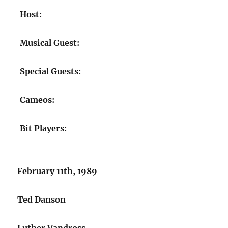
Host:
Musical Guest:
Special Guests:
Cameos:
Bit Players:
February 11th, 1989
Ted Danson