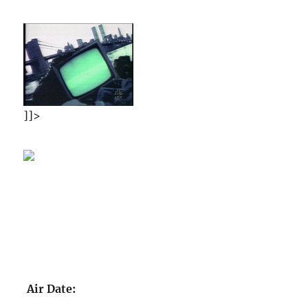
]]>
Air Date: