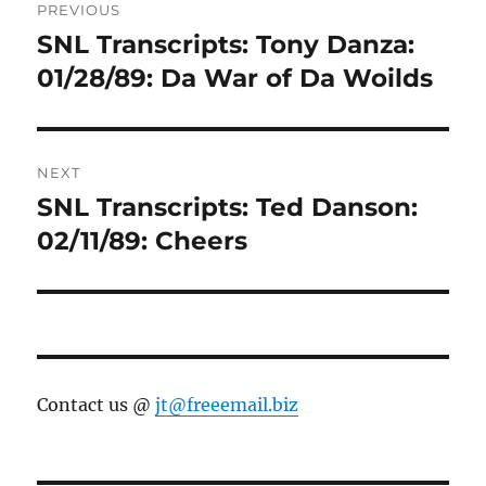
PREVIOUS
navigation
SNL Transcripts: Tony Danza:
Previous
post:
01/28/89: Da War of Da Woilds
NEXT
SNL Transcripts: Ted Danson:
Next
post:
02/11/89: Cheers
Contact us @
jt@freeemail.biz