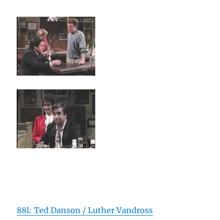
88l: Ted Danson / Luther Vandross