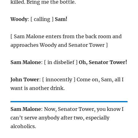
killed. Bring me the bottle.
Woody
: [ calling ]
Sam!
[ Sam Malone enters from the back room and
approaches Woody and Senator Tower ]
Sam Malone
: [ in disbelief ]
Oh, Senator Tower!
John Tower
: [ innocently ] Come on, Sam, all I
want is another drink.
Sam Malone
: Now, Senator Tower, you know I
can’t serve anybody after two, especially
alcoholics.