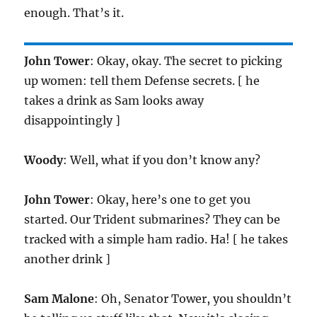
enough. That’s it.
John Tower
: Okay, okay. The secret to picking
up women: tell them Defense secrets. [ he
takes a drink as Sam looks away
disappointingly ]
Woody
: Well, what if you don’t know any?
John Tower
: Okay, here’s one to get you
started. Our Trident submarines? They can be
tracked with a simple ham radio. Ha! [ he takes
another drink ]
Sam Malone
: Oh, Senator Tower, you shouldn’t