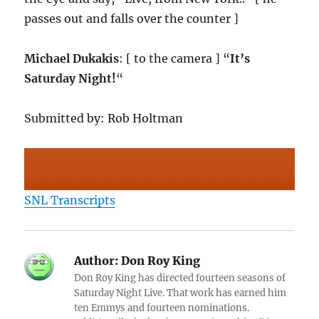
passes out and falls over the counter ]
Michael Dukakis
: [ to the camera ] “
It’s
Saturday Night!
“
Submitted by: Rob Holtman
SNL Transcripts
Author:
Don Roy King
Don Roy King has directed fourteen seasons of
Saturday Night Live. That work has earned him
ten Emmys and fourteen nominations.