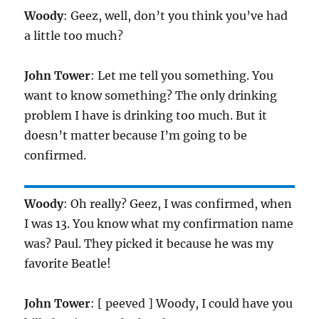
Woody
: Geez, well, don’t you think you’ve had
a little too much?
John Tower
: Let me tell you something. You
want to know something? The only drinking
problem I have is drinking too much. But it
doesn’t matter because I’m going to be
confirmed.
Woody
: Oh really? Geez, I was confirmed, when
I was 13. You know what my confirmation name
was? Paul. They picked it because he was my
favorite Beatle!
John Tower
: [ peeved ] Woody, I could have you