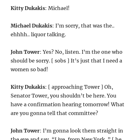
Kitty Dukakis
: Michael!
Michael Dukakis
: I’m sorry, that was the..
ehhhh.. liquor talking.
John Tower
: Yes? No, listen. I’m the one who
should be sorry. [ sobs ] It’s just that I need a
women so bad!
Kitty Dukakis
: [ approaching Tower ] Oh,
Senator Tower, you shouldn’t be here. You
have a confirmation hearing tomorrow! What
are you gonna tell that committee?
John Tower
: I’m gonna look them straight in
the eye and say, “Live, from New York..” [ he