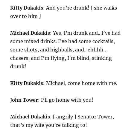
Kitty Dukakis
: And you’re drunk! [ she walks
over to him ]
Michael Dukakis
: Yes, I’m drunk and.. I’ve had
some mixed drinks. I’ve had some cocktails,
some shots, and highballs, and.. ehhhh..
chasers, and I’m flying, I’m blind, stinking
drunk!
Kitty Dukakis
: Michael, come home with me.
John Tower
: I’ll go home with you!
Michael Dukakis
: [ angrily ] Senator Tower,
that’s my wife you’re talking to!