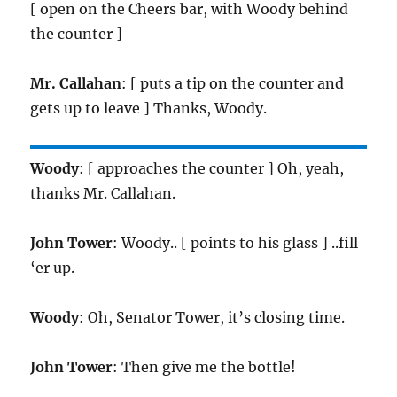
[ open on the Cheers bar, with Woody behind
the counter ]
Mr. Callahan
: [ puts a tip on the counter and
gets up to leave ] Thanks, Woody.
Woody
: [ approaches the counter ] Oh, yeah,
thanks Mr. Callahan.
John Tower
: Woody.. [ points to his glass ] ..fill
‘er up.
Woody
: Oh, Senator Tower, it’s closing time.
John Tower
: Then give me the bottle!