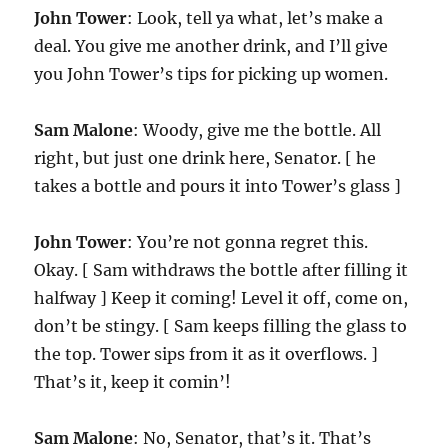
John Tower
: Look, tell ya what, let’s make a
deal. You give me another drink, and I’ll give
you John Tower’s tips for picking up women.
Sam Malone
: Woody, give me the bottle. All
right, but just one drink here, Senator. [ he
takes a bottle and pours it into Tower’s glass ]
John Tower
: You’re not gonna regret this.
Okay. [ Sam withdraws the bottle after filling it
halfway ] Keep it coming! Level it off, come on,
don’t be stingy. [ Sam keeps filling the glass to
the top. Tower sips from it as it overflows. ]
That’s it, keep it comin’!
Sam Malone
: No, Senator, that’s it. That’s