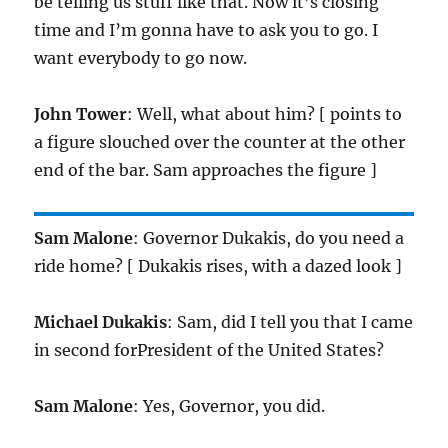
be telling us stuff like that. Now it’s closing
time and I’m gonna have to ask you to go. I
want everybody to go now.
John Tower
: Well, what about him? [ points to
a figure slouched over the counter at the other
end of the bar. Sam approaches the figure ]
Sam Malone
: Governor Dukakis, do you need a
ride home? [ Dukakis rises, with a dazed look ]
Michael Dukakis
: Sam, did I tell you that I came
in second forPresident of the United States?
Sam Malone
: Yes, Governor, you did.