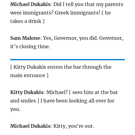
Michael Dukakis
: Did I tell you that my parents
were immigrants? Greek immigrants! [ he
takes a drink ]
Sam Malone
: Yes, Governor, you did. Governor,
it’s closing time.
[ Kitty Dukakis enters the bar through the
main entrance ]
Kitty Dukakis
: Michael? [ sees him at the bar
and smiles ] I have been looking all over for
you.
Michael Dukakis
: Kitty, you’re out.