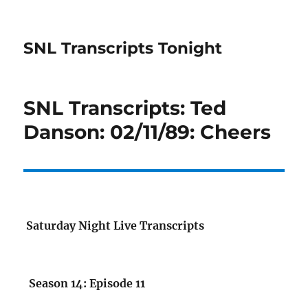
SNL Transcripts Tonight
SNL Transcripts: Ted
Danson: 02/11/89: Cheers
Saturday Night Live Transcripts
Season 14: Episode 11