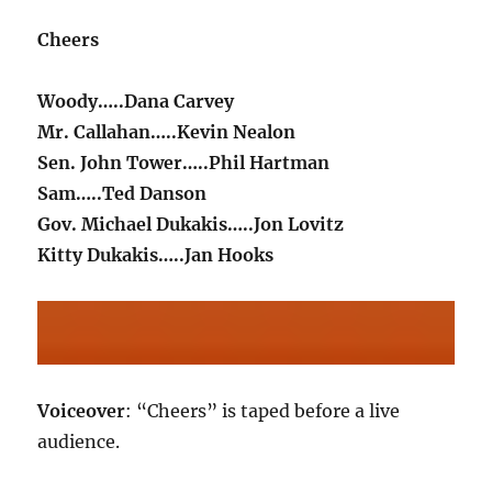
Cheers
Woody…..Dana Carvey
Mr. Callahan…..Kevin Nealon
Sen. John Tower…..Phil Hartman
Sam…..Ted Danson
Gov. Michael Dukakis…..Jon Lovitz
Kitty Dukakis…..Jan Hooks
Voiceover
: “Cheers” is taped before a live
audience.