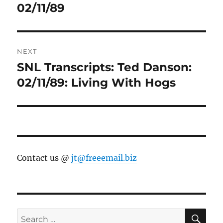
post:
02/11/89
NEXT
SNL Transcripts: Ted Danson:
Next
post:
02/11/89: Living With Hogs
Contact us @
jt@freeemail.biz
SE
Search