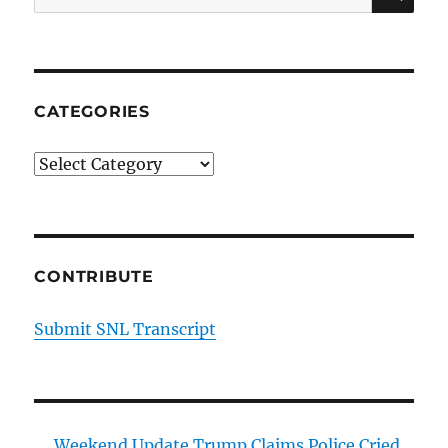
for:
CATEGORIES
Categories
CONTRIBUTE
Submit SNL Transcript
Weekend Update Trump Claims Police Cried