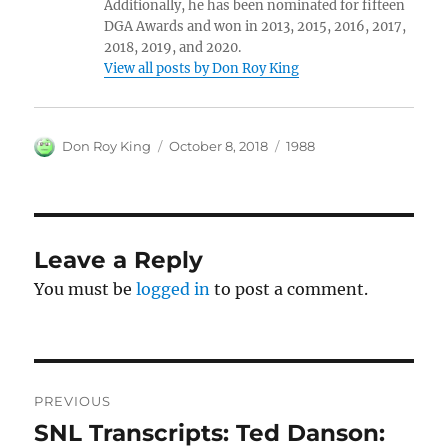
Additionally, he has been nominated for fifteen
DGA Awards and won in 2013, 2015, 2016, 2017,
2018, 2019, and 2020.
View all posts by Don Roy King
Author
Posted
Categories
Don Roy King
October 8, 2018
1988
on
Leave a Reply
You must be
logged in
to post a comment.
Post
PREVIOUS
navigation
SNL Transcripts: Ted Danson:
Previous