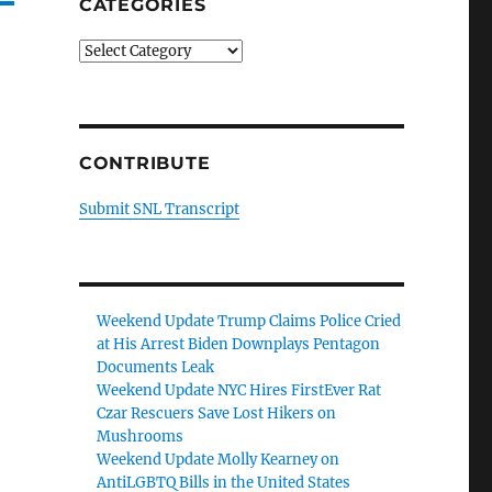
CATEGORIES
Categories
CONTRIBUTE
Submit SNL Transcript
Weekend Update Trump Claims Police Cried
at His Arrest Biden Downplays Pentagon
Documents Leak
Weekend Update NYC Hires FirstEver Rat
Czar Rescuers Save Lost Hikers on
Mushrooms
Weekend Update Molly Kearney on
AntiLGBTQ Bills in the United States