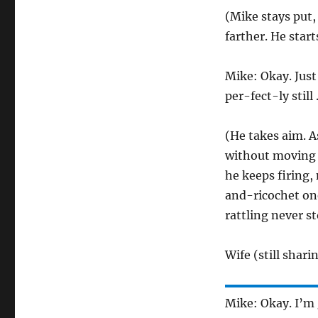
(Mike stays put,
farther. He start
Mike: Okay. Just
per-fect-ly still . 
(He takes aim. A
without moving a
he keeps firing,
and-ricochet one,
rattling never st
Wife (still shar
Mike: Okay. I’m 