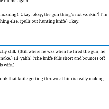
He bit me again!
moaning): Okay, okay, the gun thing’s not workin’! I’m
ing else. (pulls out hunting knife) Okay.
ctly still. (Still where he was when he fired the gun, he
snake.) Hi-yahh! (The knife falls short and bounces off
is wife.)
 think that knife getting thrown at him is really making