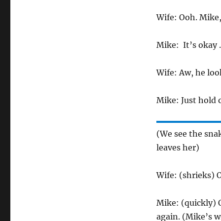
Wife: Ooh. Mike
Mike: It’s okay . .
Wife: Aw, he loo
Mike: Just hold on
(We see the snak
leaves her)
Wife: (shrieks) O
Mike: (quickly) 
again. (Mike’s w