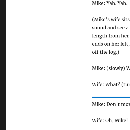
Mike: Yah. Yah.
(Mike’s wife sits
sound and see a 
length from her 
ends on her left
off the log.)
Mike: (slowly) 
Wife: What? (tur
Mike: Don’t move
Wife: Oh, Mike!