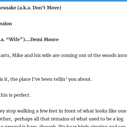
esnake (a.k.a. Don’t Move)
ealon
k.a. “Wife”)….Demi Moore
tarts, Mike and his wife are coming out of the woods into
is it, the place I’ve been tellin’ you about.
his is perfect.
y stop walking a few feet in front of what looks like one
other, perhaps all that remains of what used to be a log
he ground is bare, though. We hear birds singing and see