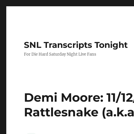
SNL Transcripts Tonight
For Die Hard Saturday Night Live Fans
Demi Moore: 11/1
Rattlesnake (a.k.