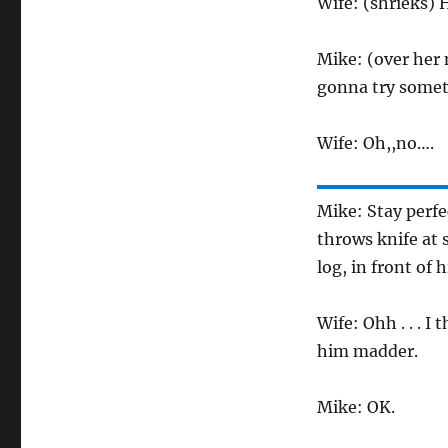
Wife: (shrieks) 
Mike: (over her 
gonna try someth
Wife: Oh,,no….
Mike: Stay perfe
throws knife at 
log, in front of h
Wife: Ohh . . . I
him madder.
Mike: OK.