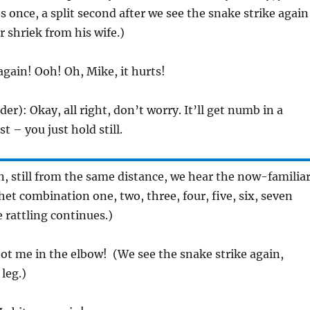
Fires once, a split second after we see the snake strike again
 shriek from his wife.)
again! Ooh! Oh, Mike, it hurts!
uder): Okay, all right, don’t worry. It’ll get numb in a
st – you just hold still.
in, still from the same distance, we hear the now-familia
t combination one, two, three, four, five, six, seven
e rattling continues.)
ot me in the elbow! (We see the snake strike again,
 leg.)