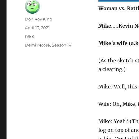
Woman vs. Rattl
Author
Don Roy King
Mike…..Kevin N
Posted
April 13, 2021
on
Categories
1988
Mike’s wife (a.
Tags
Demi Moore
,
Season 14
(As the sketch s
a clearing.)
Mike: Well, this 
Wife: Oh, Mike, t
Mike: Yeah? (The
log on top of an
cabin. Most of t