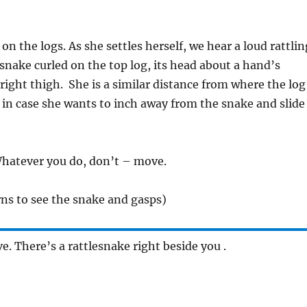
 on the logs. As she settles herself, we hear a loud rattlin
snake curled on the top log, its head about a hand’s
right thigh. She is a similar distance from where the log
, in case she wants to inch away from the snake and slide
Whatever you do, don’t – move.
ns to see the snake and gasps)
. There’s a rattlesnake right beside you .