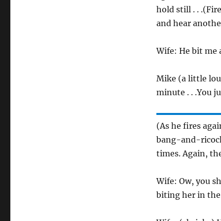
hold still . . .(
and hear another
Wife: He bit me 
Mike (a little lo
minute . . .You ju
(As he fires aga
bang-and-ricoche
times. Again, th
Wife: Ow, you sh
biting her in the