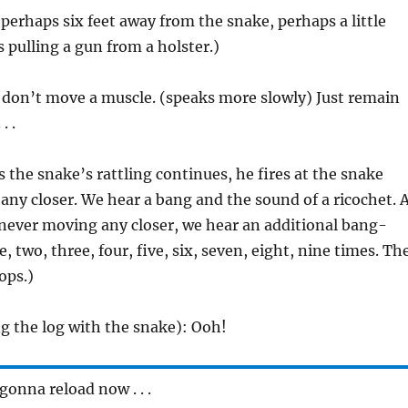
 perhaps six feet away from the snake, perhaps a little
s pulling a gun from a holster.)
 don’t move a muscle. (speaks more slowly) Just remain
. .
s the snake’s rattling continues, he fires at the snake
ny closer. We hear a bang and the sound of a ricochet. 
 never moving any closer, we hear an additional bang-
 two, three, four, five, six, seven, eight, nine times. Th
ops.)
ing the log with the snake): Ooh!
gonna reload now . . .