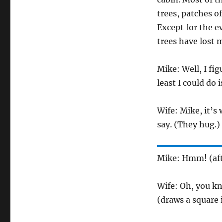
trees, patches o
Except for the e
trees have lost m
Mike: Well, I fi
least I could do i
Wife: Mike, it’s
say. (They hug.)
Mike: Hmm! (afte
Wife: Oh, you kn
(draws a square i