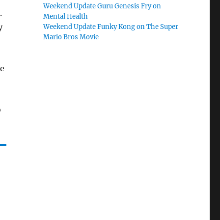
Weekend Update Guru Genesis Fry on
.
Mental Health
y
Weekend Update Funky Kong on The Super
Mario Bros Movie
he
o