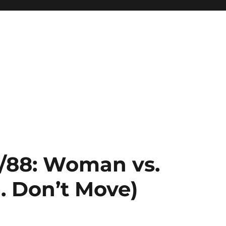
2/88: Woman vs.
a. Don’t Move)