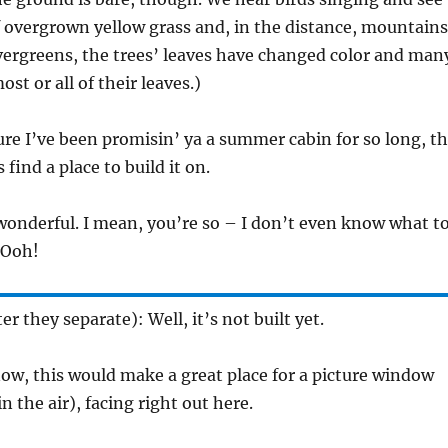
f overgrown yellow grass and, in the distance, mountains
vergreens, the trees’ leaves have changed color and man
ost or all of their leaves.)
gure I’ve been promisin’ ya a summer cabin for so long, t
s find a place to build it on.
 wonderful. I mean, you’re so – I don’t even know what t
 Ooh!
r they separate): Well, it’s not built yet.
ow, this would make a great place for a picture window
n the air), facing right out here.