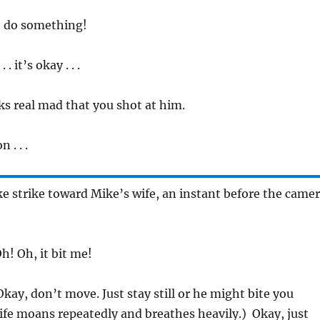
, do something!
 . it’s okay . . .
ks real mad that you shot at him.
 . . .
e strike toward Mike’s wife, an instant before the came
h! Oh, it bit me!
Okay, don’t move. Just stay still or he might bite you
ife moans repeatedly and breathes heavily.) Okay, just