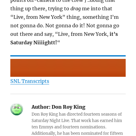
points off-camera to the crew ] ..doing that
thing up there, trying to
drag
me into that
“Live, from New York” thing, something I’m
not gonna do. Not gonna do it! Not gonna go
out there and say, “Live, from New York,
it’s
Saturday Niiiightt!
“
SNL Transcripts
Author:
Don Roy King
Don Roy King has directed fourteen seasons of
Saturday Night Live. That work has earned him
ten Emmys and fourteen nominations.
Additionally, he has been nominated for fifteen