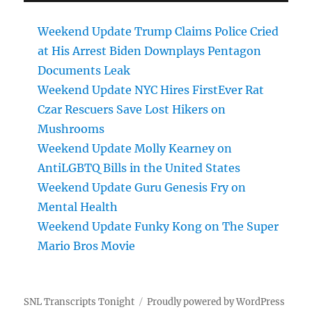
Weekend Update Trump Claims Police Cried
at His Arrest Biden Downplays Pentagon
Documents Leak
Weekend Update NYC Hires FirstEver Rat
Czar Rescuers Save Lost Hikers on
Mushrooms
Weekend Update Molly Kearney on
AntiLGBTQ Bills in the United States
Weekend Update Guru Genesis Fry on
Mental Health
Weekend Update Funky Kong on The Super
Mario Bros Movie
SNL Transcripts Tonight
Proudly powered by WordPress