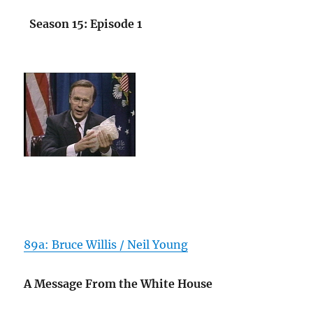
Season 15: Episode 1
89a: Bruce Willis / Neil Young
A Message From the White House