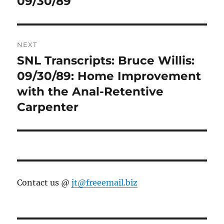
09/30/89
NEXT
SNL Transcripts: Bruce Willis:
Next
post:
09/30/89: Home Improvement
with the Anal-Retentive
Carpenter
Contact us @
jt@freeemail.biz