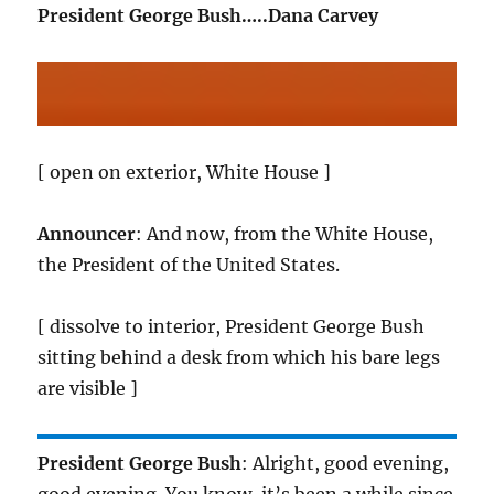
President George Bush…..Dana Carvey
[ open on exterior, White House ]
Announcer
: And now, from the White House,
the President of the United States.
[ dissolve to interior, President George Bush
sitting behind a desk from which his bare legs
are visible ]
President George Bush
: Alright, good evening,