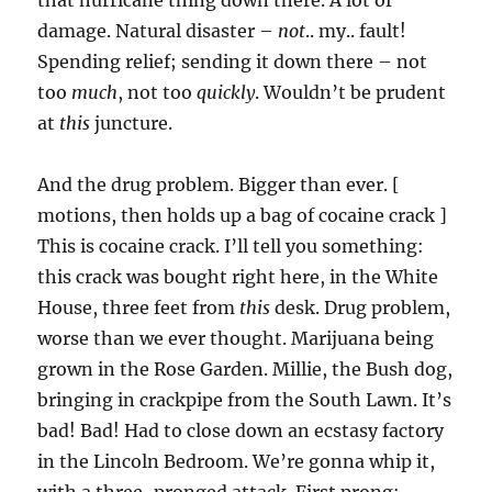
that hurricane thing down there. A lot of
damage. Natural disaster –
not
.. my.. fault!
Spending relief; sending it down there – not
too
much
, not too
quickly
. Wouldn’t be prudent
at
this
juncture.
And the drug problem. Bigger than ever. [
motions, then holds up a bag of cocaine crack ]
This is cocaine crack. I’ll tell you something:
this crack was bought right here, in the White
House, three feet from
this
desk. Drug problem,
worse than we ever thought. Marijuana being
grown in the Rose Garden. Millie, the Bush dog,
bringing in crackpipe from the South Lawn. It’s
bad! Bad! Had to close down an ecstasy factory
in the Lincoln Bedroom. We’re gonna whip it,