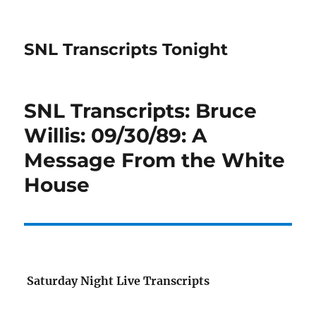
SNL Transcripts Tonight
SNL Transcripts: Bruce
Willis: 09/30/89: A
Message From the White
House
Saturday Night Live Transcripts