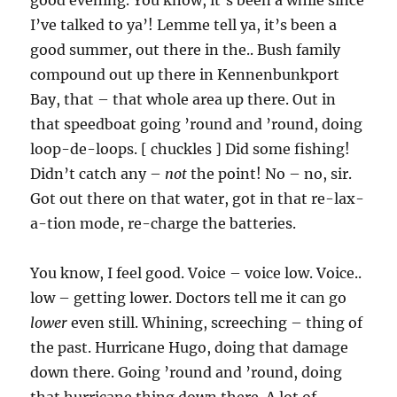
good evening. You know, it’s been a while since
I’ve talked to ya’! Lemme tell ya, it’s been a
good summer, out there in the.. Bush family
compound out up there in Kennenbunkport
Bay, that – that whole area up there. Out in
that speedboat going ’round and ’round, doing
loop-de-loops. [ chuckles ] Did some fishing!
Didn’t catch any –
not
the point! No – no, sir.
Got out there on that water, got in that re-lax-
a-tion mode, re-charge the batteries.
You know, I feel good. Voice – voice low. Voice..
low – getting lower. Doctors tell me it can go
lower
even still. Whining, screeching – thing of
the past. Hurricane Hugo, doing that damage
down there. Going ’round and ’round, doing