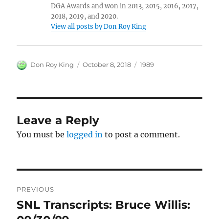
DGA Awards and won in 2013, 2015, 2016, 2017,
2018, 2019, and 2020.
View all posts by Don Roy King
Author
Posted
Categories
Don Roy King
October 8, 2018
1989
on
Leave a Reply
You must be
logged in
to post a comment.
Post
PREVIOUS
navigation
SNL Transcripts: Bruce Willis:
Previous
post: