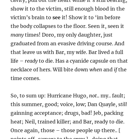
cavity, pull out the heart while it’s still beating,
show it to the victim, still enough blood in the
victim’s brain to
see
it! Show it to ‘im before
the body collapses to the floor. Seen it, seen it
many
times! Doro, my only daughter, just
graduated from an evasive driving course. And
that leave us with Bar, my wife. Bar lived a full
life –
ready
to die. Has a cyanide capsule on that
necklace of hers. Will bite down
when
and
if
the
time comes.
So, to sum up: Hurricane Hugo,
not
.. my.. fault;
this summer, good; voice, low; Dan Quayle,
still
gainning acceptance; drugs, bad! Jeb, packing
heat; Neil, trained killer; and Bar, ready to die.
Once again, those – those people up there.. [