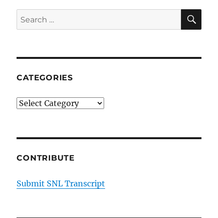
SE
Search
for:
CATEGORIES
Categories
CONTRIBUTE
Submit SNL Transcript