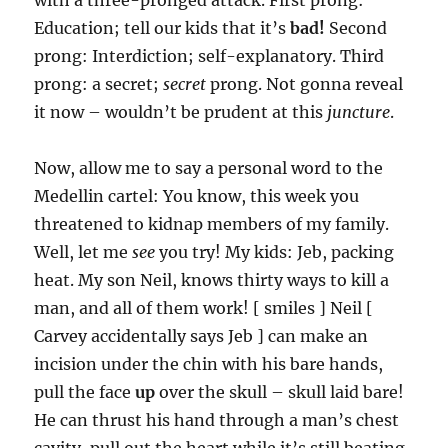
with a three-pronged attack. First prong:
Education; tell our kids that it’s
bad!
Second
prong: Interdiction; self-explanatory. Third
prong: a secret;
secret
prong. Not gonna reveal
it now – wouldn’t be prudent at this
juncture
.
Now, allow me to say a personal word to the
Medellin cartel: You know, this week you
threatened to kidnap members of my family.
Well, let me
see
you try! My kids: Jeb, packing
heat. My son Neil, knows thirty ways to kill a
man, and all of them work! [ smiles ] Neil [
Carvey accidentally says Jeb ] can make an
incision under the chin with his bare hands,
pull the face
up
over the skull – skull laid bare!
He can thrust his hand through a man’s chest