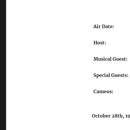
Air Date:
Host:
Musical Guest:
Special Guests:
Cameos:
October 28th, 1