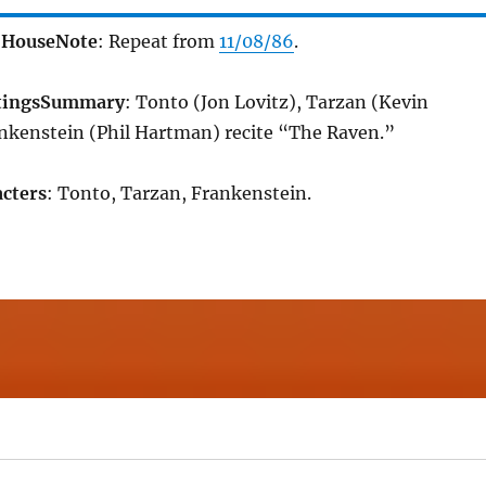
 House
Note
: Repeat from
11/08/86
.
tings
Summary
: Tonto (Jon Lovitz), Tarzan (Kevin
nkenstein (Phil Hartman) recite “The Raven.”
cters
: Tonto, Tarzan, Frankenstein.