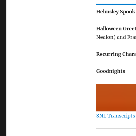
Helmsley Spook
Halloween Gree
Nealon) and Fra
Recurring Chara
Goodnights
SNL Transcripts