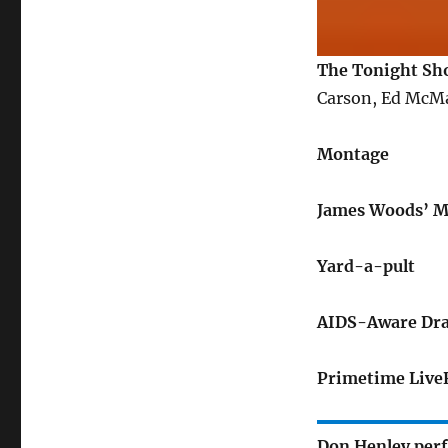
The Tonight Sh
Carson, Ed McM
Montage
James Woods’ 
Yard-a-pult
AIDS-Aware Dra
Primetime Live
Don Henley per