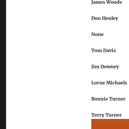
James Woods
Don Henley
None
Tom Davis
Jim Downey
Lorne Michaels
Bonnie Turner
Terry Turner