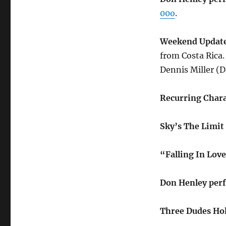
00o
.
Weekend Update
from Costa Rica.
Dennis Miller (D
Recurring Chara
Sky’s The Limit
“Falling In Lov
Don Henley per
Three Dudes Hol