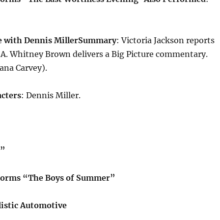
 with Dennis Miller
Summary
: Victoria Jackson reports
 A. Whitney Brown delivers a Big Picture commentary.
ana Carvey).
cters
: Dennis Miller.
e”
forms “The Boys of Summer”
istic Automotive