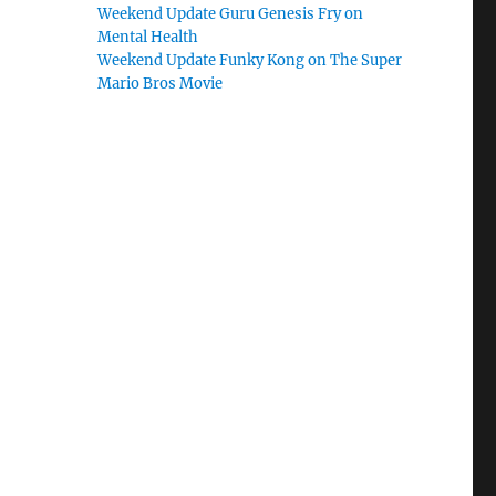
Weekend Update Guru Genesis Fry on
Mental Health
Weekend Update Funky Kong on The Super
Mario Bros Movie