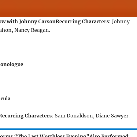
ow with Johnny Carson
Recurring Characters
: Johnny
ahon, Nancy Reagan.
Monologue
cula
Recurring Characters
: Sam Donaldson, Diane Sawyer.
forms “The Last Worthless Evening”
Also Performed
: