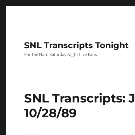
SNL Transcripts Tonight
For Die Hard Saturday Night Live Fans
SNL Transcripts:
10/28/89