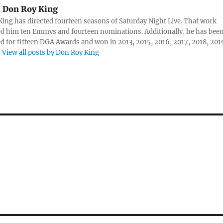
:
Don Roy King
ing has directed fourteen seasons of Saturday Night Live. That work
d him ten Emmys and fourteen nominations. Additionally, he has bee
 for fifteen DGA Awards and won in 2013, 2015, 2016, 2017, 2018, 201
.
View all posts by Don Roy King