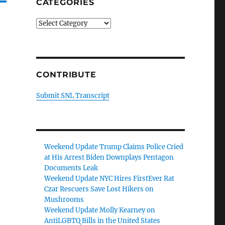
CATEGORIES
Categories
CONTRIBUTE
Submit SNL Transcript
Weekend Update Trump Claims Police Cried
at His Arrest Biden Downplays Pentagon
Documents Leak
Weekend Update NYC Hires FirstEver Rat
Czar Rescuers Save Lost Hikers on
Mushrooms
Weekend Update Molly Kearney on
AntiLGBTQ Bills in the United States