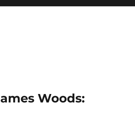
 James Woods: