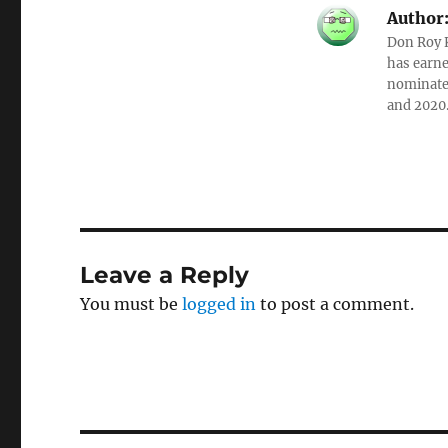
Author
Don Roy K
has earne
nominated
and 2020
Leave a Reply
You must be
logged in
to post a comment.