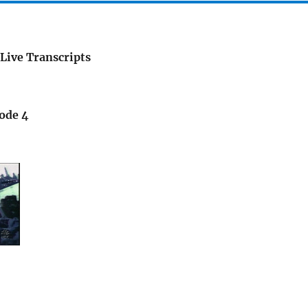
Live Transcripts
sode 4