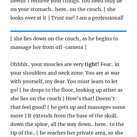
needn’t remove your things. You need only lie
on your stomach.. here.. on the couch. [ she
looks over at it ] Trust me! I am a professional!
[ she lies down on the couch, as he begins to
massage her from off-camera ]
Ohhhh.. your muscles are very
tight!
Fear.. in
your shoulders and neck zone. You are at war
with yourself, my dear. You must learn to let
go! [ he drops to the floor, looking up ather as
she lies on the couch ] How’s that! Doesn’t
that feel good! [ he gets up and massages some
more ] It extends from the base of the skull..
down the spine, all the way down.. here.. to the
tip of the.. [ he reaches her private area, so she