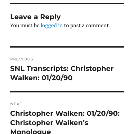
Leave a Reply
You must be
logged in
to post a comment.
Post
PREVIOUS
navigation
SNL Transcripts: Christopher
Previous
post:
Walken: 01/20/90
NEXT
Christopher Walken: 01/20/90:
Next
post:
Christopher Walken’s
Monologue