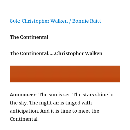
89k: Christopher Walken / Bonnie Raitt
The Continental
The Continental…..Christopher Walken
Announcer
: The sun is set. The stars shine in
the sky. The night air is tinged with
anticipation. And it is time to meet the
Continental.