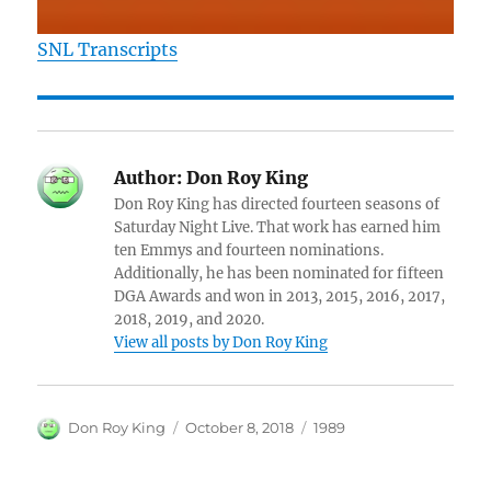
SNL Transcripts
Author:
Don Roy King
Don Roy King has directed fourteen seasons of
Saturday Night Live. That work has earned him
ten Emmys and fourteen nominations.
Additionally, he has been nominated for fifteen
DGA Awards and won in 2013, 2015, 2016, 2017,
2018, 2019, and 2020.
View all posts by Don Roy King
Author
Posted
Categories
Don Roy King
October 8, 2018
1989
on