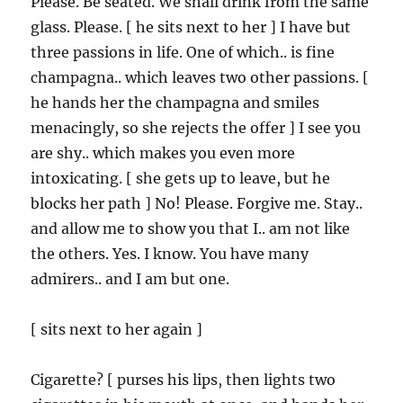
Please. Be seated. We shall drink from the same
glass. Please. [ he sits next to her ] I have but
three passions in life. One of which.. is fine
champagna.. which leaves two other passions. [
he hands her the champagna and smiles
menacingly, so she rejects the offer ] I see you
are shy.. which makes you even more
intoxicating. [ she gets up to leave, but he
blocks her path ] No! Please. Forgive me. Stay..
and allow me to show you that I.. am not like
the others. Yes. I know. You have many
admirers.. and I am but one.
[ sits next to her again ]
Cigarette? [ purses his lips, then lights two