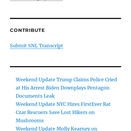
CONTRIBUTE
Submit SNL Transcript
Weekend Update Trump Claims Police Cried
at His Arrest Biden Downplays Pentagon
Documents Leak
Weekend Update NYC Hires FirstEver Rat
Czar Rescuers Save Lost Hikers on
Mushrooms
Weekend Update Molly Kearney on