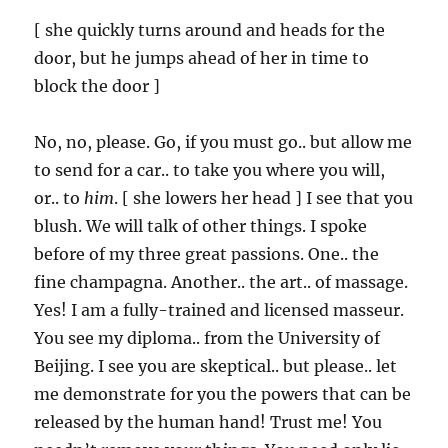
[ she quickly turns around and heads for the
door, but he jumps ahead of her in time to
block the door ]
No, no, please. Go, if you must go.. but allow me
to send for a car.. to take you where you will,
or.. to
him
. [ she lowers her head ] I see that you
blush. We will talk of other things. I spoke
before of my three great passions. One.. the
fine champagna. Another.. the art.. of massage.
Yes! I am a fully-trained and licensed masseur.
You see my diploma.. from the University of
Beijing. I see you are skeptical.. but please.. let
me demonstrate for you the powers that can be
released by the human hand! Trust me! You