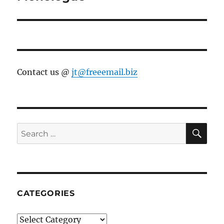
Contact us @
jt@freeemail.biz
SE
Search
for:
CATEGORIES
Categories