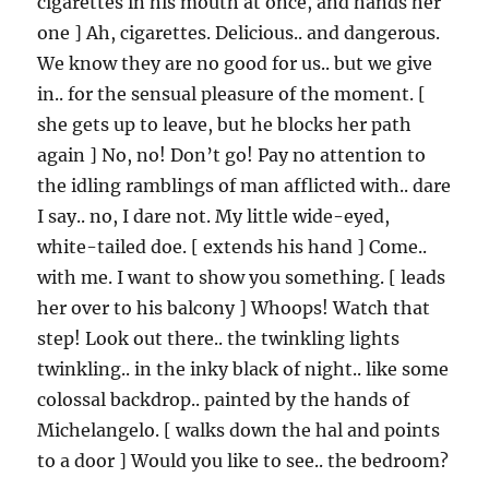
cigarettes in his mouth at once, and hands her
one ] Ah, cigarettes. Delicious.. and dangerous.
We know they are no good for us.. but we give
in.. for the sensual pleasure of the moment. [
she gets up to leave, but he blocks her path
again ] No, no! Don’t go! Pay no attention to
the idling ramblings of man afflicted with.. dare
I say.. no, I dare not. My little wide-eyed,
white-tailed doe. [ extends his hand ] Come..
with me. I want to show you something. [ leads
her over to his balcony ] Whoops! Watch that
step! Look out there.. the twinkling lights
twinkling.. in the inky black of night.. like some
colossal backdrop.. painted by the hands of
Michelangelo. [ walks down the hal and points
to a door ] Would you like to see.. the bedroom?