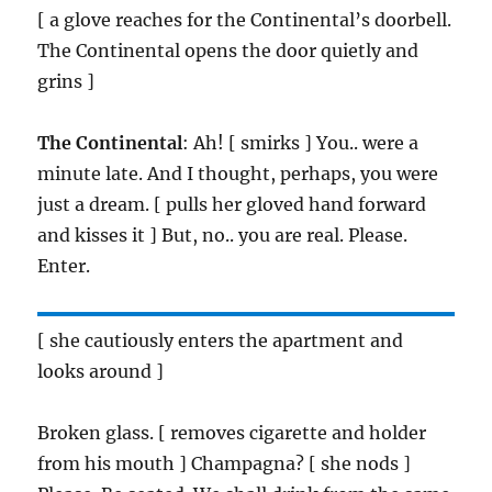
[ a glove reaches for the Continental’s doorbell.
The Continental opens the door quietly and
grins ]
The Continental
: Ah! [ smirks ] You.. were a
minute late. And I thought, perhaps, you were
just a dream. [ pulls her gloved hand forward
and kisses it ] But, no.. you are real. Please.
Enter.
[ she cautiously enters the apartment and
looks around ]
Broken glass. [ removes cigarette and holder
from his mouth ] Champagna? [ she nods ]