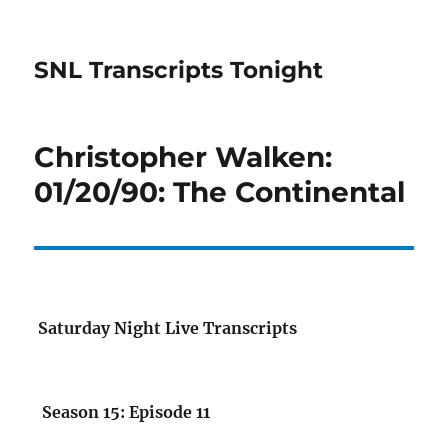
SNL Transcripts Tonight
Christopher Walken:
01/20/90: The Continental
Saturday Night Live Transcripts
Season 15: Episode 11