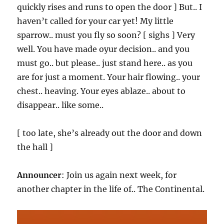
quickly rises and runs to open the door ] But.. I
haven’t called for your car yet! My little
sparrow.. must you fly so soon? [ sighs ] Very
well. You have made oyur decision.. and you
must go.. but please.. just stand here.. as you
are for just a moment. Your hair flowing.. your
chest.. heaving. Your eyes ablaze.. about to
disappear.. like some..
[ too late, she’s already out the door and down
the hall ]
Announcer
: Join us again next week, for
another chapter in the life of.. The Continental.