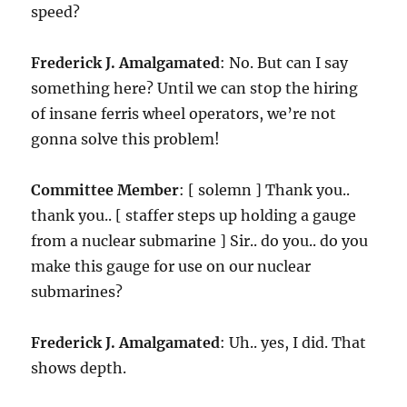
speed?
Frederick J. Amalgamated
: No. But can I say
something here? Until we can stop the hiring
of insane ferris wheel operators, we’re not
gonna solve this problem!
Committee Member
: [ solemn ] Thank you..
thank you.. [ staffer steps up holding a gauge
from a nuclear submarine ] Sir.. do you.. do you
make this gauge for use on our nuclear
submarines?
Frederick J. Amalgamated
: Uh.. yes, I did. That
shows depth.