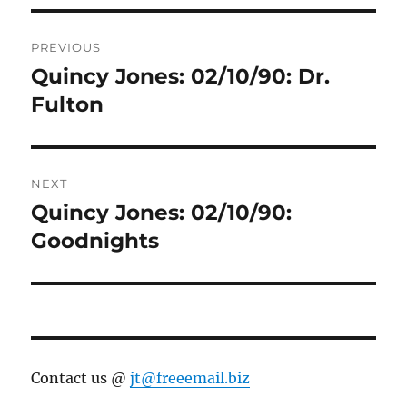
Post
PREVIOUS
navigation
Quincy Jones: 02/10/90: Dr.
Previous
post:
Fulton
NEXT
Quincy Jones: 02/10/90:
Next
post:
Goodnights
Contact us @
jt@freeemail.biz