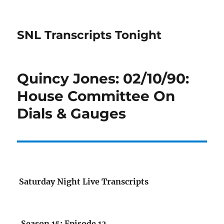
SNL Transcripts Tonight
Quincy Jones: 02/10/90:
House Committee On
Dials & Gauges
Saturday Night Live Transcripts
Season 15: Episode 12