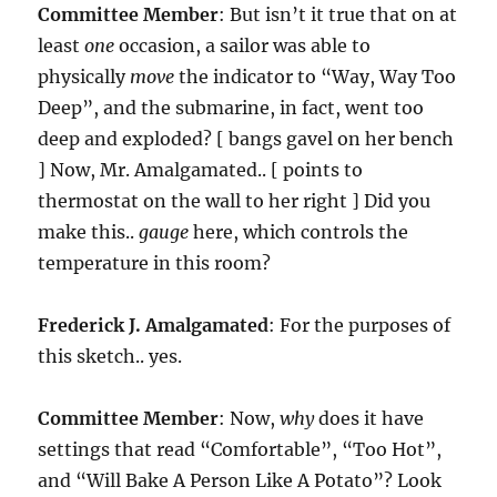
Committee Member
: But isn’t it true that on at
least
one
occasion, a sailor was able to
physically
move
the indicator to “Way, Way Too
Deep”, and the submarine, in fact, went too
deep and exploded? [ bangs gavel on her bench
] Now, Mr. Amalgamated.. [ points to
thermostat on the wall to her right ] Did you
make this..
gauge
here, which controls the
temperature in this room?
Frederick J. Amalgamated
: For the purposes of
this sketch.. yes.
Committee Member
: Now,
why
does it have
settings that read “Comfortable”, “Too Hot”,
and “Will Bake A Person Like A Potato”? Look