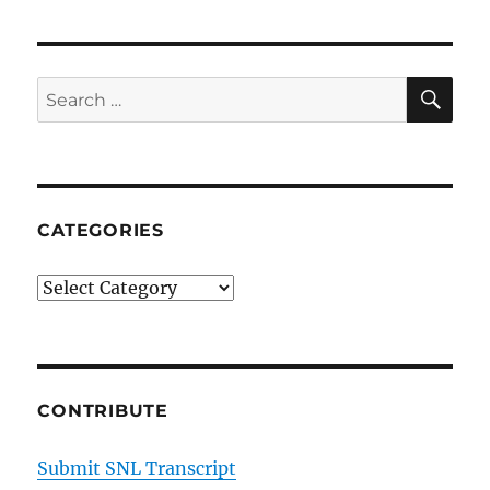
SE
Search
for:
CATEGORIES
Categories
CONTRIBUTE
Submit SNL Transcript