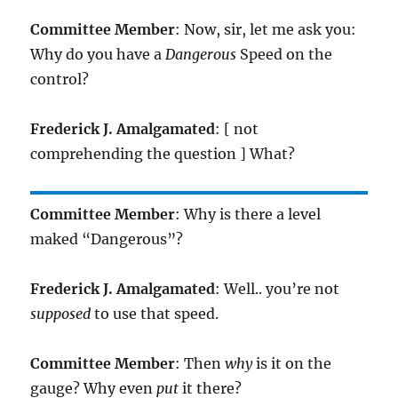
Committee Member
: Now, sir, let me ask you:
Why do you have a
Dangerous
Speed on the
control?
Frederick J. Amalgamated
: [ not
comprehending the question ] What?
Committee Member
: Why is there a level
maked “Dangerous”?
Frederick J. Amalgamated
: Well.. you’re not
supposed
to use that speed.
Committee Member
: Then
why
is it on the
gauge? Why even
put
it there?