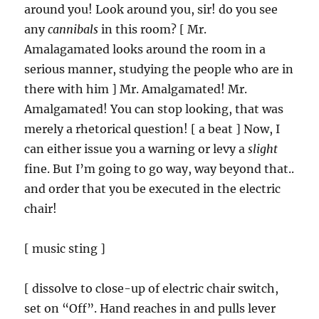
around you! Look around you, sir! do you see
any
cannibals
in this room? [ Mr.
Amalagamated looks around the room in a
serious manner, studying the people who are in
there with him ] Mr. Amalgamated! Mr.
Amalgamated! You can stop looking, that was
merely a rhetorical question! [ a beat ] Now, I
can either issue you a warning or levy a
slight
fine. But I’m going to go way, way beyond that..
and order that you be executed in the electric
chair!
[ music sting ]
[ dissolve to close-up of electric chair switch,
set on “Off”. Hand reaches in and pulls lever