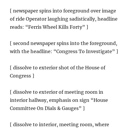
[ newspaper spins into foreground over image
of ride Operator laughing sadistically, headline
reads: “Ferris Wheel Kills Forty” ]
[ second newspaper spins into the foreground,
with the headline: “Congress To Investigate” ]
[ dissolve to exterior shot of the House of
Congress ]
[ dissolve to exterior of meeting room in
interior hallway, emphasis on sign “House
Committee On Dials & Gauges” ]
[ dissolve to interior, meeting room, where