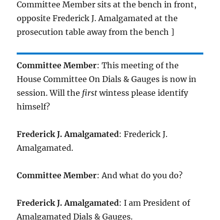
Committee Member sits at the bench in front,
opposite Frederick J. Amalgamated at the
prosecution table away from the bench ]
Committee Member
: This meeting of the
House Committee On Dials & Gauges is now in
session. Will the
first
wintess please identify
himself?
Frederick J. Amalgamated
: Frederick J.
Amalgamated.
Committee Member
: And what do you do?
Frederick J. Amalgamated
: I am President of
Amalgamated Dials & Gauges.