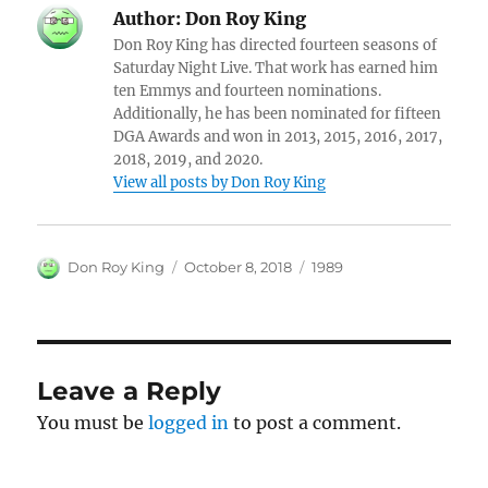
Author:
Don Roy King
Don Roy King has directed fourteen seasons of
Saturday Night Live. That work has earned him
ten Emmys and fourteen nominations.
Additionally, he has been nominated for fifteen
DGA Awards and won in 2013, 2015, 2016, 2017,
2018, 2019, and 2020.
View all posts by Don Roy King
Author
Posted
Categories
Don Roy King
October 8, 2018
1989
on
Leave a Reply
You must be
logged in
to post a comment.