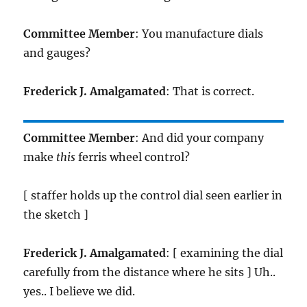
Committee Member
: You manufacture dials
and gauges?
Frederick J. Amalgamated
: That is correct.
Committee Member
: And did your company
make
this
ferris wheel control?
[ staffer holds up the control dial seen earlier in
the sketch ]
Frederick J. Amalgamated
: [ examining the dial
carefully from the distance where he sits ] Uh..
yes.. I believe we did.