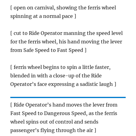
[ open on carnival, showing the ferris wheel
spinning at a normal pace ]
[ cut to Ride Operator manning the speed level
for the ferris wheel, his hand moving the lever
from Safe Speed to Fast Speed ]
[ ferris wheel begins to spin a little faster,
blended in with a close-up of the Ride
Operator’s face expressing a sadistic laugh ]
[ Ride Operator’s hand moves the lever from
Fast Speed to Dangerous Speed, as the ferris
wheel spins out of control and sends
passenger’s flying through the air ]