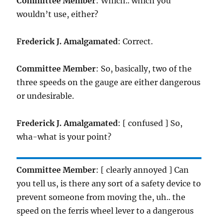
Committee Member
: Which.. which you
wouldn’t use, either?
Frederick J. Amalgamated
: Correct.
Committee Member
: So, basically, two of the
three speeds on the gauge are either dangerous
or undesirable.
Frederick J. Amalgamated
: [ confused ] So,
wha-what is your point?
Committee Member
: [ clearly annoyed ] Can
you tell us, is there any sort of a safety device to
prevent someone from moving the, uh.. the
speed on the ferris wheel lever to a dangerous