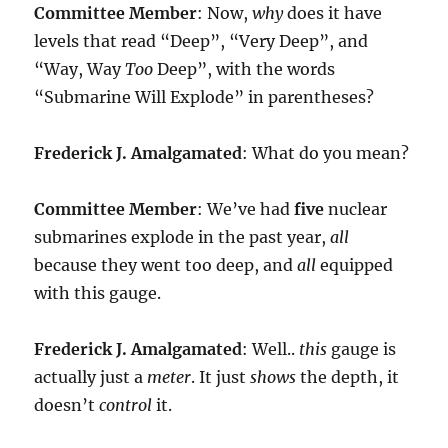
Committee Member
: Now,
why
does it have
levels that read “Deep”, “Very Deep”, and
“Way, Way
Too
Deep”, with the words
“Submarine Will Explode” in parentheses?
Frederick J. Amalgamated
: What do you mean?
Committee Member
: We’ve had
five
nuclear
submarines explode in the past year,
all
because they went too deep, and
all
equipped
with this gauge.
Frederick J. Amalgamated
: Well..
this
gauge is
actually just a
meter
. It just
shows
the depth, it
doesn’t
control
it.