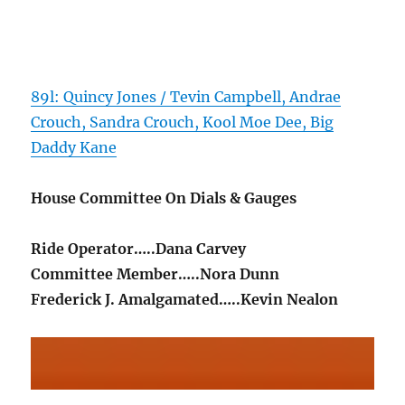
89l: Quincy Jones / Tevin Campbell, Andrae
Crouch, Sandra Crouch, Kool Moe Dee, Big
Daddy Kane
House Committee On Dials & Gauges
Ride Operator…..Dana Carvey
Committee Member…..Nora Dunn
Frederick J. Amalgamated…..Kevin Nealon