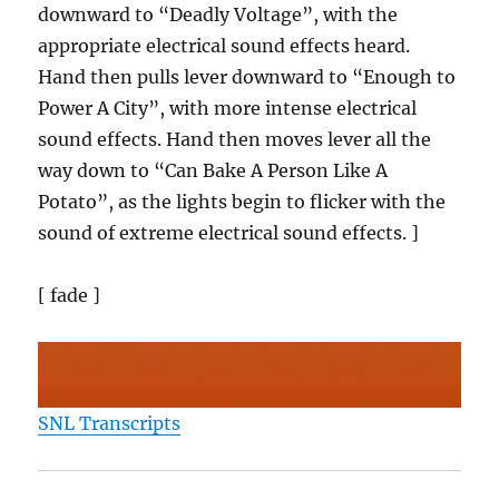
downward to “Deadly Voltage”, with the
appropriate electrical sound effects heard.
Hand then pulls lever downward to “Enough to
Power A City”, with more intense electrical
sound effects. Hand then moves lever all the
way down to “Can Bake A Person Like A
Potato”, as the lights begin to flicker with the
sound of extreme electrical sound effects. ]
[ fade ]
SNL Transcripts