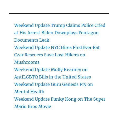
Weekend Update Trump Claims Police Cried
at His Arrest Biden Downplays Pentagon
Documents Leak
Weekend Update NYC Hires FirstEver Rat
Czar Rescuers Save Lost Hikers on
Mushrooms
Weekend Update Molly Kearney on
AntiLGBTQ Bills in the United States
Weekend Update Guru Genesis Fry on
Mental Health
Weekend Update Funky Kong on The Super
Mario Bros Movie