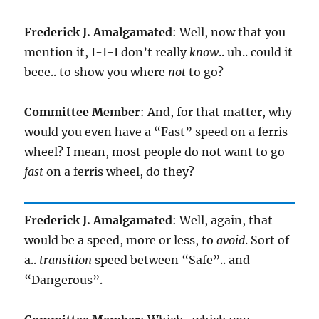
Frederick J. Amalgamated
: Well, now that you
mention it, I-I-I don’t really
know
.. uh.. could it
beee.. to show you where
not
to go?
Committee Member
: And, for that matter, why
would you even have a “Fast” speed on a ferris
wheel? I mean, most people do not want to go
fast
on a ferris wheel, do they?
Frederick J. Amalgamated
: Well, again, that
would be a speed, more or less, to
avoid
. Sort of
a..
transition
speed between “Safe”.. and
“Dangerous”.