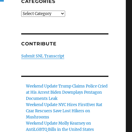
CATEGORIES
Categories
CONTRIBUTE
Submit SNL Transcript
Weekend Update Trump Claims Police Cried
at His Arrest Biden Downplays Pentagon
Documents Leak
Weekend Update NYC Hires FirstEver Rat
Czar Rescuers Save Lost Hikers on
Mushrooms
Weekend Update Molly Kearney on
AntiLGBTQ Bills in the United States