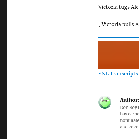
Victoria tugs Ale
[ Victoria pulls 
SNL Transcripts
Author
Don Roy K
has earne
nominated
and 2020