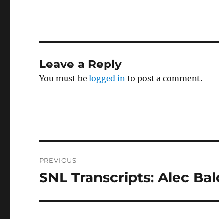
Leave a Reply
You must be
logged in
to post a comment.
Post
PREVIOUS
navigation
SNL Transcripts: Alec Bal
Previous
post: