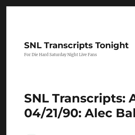
SNL Transcripts Tonight
For Die Hard Saturday Night Live Fans
SNL Transcripts: 
04/21/90: Alec B