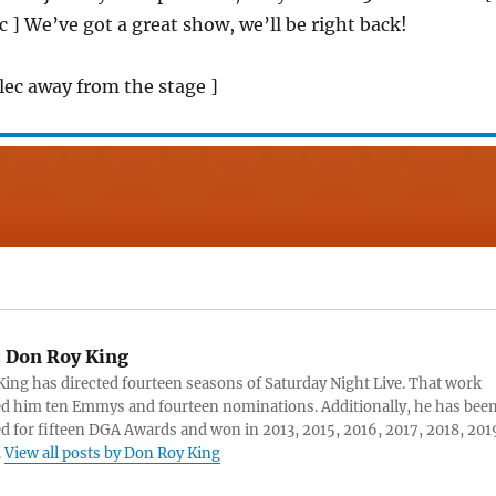
c ] We’ve got a great show, we’ll be right back!
Alec away from the stage ]
:
Don Roy King
ing has directed fourteen seasons of Saturday Night Live. That work
d him ten Emmys and fourteen nominations. Additionally, he has bee
 for fifteen DGA Awards and won in 2013, 2015, 2016, 2017, 2018, 201
.
View all posts by Don Roy King