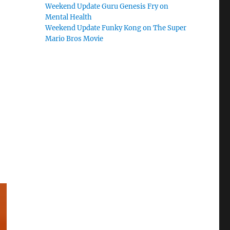
Weekend Update Guru Genesis Fry on
Mental Health
Weekend Update Funky Kong on The Super
Mario Bros Movie