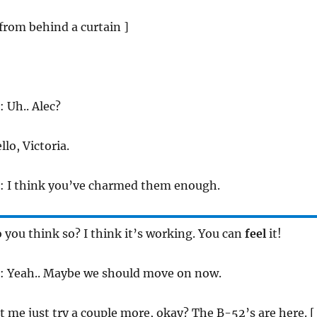
 from behind a curtain ]
: Uh.. Alec?
llo, Victoria.
: I think you’ve charmed them enough.
o you think so? I think it’s working. You can
feel
it!
: Yeah.. Maybe we should move on now.
et me just try a couple more, okay? The B-52’s are here. [