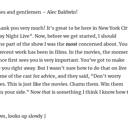
ies and gentlemen – Alec Baldwin!
hank you very much! It’s great to be here in New York Cit
y Night Live”. Now, before we get started, I should
the part of the show I was the
most
concerned about. You
 recent work has been in films. In the movies, the mome
ce first sees you is very important. You’ve got to make
you right away. But I wasn’t sure how to do that on live
ome of the cast for advice, and they said, “Don’t worry
kes. This is just like the movies. Charm them. Win them
on your side.” Now
that
is something I think I know how 
n, looks up slowly ]