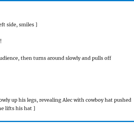
eft side, smiles ]
!
audience, then turns around slowly and pulls off
owly up his legs, revealing Alec with cowboy hat pushed
e lifts his hat ]