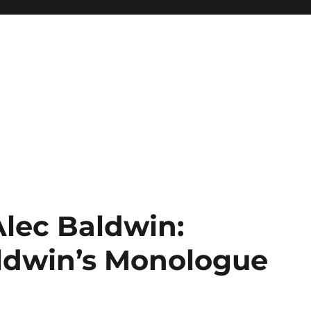
Alec Baldwin:
aldwin’s Monologue