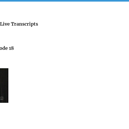
Live Transcripts
ode 18