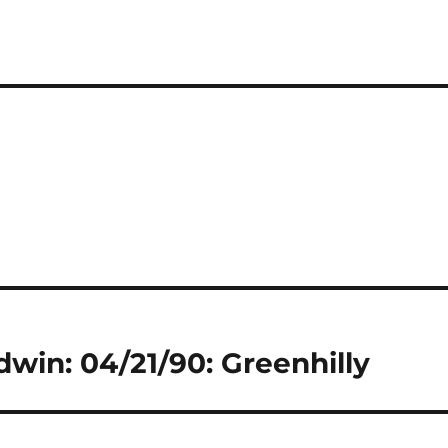
dwin: 04/21/90: Greenhilly