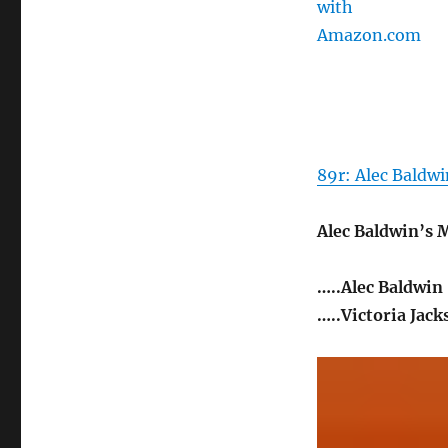
89r: Alec Baldwi
Alec Baldwin’s
…..Alec Baldwin
…..Victoria Jack