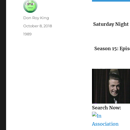
Author
Don Roy King
Saturday Night 
Posted
October 8, 2018
on
Categories
1989
Season 15: Epis
Search Now: