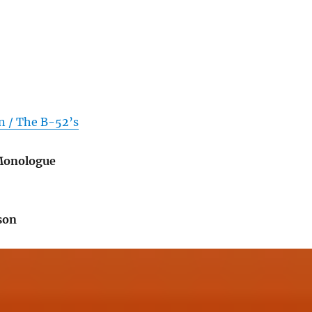
n / The B-52’s
 Monologue
son