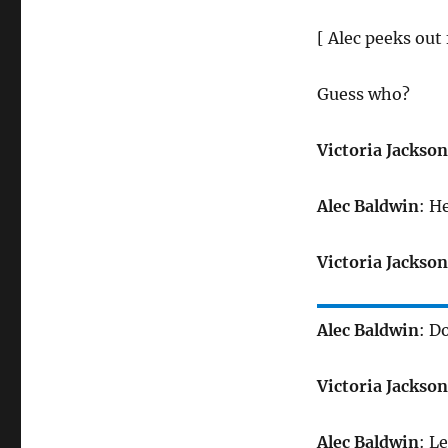
[ Alec peeks out
Guess who?
Victoria Jackson
Alec Baldwin
: He
Victoria Jackson
Alec Baldwin
: D
Victoria Jackson
Alec Baldwin
: L