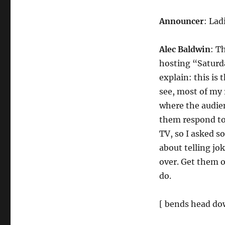
Announcer
: Lad
Alec Baldwin
: T
hosting “Saturda
explain: this is 
see, most of my
where the audien
them respond to 
TV, so I asked s
about telling jo
over. Get them 
do.
[ bends head dow