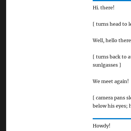
Hi. there!
[ turns head to l
Well, hello there
[ turns back to 
sunlgasses ]
We meet again!
[ camera pans sl
below his eyes; h
Howdy!