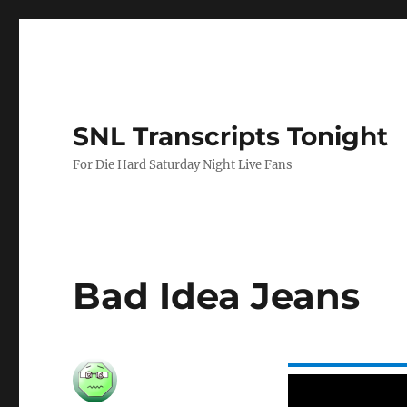
SNL Transcripts Tonight
For Die Hard Saturday Night Live Fans
Bad Idea Jeans