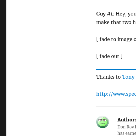
Guy #1
: Hey, yo
make that two 
[ fade to image 
[ fade out ]
Thanks to
Tony
http://www.spec
Author
Don Roy K
has earne