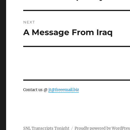
post:
NEXT
A Message From Iraq
Next
post:
Contact us @
jt@freeemail.biz
SNL Transcripts Tonight
Proudly powered by WordPre