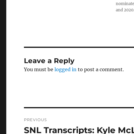
nominated
and 2020
Leave a Reply
You must be
logged in
to post a comment.
Post
PREVIOUS
navigation
SNL Transcripts: Kyle Mc
Previous