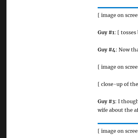
[ image on scre
Guy #1
: [ tosses
Guy #4
: Now tha
[ image on scre
[ close-up of th
Guy #3
: I thoug
wife about the af
[ image on scre