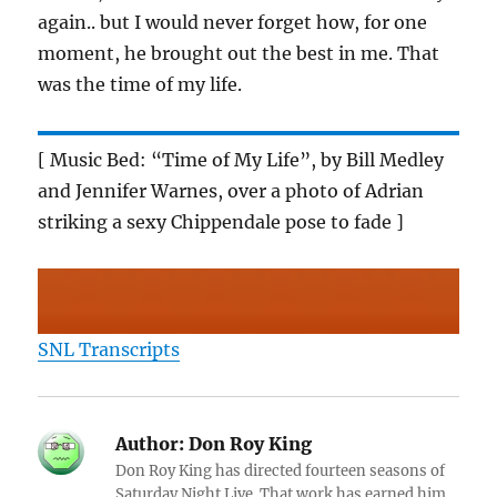
again.. but I would never forget how, for one
moment, he brought out the best in me. That
was the time of my life.
[ Music Bed: “Time of My Life”, by Bill Medley
and Jennifer Warnes, over a photo of Adrian
striking a sexy Chippendale pose to fade ]
SNL Transcripts
Author:
Don Roy King
Don Roy King has directed fourteen seasons of
Saturday Night Live. That work has earned him