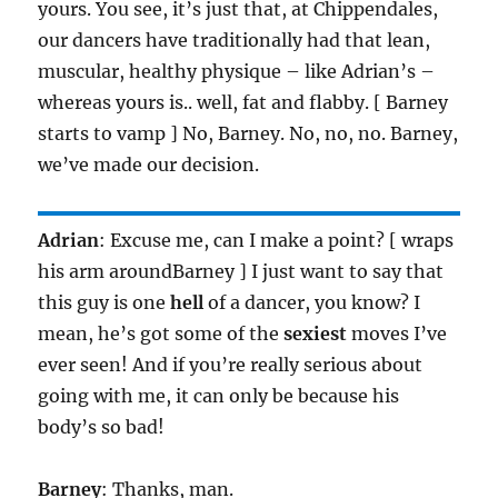
yours. You see, it’s just that, at Chippendales,
our dancers have traditionally had that lean,
muscular, healthy physique – like Adrian’s –
whereas yours is.. well, fat and flabby. [ Barney
starts to vamp ] No, Barney. No, no, no. Barney,
we’ve made our decision.
Adrian
: Excuse me, can I make a point? [ wraps
his arm aroundBarney ] I just want to say that
this guy is one
hell
of a dancer, you know? I
mean, he’s got some of the
sexiest
moves I’ve
ever seen! And if you’re really serious about
going with me, it can only be because his
body’s so bad!
Barney
: Thanks, man.