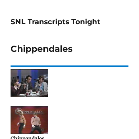
SNL Transcripts Tonight
Chippendales
Chippendales