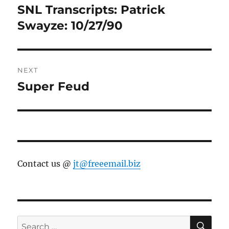
navigation
SNL Transcripts: Patrick
Previous
post:
Swayze: 10/27/90
NEXT
Super Feud
Next
post:
Contact us @
jt@freeemail.biz
SE
Search