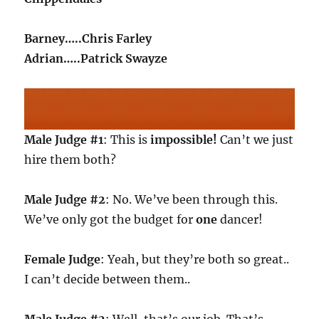
Barney…..Chris Farley
Adrian…..Patrick Swayze
Male Judge #1
: This is
impossible!
Can’t we just
hire them both?
Male Judge #2
: No. We’ve been through this.
We’ve only got the budget for
one
dancer!
Female Judge
: Yeah, but they’re both so great..
I can’t decide between them..