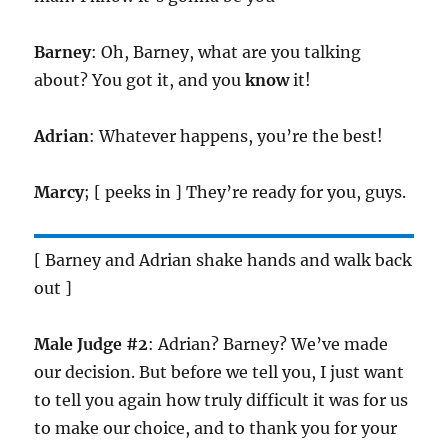
Barney
: Oh, Barney, what are you talking
about? You got it, and you
know
it!
Adrian
: Whatever happens, you’re the best!
Marcy
; [ peeks in ] They’re ready for you, guys.
[ Barney and Adrian shake hands and walk back
out ]
Male Judge #2
: Adrian? Barney? We’ve made
our decision. But before we tell you, I just want
to tell you again how truly difficult it was for us
to make our choice, and to thank you for your