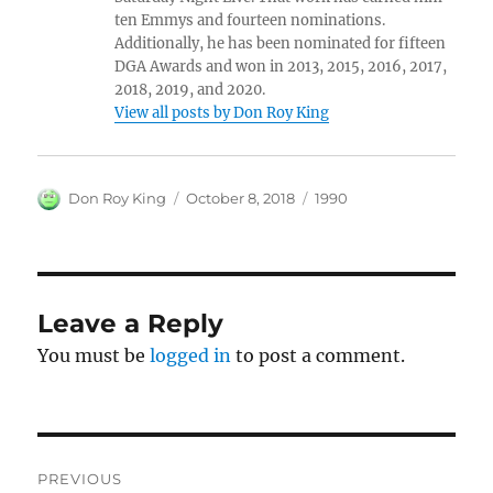
ten Emmys and fourteen nominations.
Additionally, he has been nominated for fifteen
DGA Awards and won in 2013, 2015, 2016, 2017,
2018, 2019, and 2020.
View all posts by Don Roy King
Author
Posted
Categories
Don Roy King
October 8, 2018
1990
on
Leave a Reply
You must be
logged in
to post a comment.
Post
PREVIOUS