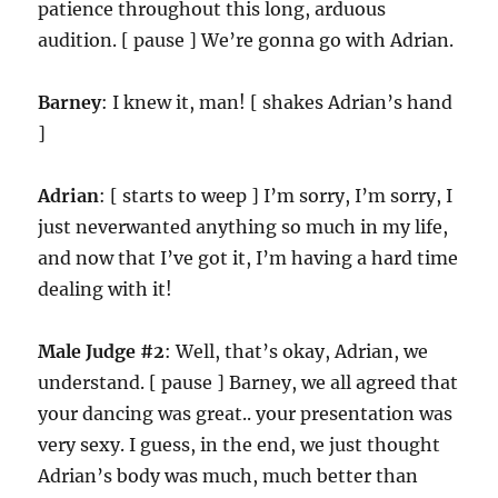
patience throughout this long, arduous
audition. [ pause ] We’re gonna go with Adrian.
Barney
: I knew it, man! [ shakes Adrian’s hand
]
Adrian
: [ starts to weep ] I’m sorry, I’m sorry, I
just neverwanted anything so much in my life,
and now that I’ve got it, I’m having a hard time
dealing with it!
Male Judge #2
: Well, that’s okay, Adrian, we
understand. [ pause ] Barney, we all agreed that
your dancing was great.. your presentation was
very sexy. I guess, in the end, we just thought
Adrian’s body was much, much better than