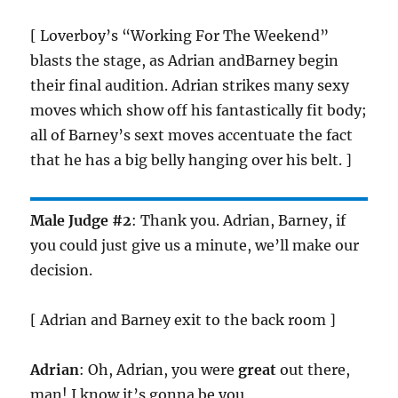
[ Loverboy’s “Working For The Weekend”
blasts the stage, as Adrian andBarney begin
their final audition. Adrian strikes many sexy
moves which show off his fantastically fit body;
all of Barney’s sext moves accentuate the fact
that he has a big belly hanging over his belt. ]
Male Judge #2
: Thank you. Adrian, Barney, if
you could just give us a minute, we’ll make our
decision.
[ Adrian and Barney exit to the back room ]
Adrian
: Oh, Adrian, you were
great
out there,
man! I know it’s gonna be you