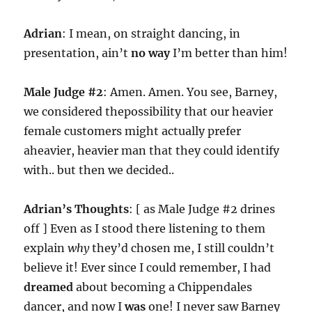
Adrian
: I mean, on straight dancing, in
presentation, ain’t
no way
I’m better than him!
Male Judge #2
: Amen. Amen. You see, Barney,
we considered thepossibility that our heavier
female customers might actually prefer
aheavier, heavier man that they could identify
with.. but then we decided..
Adrian’s Thoughts
: [ as Male Judge #2 drines
off ] Even as I stood there listening to them
explain
why
they’d chosen me, I still couldn’t
believe it! Ever since I could remember, I had
dreamed
about becoming a Chippendales
dancer, and now I
was
one! I never saw Barney