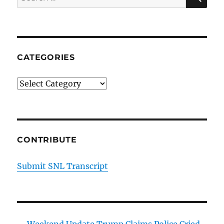
for:
CATEGORIES
Categories
CONTRIBUTE
Submit SNL Transcript
Weekend Update Trump Claims Police Cried