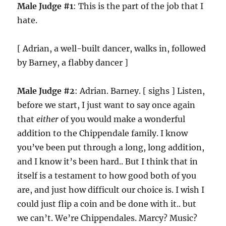
Male Judge #1
: This is the part of the job that I
hate.
[ Adrian, a well-built dancer, walks in, followed
by Barney, a flabby dancer ]
Male Judge #2
: Adrian. Barney. [ sighs ] Listen,
before we start, I just want to say once again
that
either
of you would make a wonderful
addition to the Chippendale family. I know
you’ve been put through a long, long addition,
and I know it’s been hard.. But I think that in
itself is a testament to how good both of you
are, and just how difficult our choice is. I wish I
could just flip a coin and be done with it.. but
we can’t. We’re Chippendales. Marcy? Music?