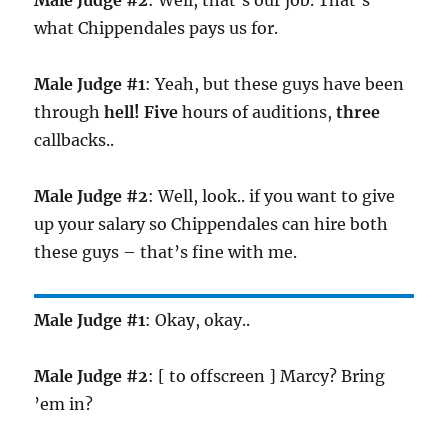
Male Judge #2
: Well, that’s our job. That’s
what Chippendales pays us for.
Male Judge #1
: Yeah, but these guys have been
through
hell!
Five
hours of auditions,
three
callbacks..
Male Judge #2
: Well, look.. if you want to give
up your salary so Chippendales can hire both
these guys – that’s fine with me.
Male Judge #1
: Okay, okay..
Male Judge #2
: [ to offscreen ] Marcy? Bring
’em in?