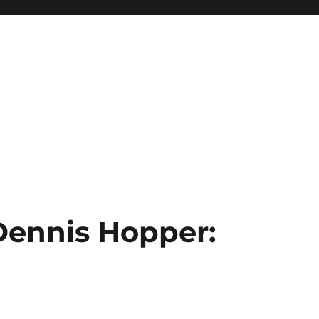
 Dennis Hopper: