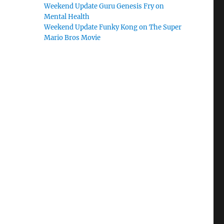
Weekend Update Guru Genesis Fry on
Mental Health
Weekend Update Funky Kong on The Super
Mario Bros Movie