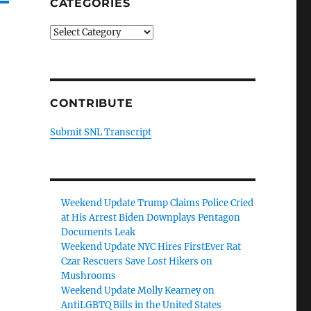
CATEGORIES
Categories
CONTRIBUTE
Submit SNL Transcript
Weekend Update Trump Claims Police Cried
at His Arrest Biden Downplays Pentagon
Documents Leak
Weekend Update NYC Hires FirstEver Rat
Czar Rescuers Save Lost Hikers on
Mushrooms
Weekend Update Molly Kearney on
AntiLGBTQ Bills in the United States