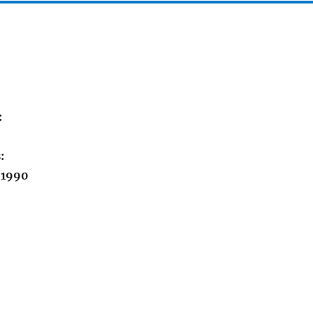
:
:
 1990