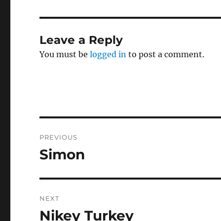
Leave a Reply
You must be
logged in
to post a comment.
Post
PREVIOUS
navigation
Simon
Previous
post:
NEXT
Nikey Turkey
Next