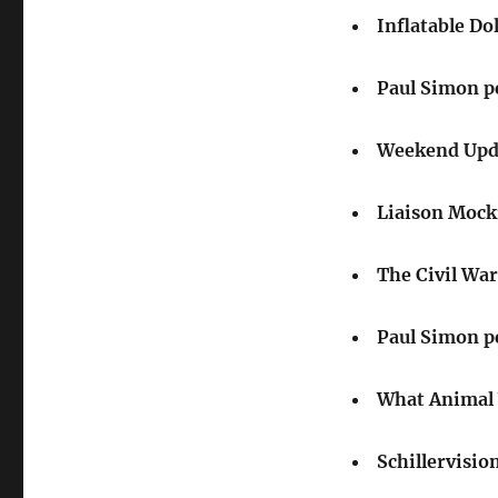
Inflatable Dol
Paul Simon p
Weekend Upda
Liaison Mock
The Civil War
Paul Simon p
What Animal 
Schillervisio