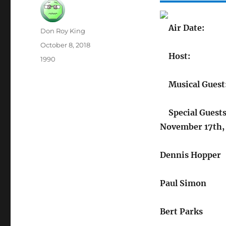
Air Date:
Author
Don Roy King
Posted
October 8, 2018
on
Host:
Categories
1990
Musical Guest
Special Guests
November 17th,
Dennis Hopper
Paul Simon
Bert Parks