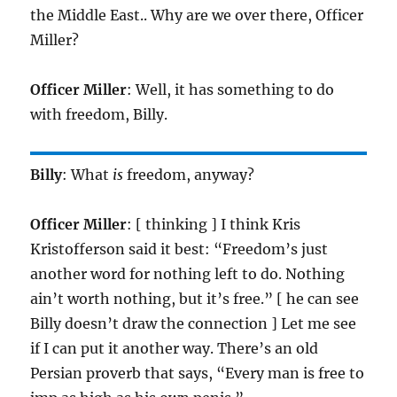
the Middle East.. Why are we over there, Officer
Miller?
Officer Miller
: Well, it has something to do
with freedom, Billy.
Billy
: What
is
freedom, anyway?
Officer Miller
: [ thinking ] I think Kris
Kristofferson said it best: “Freedom’s just
another word for nothing left to do. Nothing
ain’t worth nothing, but it’s free.” [ he can see
Billy doesn’t draw the connection ] Let me see
if I can put it another way. There’s an old
Persian proverb that says, “Every man is free to