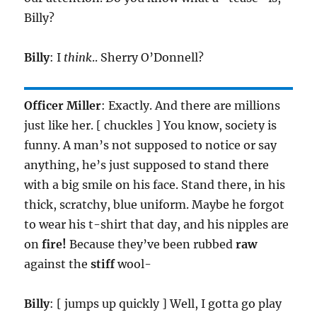
Billy?
Billy
: I
think
.. Sherry O’Donnell?
Officer Miller
: Exactly. And there are millions
just like her. [ chuckles ] You know, society is
funny. A man’s not supposed to notice or say
anything, he’s just supposed to stand there
with a big smile on his face. Stand there, in his
thick, scratchy, blue uniform. Maybe he forgot
to wear his t-shirt that day, and his nipples are
on
fire!
Because they’ve been rubbed
raw
against the
stiff
wool-
Billy
: [ jumps up quickly ] Well, I gotta go play