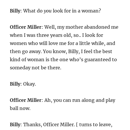
Billy
: What do
you
look for in a woman?
Officer Miller
: Well, my mother abandoned me
when I was three years old, so.. I look for
women who will love me for a little while, and
then go away. You know, Billy, I feel the best
kind of woman is the one who’s guaranteed to
someday not be there.
Billy
: Okay.
Officer Miller
: Ah, you can run along and play
ball now.
Billy
: Thanks, Officer Miller. [ turns to leave,