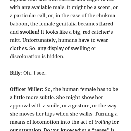
with any available male. It might be a scent, or
a particular call, or, in the case of the chukma
baboon, the female genitalia becames
flared
and
swollen!
It looks like a big, red catcher’s
mitt. Unfortunately, humans have to wear
clothes. So, any display of swelling or
discoloration is hidden.
Billy
: Oh.. I see..
Officer Miller
: So, the human female has to be
a little more subtle. She might show her
approval with a smile, or a gesture, or the way
she moves her hips when she walks. Turning a
means of locomotion into the act of
trolling
for
our attention. Do you know what a “tease” is,