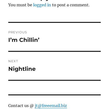
You must be
logged in
to post a comment.
Post
PREVIOUS
navigation
I’m Chillin’
Previous
post:
NEXT
Nightline
Next
post:
Contact us @
jt@freeemail.biz