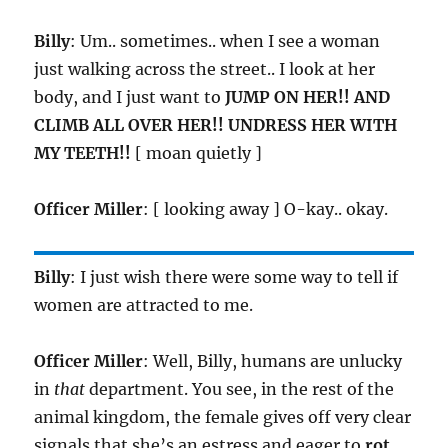
Billy
: Um.. sometimes.. when I see a woman
just walking across the street.. I look at her
body, and I just want to
JUMP ON HER!! AND
CLIMB ALL OVER HER!! UNDRESS HER WITH
MY TEETH!!
[ moan quietly ]
Officer Miller
: [ looking away ] O-kay.. okay.
Billy
: I just wish there were some way to tell if
women are attracted to me.
Officer Miller
: Well, Billy, humans are unlucky
in
that
department. You see, in the rest of the
animal kingdom, the female gives off very clear
signals that she’s an estress and eager to
rot