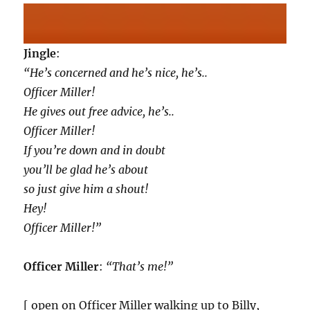
Jingle
:
“He’s concerned and he’s nice, he’s..
Officer Miller!
He gives out free advice, he’s..
Officer Miller!
If you’re down and in doubt
you’ll be glad he’s about
so just give him a shout!
Hey!
Officer Miller!”
Officer Miller
:
“That’s me!”
[ open on Officer Miller walking up to Billy,