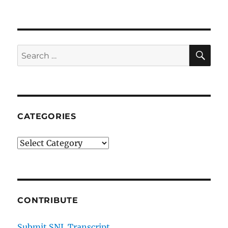
SE
Search
for:
CATEGORIES
Categories
CONTRIBUTE
Submit SNL Transcript