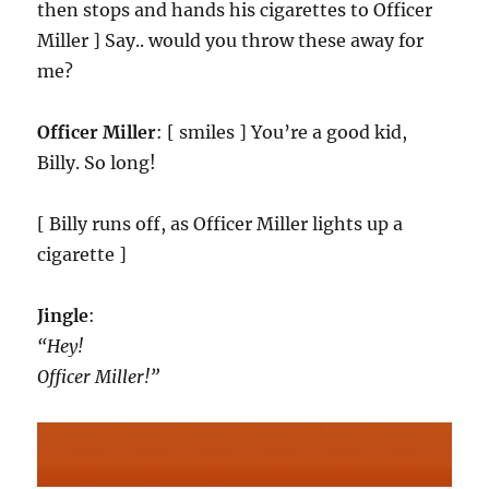
then stops and hands his cigarettes to Officer
Miller ] Say.. would you throw these away for
me?
Officer Miller
: [ smiles ] You’re a good kid,
Billy. So long!
[ Billy runs off, as Officer Miller lights up a
cigarette ]
Jingle
:
“Hey!
Officer Miller!”