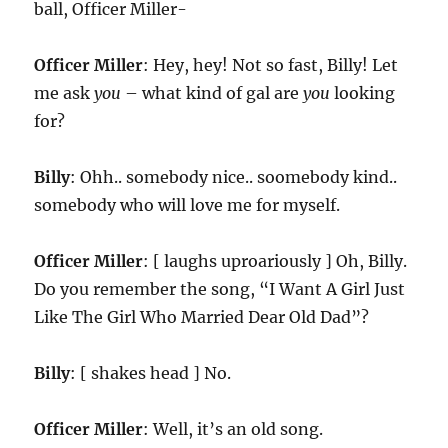
ball, Officer Miller-
Officer Miller
: Hey, hey! Not so fast, Billy! Let
me ask
you
– what kind of gal are
you
looking
for?
Billy
: Ohh.. somebody nice.. soomebody kind..
somebody who will love me for myself.
Officer Miller
: [ laughs uproariously ] Oh, Billy.
Do you remember the song, “I Want A Girl Just
Like The Girl Who Married Dear Old Dad”?
Billy
: [ shakes head ] No.
Officer Miller
: Well, it’s an old song.