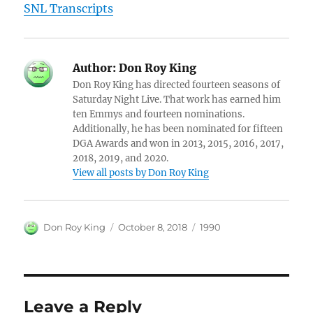
SNL Transcripts
Author:
Don Roy King
Don Roy King has directed fourteen seasons of
Saturday Night Live. That work has earned him
ten Emmys and fourteen nominations.
Additionally, he has been nominated for fifteen
DGA Awards and won in 2013, 2015, 2016, 2017,
2018, 2019, and 2020.
View all posts by Don Roy King
Author
Posted
Categories
Don Roy King
October 8, 2018
1990
on
Leave a Reply