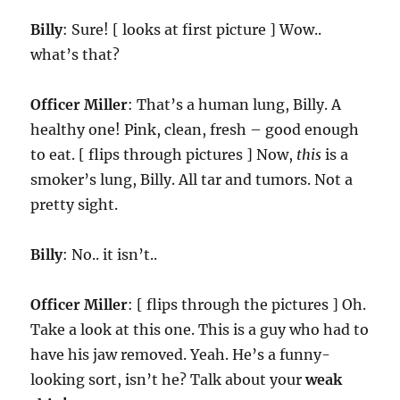
Billy
: Sure! [ looks at first picture ] Wow..
what’s that?
Officer Miller
: That’s a human lung, Billy. A
healthy one! Pink, clean, fresh – good enough
to eat. [ flips through pictures ] Now,
this
is a
smoker’s lung, Billy. All tar and tumors. Not a
pretty sight.
Billy
: No.. it isn’t..
Officer Miller
: [ flips through the pictures ] Oh.
Take a look at this one. This is a guy who had to
have his jaw removed. Yeah. He’s a funny-
looking sort, isn’t he? Talk about your
weak