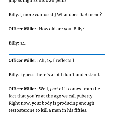
jmp as high as his own penis.”
Billy
: [ more confused ] What does
that
mean?
Officer Miller
: How old are you, Billy?
Billy
: 14.
Officer Miller
: Ah, 14. [ reflects ]
Billy
: I guess there’s a lot I don’t understand.
Officer Miller
: Well,
part
of it comes from the
fact that you’re at the age we call puberty.
Right now, your body is producing enough
testosterone to
kill
a man in his fifties.