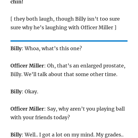
chin!
[ they both laugh, though Billy isn’t too sure
sure why he’s laughing with Officer Miller ]
Billy
: Whoa, what’s this one?
Officer Miller
: Oh, that’s an enlarged prostate,
Billy. We’ll talk about that some other time.
Billy
: Okay.
Officer Miller
: Say, why aren’t you playing ball
with your friends today?
Billy
: Well.. I got a lot on my mind. My grades..