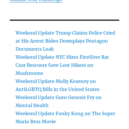
Weekend Update Trump Claims Police Cried
at His Arrest Biden Downplays Pentagon
Documents Leak
Weekend Update NYC Hires FirstEver Rat
Czar Rescuers Save Lost Hikers on
Mushrooms
Weekend Update Molly Kearney on
AntiLGBTQ Bills in the United States
Weekend Update Guru Genesis Fry on
Mental Health
Weekend Update Funky Kong on The Super
Mario Bros Movie