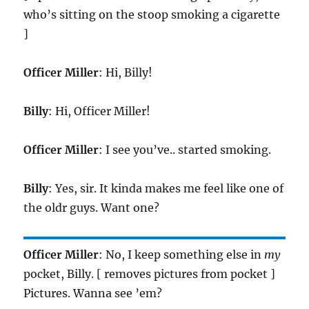
who’s sitting on the stoop smoking a cigarette
]
Officer Miller
: Hi, Billy!
Billy
: Hi, Officer Miller!
Officer Miller
: I see you’ve.. started smoking.
Billy
: Yes, sir. It kinda makes me feel like one of
the oldr guys. Want one?
Officer Miller
: No, I keep something else in
my
pocket, Billy. [ removes pictures from pocket ]
Pictures. Wanna see ’em?