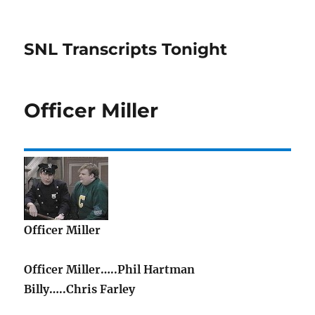
SNL Transcripts Tonight
Officer Miller
Officer Miller
Officer Miller…..Phil Hartman
Billy…..Chris Farley