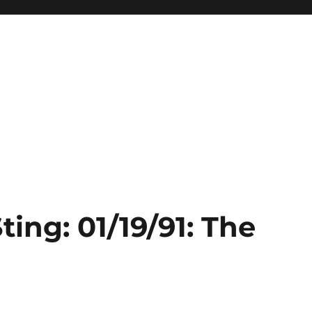
ting: 01/19/91: The