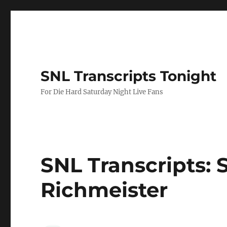
SNL Transcripts Tonight
For Die Hard Saturday Night Live Fans
SNL Transcripts: S
Richmeister