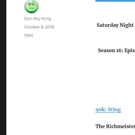
Author
Don Roy King
Saturday Night 
Posted
October 8, 2018
on
Categories
1990
Season 16: Epis
90k: Sting
The Richmeiste