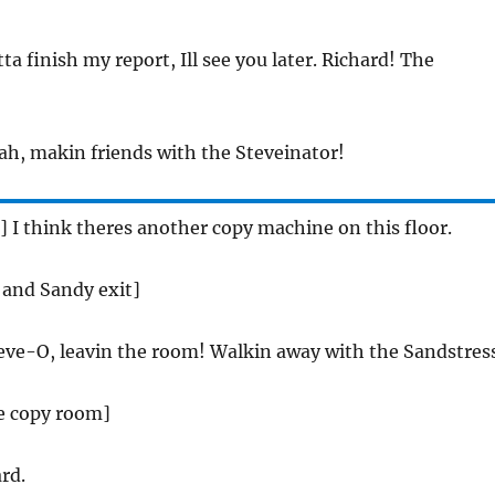
otta finish my report, Ill see you later. Richard! The
eah, makin friends with the Steveinator!
e] I think theres another copy machine on this floor.
e and Sandy exit]
teve-O, leavin the room! Walkin away with the Sandstres
he copy room]
rd.