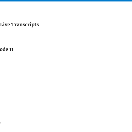
Live Transcripts
ode 11
r