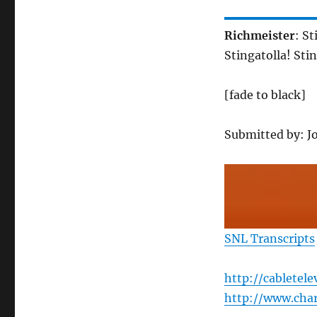
Richmeister
: S
Stingatolla! Sti
[fade to black]
Submitted by: J
SNL Transcripts
http://cabletel
http://www.char