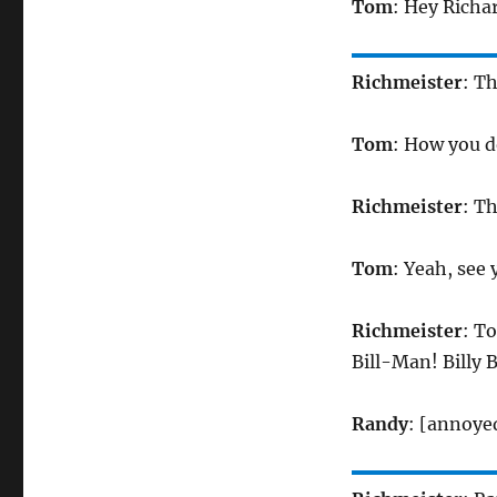
Tom
: Hey Richa
Richmeister
: T
Tom
: How you d
Richmeister
: T
Tom
: Yeah, see 
Richmeister
: To
Bill-Man! Billy Bi
Randy
: [annoye