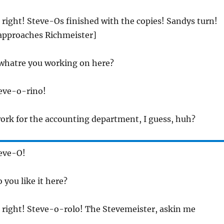
l right! Steve-Os finished with the copies! Sandys turn!
 approaches Richmeister]
 whatre you working on here?
teve-o-rino!
work for the accounting department, I guess, huh?
teve-O!
 you like it here?
ll right! Steve-o-rolo! The Stevemeister, askin me