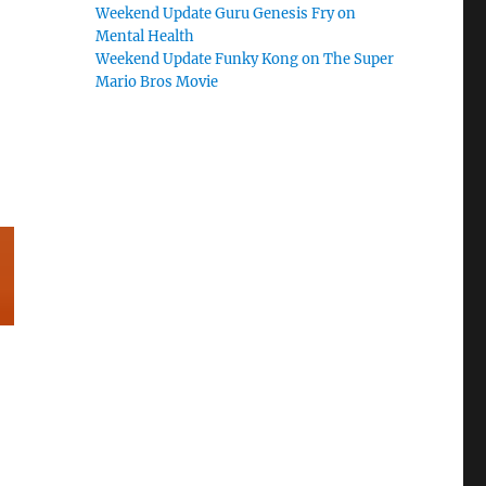
Weekend Update Guru Genesis Fry on
Mental Health
Weekend Update Funky Kong on The Super
Mario Bros Movie