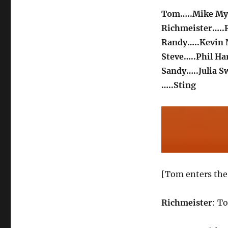
Tom…..Mike My
Richmeister…..
Randy…..Kevin 
Steve…..Phil H
Sandy…..Julia S
…..Sting
[Tom enters the
Richmeister
: T