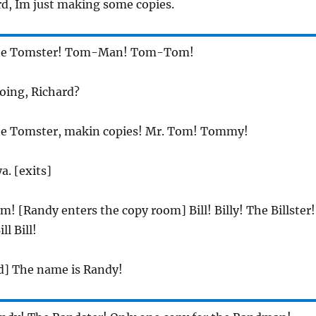
rd, Im just making some copies.
he Tomster! Tom-Man! Tom-Tom!
oing, Richard?
he Tomster, makin copies! Mr. Tom! Tommy!
ya. [exits]
m! [Randy enters the copy room] Bill! Billy! The Billster!
ll Bill!
d] The name is Randy!