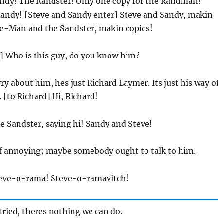
andy! The Randster! Only one copy for the Randman!
Randy! [Steve and Sandy enter] Steve and Sandy, makin
ve-Man and the Sandster, makin copies!
y] Who is this guy, do you know him?
rry about him, hes just Richard Laymer. Its just his way o
. [to Richard] Hi, Richard!
he Sandster, saying hi! Sandy and Steve!
d of annoying; maybe somebody ought to talk to him.
teve-o-rama! Steve-o-ramavitch!
 tried, theres nothing we can do.