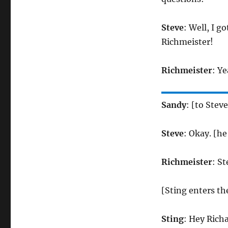
Steve
: Well, I g
Richmeister!
Richmeister
: Y
Sandy
: [to Stev
Steve
: Okay. [h
Richmeister
: S
[Sting enters t
Sting
: Hey Richa