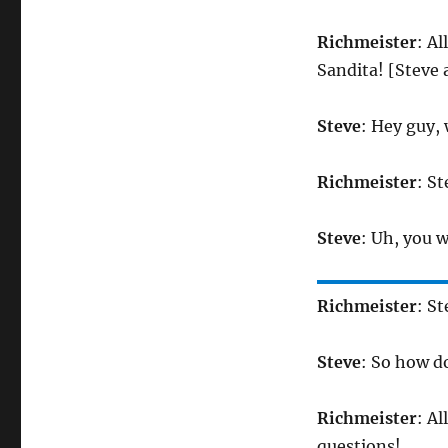
Richmeister
: Al
Sandita! [Steve
Steve
: Hey guy,
Richmeister
: S
Steve
: Uh, you 
Richmeister
: S
Steve
: So how do
Richmeister
: A
questions!