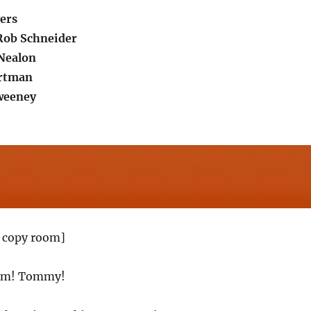
ers
Rob Schneider
Nealon
artman
weeney
 copy room]
om! Tommy!