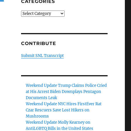
CATEGORIES
Categories
CONTRIBUTE
Submit SNL Transcript
Weekend Update Trump Claims Police Cried
at His Arrest Biden Downplays Pentagon
Documents Leak
Weekend Update NYC Hires FirstEver Rat
Czar Rescuers Save Lost Hikers on
Mushrooms
Weekend Update Molly Kearney on
AntiLGBTQ Bills in the United States