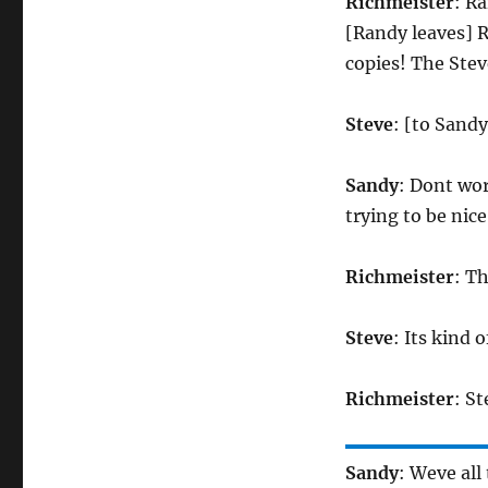
Richmeister
: R
[Randy leaves] 
copies! The Ste
Steve
: [to Sand
Sandy
: Dont wo
trying to be nice
Richmeister
: T
Steve
: Its kin
Richmeister
: S
Sandy
: Weve all