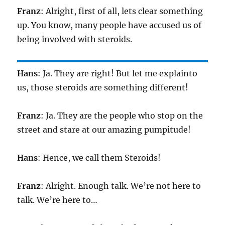
Franz
: Alright, first of all, lets clear something
up. You know, many people have accused us of
being involved with steroids.
Hans
: Ja. They are right! But let me explainto
us, those steroids are something different!
Franz
: Ja. They are the people who stop on the
street and stare at our amazing pumpitude!
Hans
: Hence, we call them Steroids!
Franz
: Alright. Enough talk. We’re not here to
talk. We’re here to…