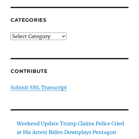
CATEGORIES
Categories
CONTRIBUTE
Submit SNL Transcript
Weekend Update Trump Claims Police Cried
at His Arrest Biden Downplays Pentagon