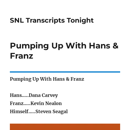
SNL Transcripts Tonight
Pumping Up With Hans &
Franz
Pumping Up With Hans & Franz
Hans…..Dana Carvey
Franz…..Kevin Nealon
Himself…..Steven Seagal