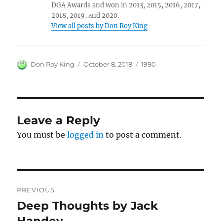
DGA Awards and won in 2013, 2015, 2016, 2017,
2018, 2019, and 2020.
View all posts by Don Roy King
Author
Posted
Categories
Don Roy King
October 8, 2018
1990
on
Leave a Reply
You must be
logged in
to post a comment.
Post
PREVIOUS
navigation
Deep Thoughts by Jack
Previous
post:
Handey