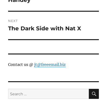
NEXT
The Dark Side with Nat X
Next
post:
Contact us @
jt@freeemail.biz
SE
Search
for: