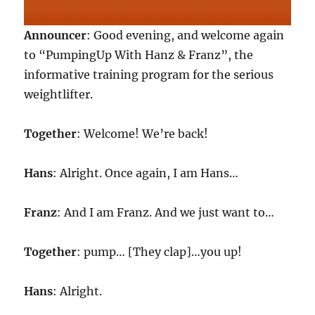
Announcer
: Good evening, and welcome again
to “PumpingUp With Hanz & Franz”, the
informative training program for the serious
weightlifter.
Together
: Welcome! We’re back!
Hans
: Alright. Once again, I am Hans…
Franz
: And I am Franz. And we just want to…
Together
: pump… [They clap]…you up!
Hans
: Alright.