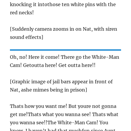
knocking it intothose ten white pins with the
red necks!
[Suddenly camera zooms in on Nat, with siren
sound effects]
Oh, no! Here it come! There go the White-Man
Cam! Getoutta here! Get outta here!!
[Graphic image of jail bars appear in front of
Nat, ashe mimes being in prison]
Thats how you want me! But youre not gonna
get me!Thats what you wanna see! Thats what
you wanna see!!The White-Man Cam! You
know, I haven’t had that muchfun since Aunt