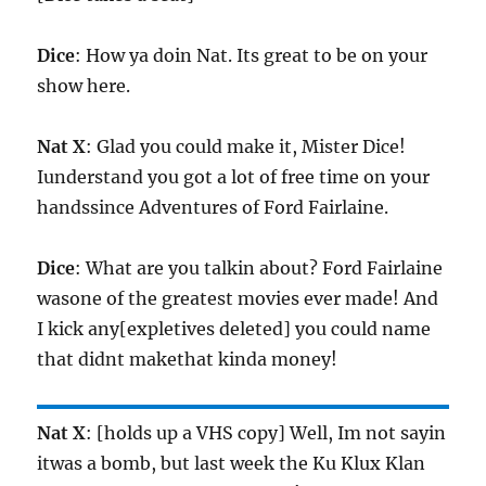
Dice
: How ya doin Nat. Its great to be on your
show here.
Nat X
: Glad you could make it, Mister Dice!
Iunderstand you got a lot of free time on your
handssince Adventures of Ford Fairlaine.
Dice
: What are you talkin about? Ford Fairlaine
wasone of the greatest movies ever made! And
I kick any[expletives deleted] you could name
that didnt makethat kinda money!
Nat X
: [holds up a VHS copy] Well, Im not sayin
itwas a bomb, but last week the Ku Klux Klan