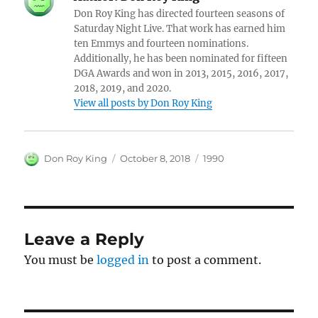
Don Roy King has directed fourteen seasons of
Saturday Night Live. That work has earned him
ten Emmys and fourteen nominations.
Additionally, he has been nominated for fifteen
DGA Awards and won in 2013, 2015, 2016, 2017,
2018, 2019, and 2020.
View all posts by Don Roy King
Author
Posted
Categories
Don Roy King
October 8, 2018
1990
on
Leave a Reply
You must be
logged in
to post a comment.