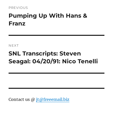
Post
PREVIOUS
navigation
Pumping Up With Hans &
Previous
post:
Franz
NEXT
SNL Transcripts: Steven
Next
post:
Seagal: 04/20/91: Nico Tenelli
Contact us @
jt@freeemail.biz