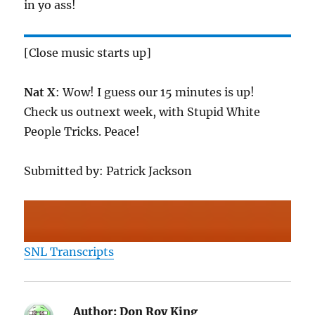
in yo ass!
[Close music starts up]
Nat X
: Wow! I guess our 15 minutes is up!
Check us outnext week, with Stupid White
People Tricks. Peace!
Submitted by: Patrick Jackson
SNL Transcripts
Author:
Don Roy King