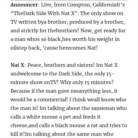
Announcer
: Live, from Compton, CaliforniaIt’s
“TheDark Side With Nat X”. The only show on
TV written bya brother, produced by a brother,
and strictly for thebrothers! Now, get ready for
a man whos so black,hes worth his weight in
oilstep back, ’cause herecomes Nat!
Nat X
: Peace, brothers and sisters! Im Nat X
andwelcome to the Dark Side, the only 15-
minute show onTV! Why only 15 minutes?
Because if the man gave meanything less, it
would be a commercial! I think weall know who
the man is! Im talking about the sameman who
calls a white mouse a pet and feeds it
cheese,and calls a black mouse a rat and tries to
kill it!Im talking about the same man who