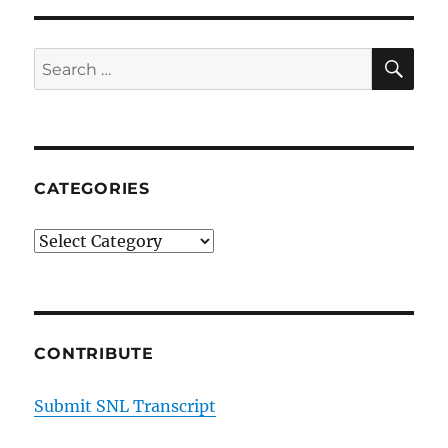
SE
Search
for:
CATEGORIES
Categories
CONTRIBUTE
Submit SNL Transcript