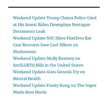
Weekend Update Trump Claims Police Cried
at His Arrest Biden Downplays Pentagon
Documents Leak
Weekend Update NYC Hires FirstEver Rat
Czar Rescuers Save Lost Hikers on
Mushrooms
Weekend Update Molly Kearney on
AntiLGBTQ Bills in the United States
Weekend Update Guru Genesis Fry on
Mental Health
Weekend Update Funky Kong on The Super
Mario Bros Movie