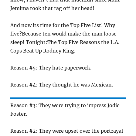
Jemima took that rag off her head!
And now its time for the Top Five List! Why
five?Because ten would make the man loose
sleep! Tonight:The Top Five Reasons the L.A.
Cops Beat Up Rodney King.
Reason #5: They hate paperwork.
Reason #4: They thought he was Mexican.
Reason #3: They were trying to impress Jodie
Foster.
Reason #2: They were upset over the portrayal