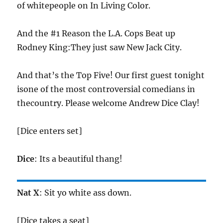
of whitepeople on In Living Color.
And the #1 Reason the L.A. Cops Beat up
Rodney King:They just saw New Jack City.
And that’s the Top Five! Our first guest tonight
isone of the most controversial comedians in
thecountry. Please welcome Andrew Dice Clay!
[Dice enters set]
Dice
: Its a beautiful thang!
Nat X
: Sit yo white ass down.
[Dice takes a seat]