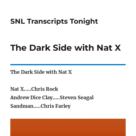
SNL Transcripts Tonight
The Dark Side with Nat X
The Dark Side with Nat X
Nat X…..Chris Rock
Andrew Dice Clay…..Steven Seagal
Sandman…..Chris Farley