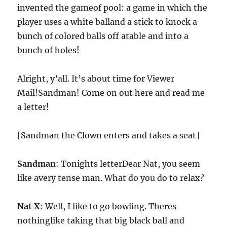
invented the gameof pool: a game in which the
player uses a white balland a stick to knock a
bunch of colored balls off atable and into a
bunch of holes!
Alright, y’all. It’s about time for Viewer
Mail!Sandman! Come on out here and read me
a letter!
[Sandman the Clown enters and takes a seat]
Sandman
: Tonights letterDear Nat, you seem
like avery tense man. What do you do to relax?
Nat X
: Well, I like to go bowling. Theres
nothinglike taking that big black ball and