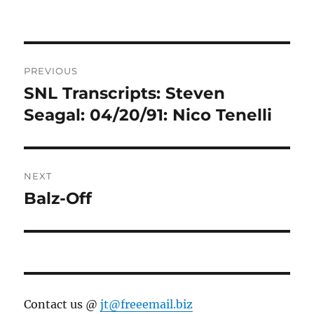
Post
PREVIOUS
navigation
SNL Transcripts: Steven
Previous
post:
Seagal: 04/20/91: Nico Tenelli
NEXT
Balz-Off
Next
post:
Contact us @
jt@freeemail.biz