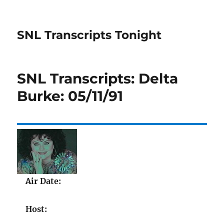
SNL Transcripts Tonight
SNL Transcripts: Delta
Burke: 05/11/91
Air Date:
Host: