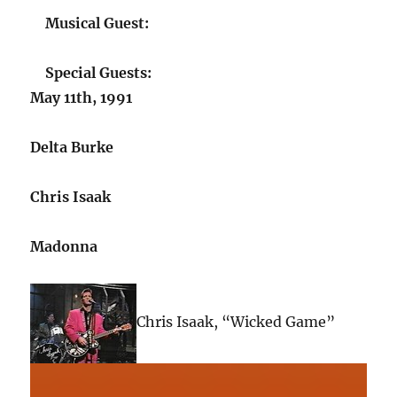
Musical Guest:
Special Guests:
May 11th, 1991
Delta Burke
Chris Isaak
Madonna
Chris Isaak, “Wicked Game”