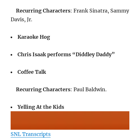
Recurring Characters
: Frank Sinatra, Sammy
Davis, Jr.
Karaoke Hog
Chris Isaak performs “Diddley Daddy”
Coffee Talk
Recurring Characters
: Paul Baldwin.
Yelling At the Kids
SNL Transcripts