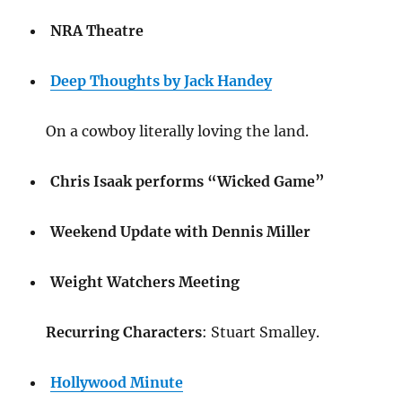
NRA Theatre
Deep Thoughts by Jack Handey
On a cowboy literally loving the land.
Chris Isaak performs “Wicked Game”
Weekend Update with Dennis Miller
Weight Watchers Meeting
Recurring Characters
: Stuart Smalley.
Hollywood Minute