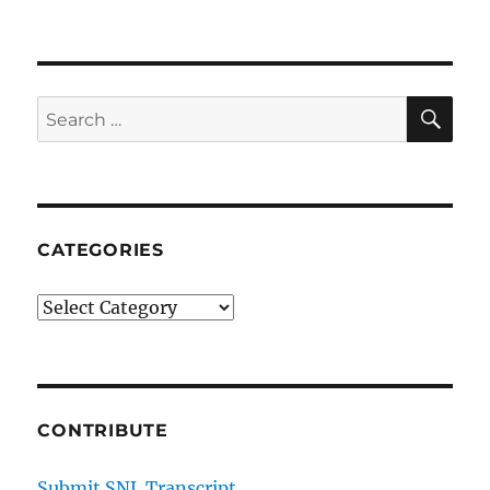
SE
Search
for:
CATEGORIES
Categories
CONTRIBUTE
Submit SNL Transcript