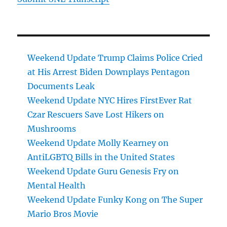
Weekend Update Trump Claims Police Cried
at His Arrest Biden Downplays Pentagon
Documents Leak
Weekend Update NYC Hires FirstEver Rat
Czar Rescuers Save Lost Hikers on
Mushrooms
Weekend Update Molly Kearney on
AntiLGBTQ Bills in the United States
Weekend Update Guru Genesis Fry on
Mental Health
Weekend Update Funky Kong on The Super
Mario Bros Movie