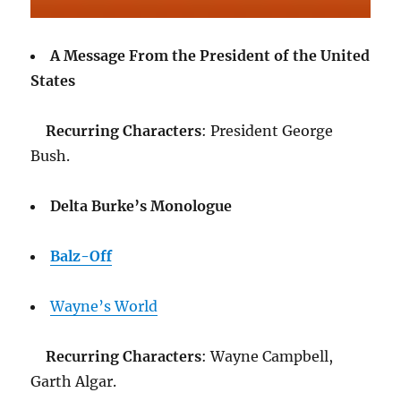
A Message From the President of the United
States
Recurring Characters
: President George
Bush.
Delta Burke’s Monologue
Balz-Off
Wayne’s World
Recurring Characters
: Wayne Campbell,
Garth Algar.