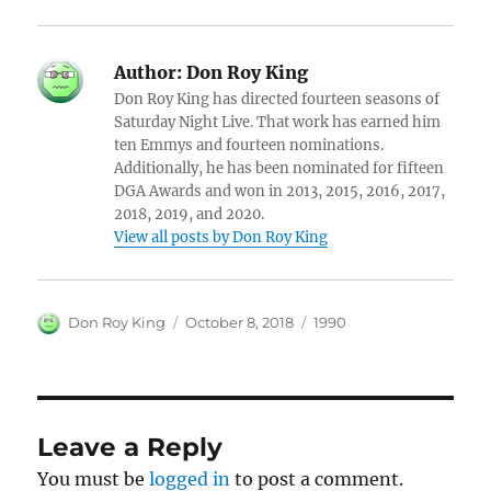
Author:
Don Roy King
Don Roy King has directed fourteen seasons of
Saturday Night Live. That work has earned him
ten Emmys and fourteen nominations.
Additionally, he has been nominated for fifteen
DGA Awards and won in 2013, 2015, 2016, 2017,
2018, 2019, and 2020.
View all posts by Don Roy King
Author
Posted
Categories
Don Roy King
October 8, 2018
1990
on
Leave a Reply
You must be
logged in
to post a comment.