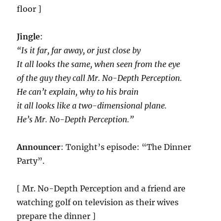
floor ]
Jingle
:
“Is it far, far away, or just close by
It all looks the same, when seen from the eye
of the guy they call Mr. No-Depth Perception.
He can’t explain, why to his brain
it all looks like a two-dimensional plane.
He’s Mr. No-Depth Perception.”
Announcer
: Tonight’s episode: “The Dinner
Party”.
[ Mr. No-Depth Perception and a friend are
watching golf on television as their wives
prepare the dinner ]