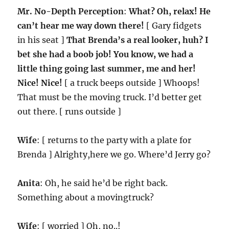
Mr. No-Depth Perception
:
What? Oh, relax! He
can’t hear me way down there!
[ Gary fidgets
in his seat ]
That Brenda’s a real looker, huh? I
bet she had a boob job! You know, we had a
little thing going last summer, me and her!
Nice! Nice!
[ a truck beeps outside ] Whoops!
That must be the moving truck. I’d better get
out there. [ runs outside ]
Wife
: [ returns to the party with a plate for
Brenda ] Alrighty,here we go. Where’d Jerry go?
Anita
: Oh, he said he’d be right back.
Something about a movingtruck?
Wife
: [ worried ] Oh, no..!