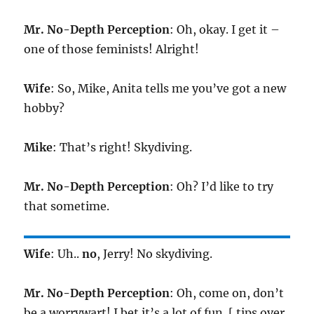
Mr. No-Depth Perception
: Oh, okay. I get it –
one of those feminists! Alright!
Wife
: So, Mike, Anita tells me you’ve got a new
hobby?
Mike
: That’s right! Skydiving.
Mr. No-Depth Perception
: Oh? I’d like to try
that sometime.
Wife
: Uh..
no
, Jerry! No skydiving.
Mr. No-Depth Perception
: Oh, come on, don’t
be a worrywart! I bet it’s a lot of fun. [ tips over