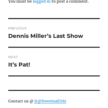
You must be
logged in
to post a comment.
Post
PREVIOUS
navigation
Dennis Miller’s Last Show
Previous
post:
NEXT
It’s Pat!
Next
post:
Contact us @
jt@freeemail.biz