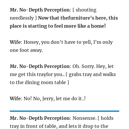
Mr. No-Depth Perception
: [ shouting
needlessly ]
Now that thefurniture’s here, this
place is starting to feel more like a home!
Wife
: Honey, you don’t have to yell, I’m only
one foot away.
Mr. No-Depth Perception
: Oh. Sorry. Hey, let
me get this trayfor you.. [ grabs tray and walks
to the dining room table ]
Wife
: No! No, Jerry, let me do it..!
Mr. No-Depth Perception
: Nonsense. [ holds
tray in front of table, and lets it drop to the