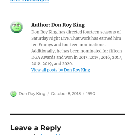
Author:
Don Roy King
Don Roy King has directed fourteen seasons of
Saturday Night Live. That work has earned him
ten Emmys and fourteen nominations.
Additionally, he has been nominated for fifteen
DGA Awards and won in 2013, 2015, 2016, 2017,
2018, 2019, and 2020.
View all posts by Don Roy King
Author
Posted
Categories
Don Roy King
October 8, 2018
1990
on
Leave a Reply