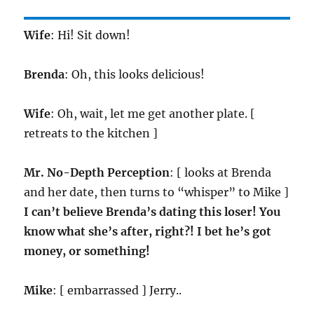
Wife
: Hi! Sit down!
Brenda
: Oh, this looks delicious!
Wife
: Oh, wait, let me get another plate. [
retreats to the kitchen ]
Mr. No-Depth Perception
: [ looks at Brenda
and her date, then turns to “whisper” to Mike ]
I can’t believe Brenda’s dating this loser! You
know what she’s after, right?! I bet he’s got
money, or something!
Mike
: [ embarrassed ] Jerry..