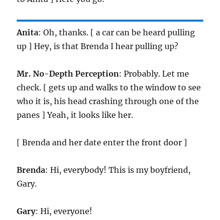
Anita
: Oh, thanks. [ a car can be heard pulling
up ] Hey, is that Brenda I hear pulling up?
Mr. No-Depth Perception
: Probably. Let me
check. [ gets up and walks to the window to see
who it is, his head crashing through one of the
panes ] Yeah, it looks like her.
[ Brenda and her date enter the front door ]
Brenda
: Hi, everybody! This is my boyfriend,
Gary.
Gary
: Hi, everyone!