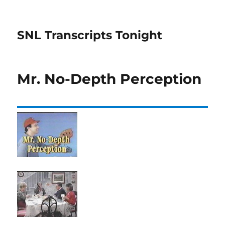
SNL Transcripts Tonight
Mr. No-Depth Perception