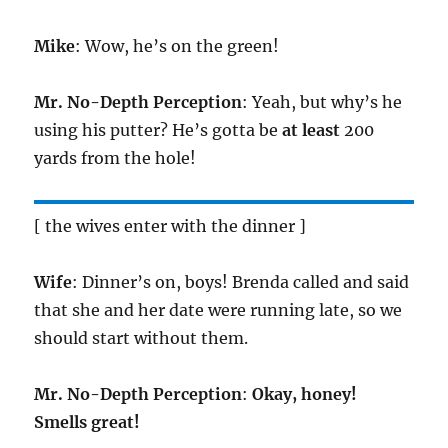
Mike
: Wow, he’s on the green!
Mr. No-Depth Perception
: Yeah, but why’s he
using his putter? He’s gotta be
at least
200
yards from the hole!
[ the wives enter with the dinner ]
Wife
: Dinner’s on, boys! Brenda called and said
that she and her date were running late, so we
should start without them.
Mr. No-Depth Perception
:
Okay, honey!
Smells great!