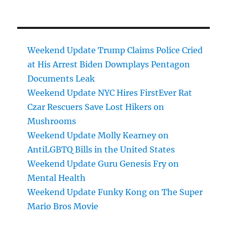
Weekend Update Trump Claims Police Cried
at His Arrest Biden Downplays Pentagon
Documents Leak
Weekend Update NYC Hires FirstEver Rat
Czar Rescuers Save Lost Hikers on
Mushrooms
Weekend Update Molly Kearney on
AntiLGBTQ Bills in the United States
Weekend Update Guru Genesis Fry on
Mental Health
Weekend Update Funky Kong on The Super
Mario Bros Movie