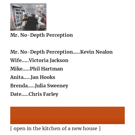
Mr. No-Depth Perception
Mr. No-Depth Perception…..Kevin Nealon
Wife…..Victoria Jackson
Mike…..Phil Hartman
Anita…..Jan Hooks
Brenda…..Julia Sweeney
Date…..Chris Farley
[ open in the kitchen of a new house ]