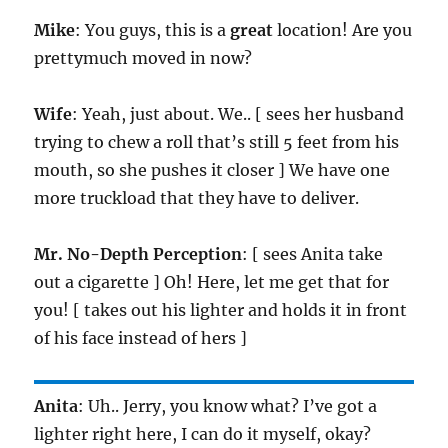
Mike
: You guys, this is a
great
location! Are you
prettymuch moved in now?
Wife
: Yeah, just about. We.. [ sees her husband
trying to chew a roll that’s still 5 feet from his
mouth, so she pushes it closer ] We have one
more truckload that they have to deliver.
Mr. No-Depth Perception
: [ sees Anita take
out a cigarette ] Oh! Here, let me get that for
you! [ takes out his lighter and holds it in front
of his face instead of hers ]
Anita
: Uh.. Jerry, you know what? I’ve got a
lighter right here, I can do it myself, okay?