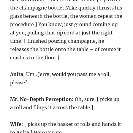
the champagne bottle; Mike quickly thrusts his
glass beneath the bottle, the women repeat the
procedure ] You know, just ground coming up
at you, pulling that rip cord at
just
the right
time! [ finished pouring champagne, he
releases the bottle onto the table – of course it
crashes to the floor ]
Anita
: Um.. Jerry, would you pass me a roll,
please?
Mr. No-Depth Perception
: Oh, sure. [ picks up
a roll and flings it across the table ]
Wife
: [ picks up the basket of rolls and hands it
to Anita ] Here you go.