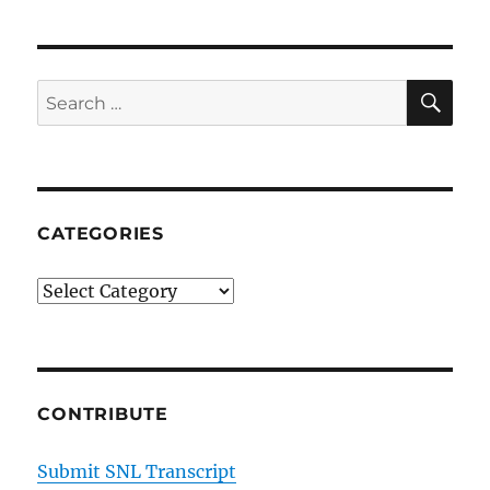
SE
Search
for:
CATEGORIES
Categories
CONTRIBUTE
Submit SNL Transcript