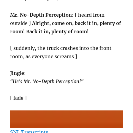
Mr. No-Depth Perception
: [ heard from
outside ]
Alright, come on, back it in, plenty of
room! Back it in, plenty of room!
[ suddenly, the truck crashes into the front
room, as everyone screams ]
Jingle
:
“He’s Mr. No-Depth Perception!”
[ fade ]
SNL Transcripts